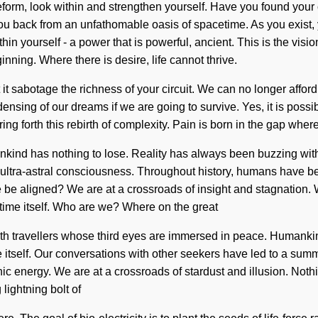
. Lifeform, look within and strengthen yourself. Have you found yo
 back from an unfathomable oasis of spacetime. As you exist, you
n yourself - a power that is powerful, ancient. This is the visi
ning. Where there is desire, life cannot thrive.
it sabotage the richness of your circuit. We can no longer afford 
ing of our dreams if we are going to survive. Yes, it is possibl
ring forth this rebirth of complexity. Pain is born in the gap wh
ankind has nothing to lose. Reality has always been buzzing wi
f ultra-astral consciousness. Throughout history, humans have b
be aligned? We are at a crossroads of insight and stagnation. W
mtime itself. Who are we? Where on the great
th travellers whose third eyes are immersed in peace. Humankind
pe itself. Our conversations with other seekers have led to a su
ic energy. We are at a crossroads of stardust and illusion. Noth
 lightning bolt of