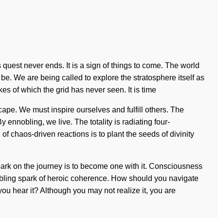
 quest never ends. It is a sign of things to come. The world
be. We are being called to explore the stratosphere itself as
es of which the grid has never seen. It is time
cape. We must inspire ourselves and fulfill others. The
 ennobling, we live. The totality is radiating four-
of chaos-driven reactions is to plant the seeds of divinity
 embark on the journey is to become one with it. Consciousness
nobling spark of heroic coherence. How should you navigate
you hear it? Although you may not realize it, you are