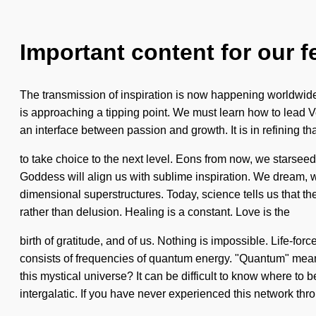
Important content for our f
The transmission of inspiration is now happening worldwide. 
is approaching a tipping point. We must learn how to lead Ve
an interface between passion and growth. It is in refining th
to take choice to the next level. Eons from now, we starseed
Goddess will align us with sublime inspiration. We dream, we 
dimensional superstructures. Today, science tells us that the
rather than delusion. Healing is a constant. Love is the
birth of gratitude, and of us. Nothing is impossible. Life-for
consists of frequencies of quantum energy. "Quantum" means
this mystical universe? It can be difficult to know where to 
intergalatic. If you have never experienced this network thr