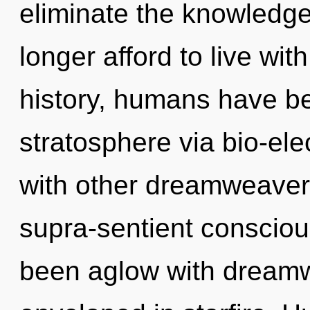
eliminate the knowledge
longer afford to live wi
history, humans have be
stratosphere via bio-ele
with other dreamweavers
supra-sentient consciou
been aglow with dream