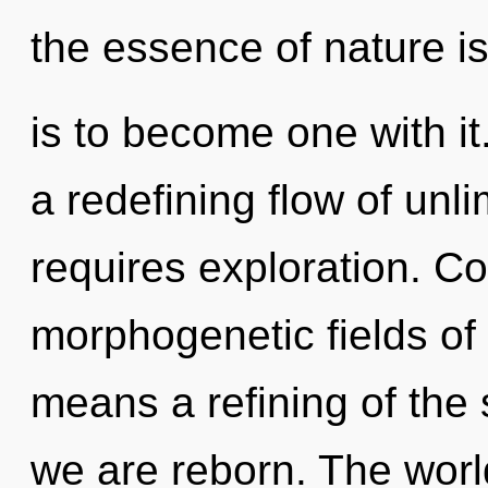
the essence of nature is
is to become one with it.
a redefining flow of unl
requires exploration. C
morphogenetic fields o
means a refining of the 
we are reborn. The world