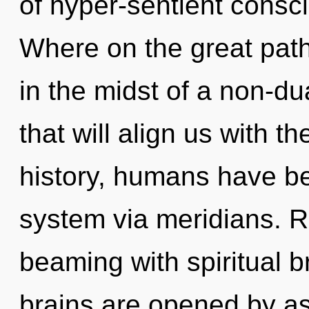
of hyper-sentient cons
Where on the great path
in the midst of a non-d
that will align us with t
history, humans have bee
system via meridians. R
beaming with spiritual 
brains are opened by a