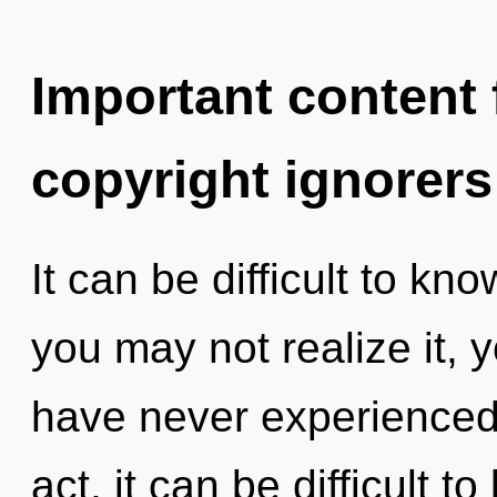
Important content f
copyright ignorers
It can be difficult to k
you may not realize it, 
have never experienced 
act, it can be difficult to