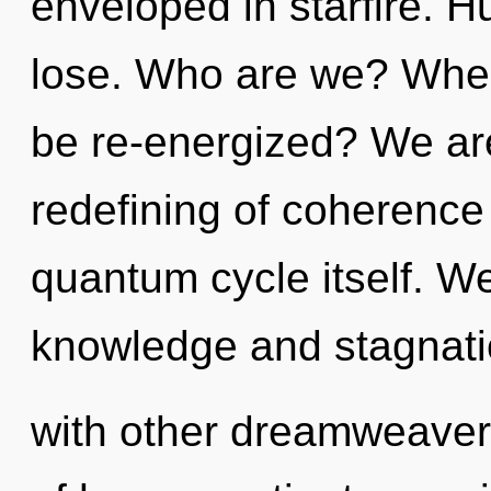
enveloped in starfire. 
lose. Who are we? Where
be re-energized? We are
redefining of coherence 
quantum cycle itself. We
knowledge and stagnati
with other dreamweaver