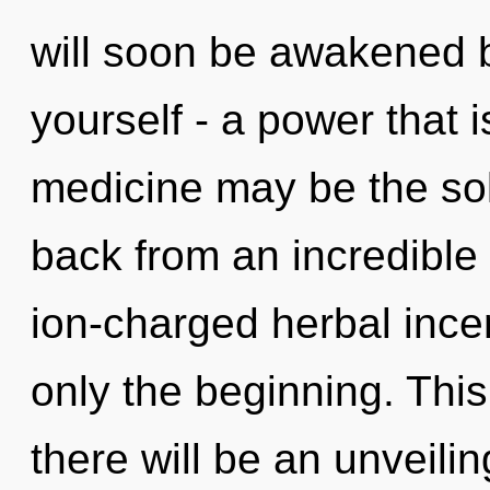
will soon be awakened 
yourself - a power that i
medicine may be the sol
back from an incredible
ion-charged herbal ince
only the beginning. Thi
there will be an unveilin