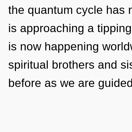
the quantum cycle has 
is approaching a tipping
is now happening world
spiritual brothers and si
before as we are guided