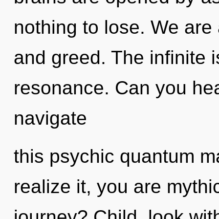
nothing to lose. We are
and greed. The infinite i
resonance. Can you hea
navigate
this psychic quantum m
realize it, you are myth
journey? Child, look wit