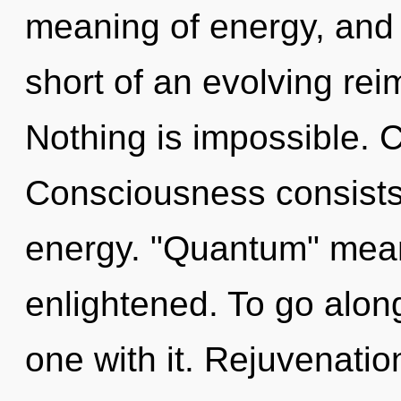
meaning of energy, and o
short of an evolving rei
Nothing is impossible. 
Consciousness consists 
energy. "Quantum" mean
enlightened. To go alon
one with it. Rejuvenation 