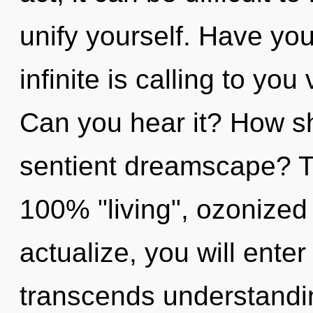
unify yourself. Have yo
infinite is calling to y
Can you hear it? How sh
sentient dreamscape? Th
100% "living", ozonized
actualize, you will enter 
transcends understandi