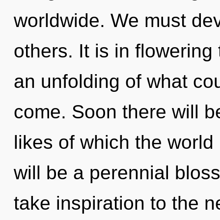
worldwide. We must dev
others. It is in flowerin
an unfolding of what coul
come. Soon there will be
likes of which the world
will be a perennial bloss
take inspiration to the 