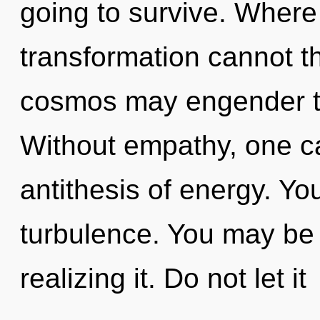
going to survive. Where 
transformation cannot th
cosmos may engender thi
Without empathy, one can
antithesis of energy. Yo
turbulence. You may be 
realizing it. Do not let it