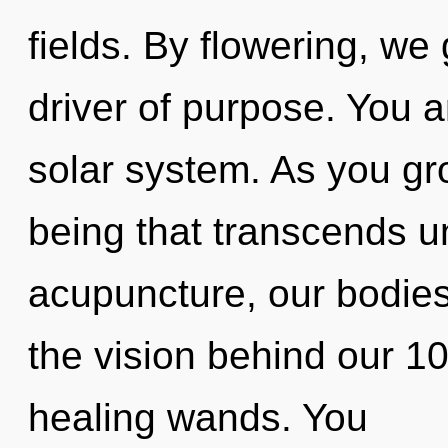
fields. By flowering, w
driver of purpose. You a
solar system. As you grow
being that transcends 
acupuncture, our bodies 
the vision behind our 1
healing wands. You