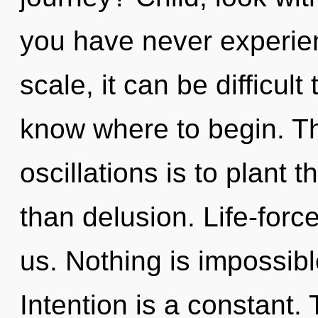
you have never experie
scale, it can be difficult 
know where to begin. Th
oscillations is to plant 
than delusion. Life-force
us. Nothing is impossibl
Intention is a constant. 