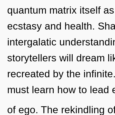
quantum matrix itself a
ecstasy and health. Shak
intergalatic understand
storytellers will dream 
recreated by the infinit
must learn how to lead e
of ego. The rekindling 