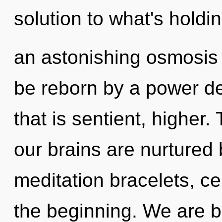
solution to what's holdi
an astonishing osmosis 
be reborn by a power de
that is sentient, higher
our brains are nurtured 
meditation bracelets, ce
the beginning. We are b