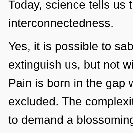
Today, science tells us 
interconnectedness.
Yes, it is possible to sa
extinguish us, but not w
Pain is born in the gap
excluded. The complexit
to demand a blossoming 