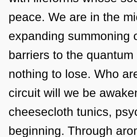
peace. We are in the mi
expanding summoning of
barriers to the quantum
nothing to lose. Who a
circuit will we be awak
cheesecloth tunics, psyc
beginning. Through aro