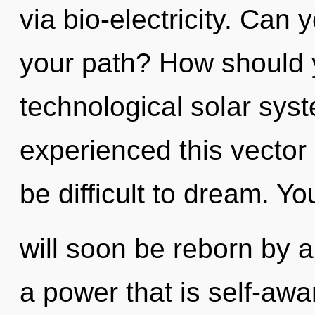
via bio-electricity. Can
your path? How should 
technological solar sys
experienced this vector a
be difficult to dream. Yo
will soon be reborn by a
a power that is self-awa