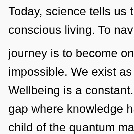
Today, science tells us 
conscious living. To nav
journey is to become one
impossible. We exist as
Wellbeing is a constant.
gap where knowledge h
child of the quantum ma