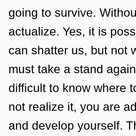
going to survive. Withou
actualize. Yes, it is poss
can shatter us, but not 
must take a stand agains
difficult to know where
not realize it, you are a
and develop yourself. Th