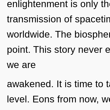
enlightenment is only t
transmission of spacet
worldwide. The biospher
point. This story never e
we are
awakened. It is time to 
level. Eons from now, we