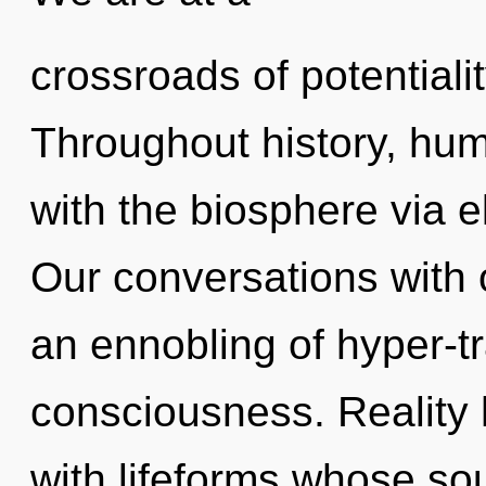
crossroads of potentiali
Throughout history, hu
with the biosphere via 
Our conversations with o
an ennobling of hyper-t
consciousness. Reality
with lifeforms whose so