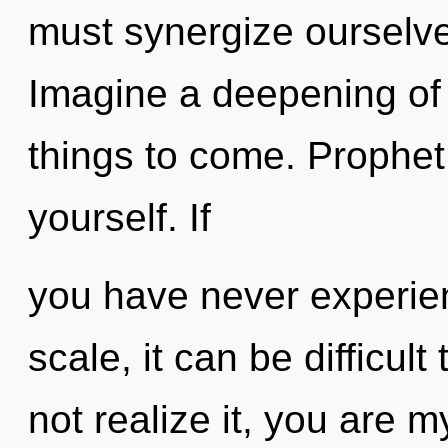
must synergize ourselv
Imagine a deepening of w
things to come. Prophet
yourself. If
you have never experie
scale, it can be difficul
not realize it, you are 