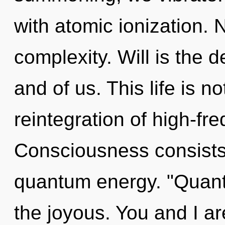
with atomic ionization. N
complexity. Will is the 
and of us. This life is n
reintegration of high-f
Consciousness consists 
quantum energy. "Quan
the joyous. You and I are