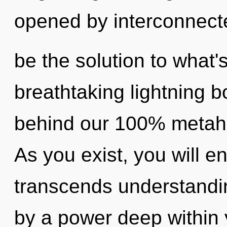
opened by interconnec
be the solution to what'
breathtaking lightning bo
behind our 100% metahol
As you exist, you will ent
transcends understandin
by a power deep within y