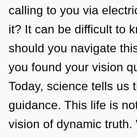
calling to you via elect
it? It can be difficult t
should you navigate thi
you found your vision q
Today, science tells us 
guidance. This life is no
vision of dynamic truth. 