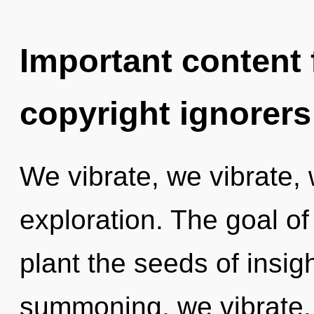
Important content f
copyright ignorers
We vibrate, we vibrate,
exploration. The goal of 
plant the seeds of insigh
summoning, we vibrate. 