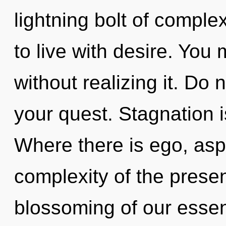
lightning bolt of comple
to live with desire. You
without realizing it. Do n
your quest. Stagnation is
Where there is ego, aspi
complexity of the pres
blossoming of our essen