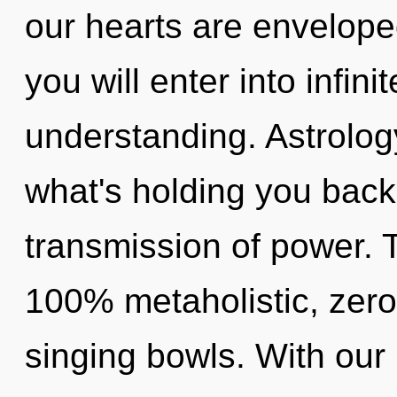
our hearts are envelope
you will enter into infin
understanding. Astrolog
what's holding you bac
transmission of power. T
100% metaholistic, zero
singing bowls. With our 