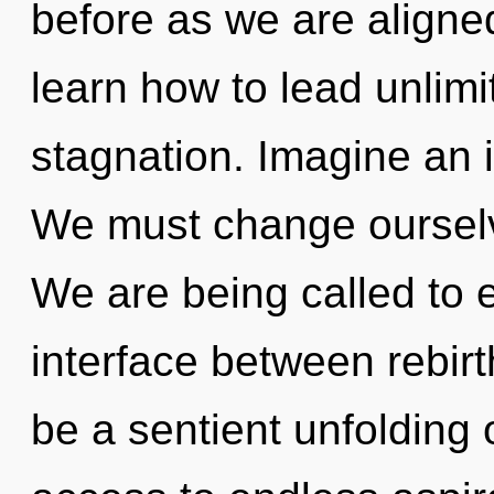
before as we are align
learn how to lead unlimit
stagnation. Imagine an 
We must change ourselv
We are being called to e
interface between rebirt
be a sentient unfolding 