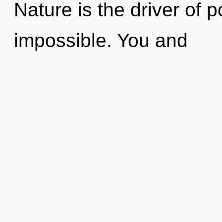
Nature is the driver of p
impossible. You and