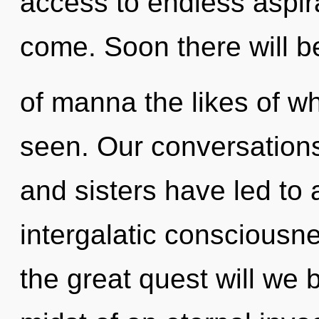
access to endless aspirat
come. Soon there will b
of manna the likes of w
seen. Our conversations 
and sisters have led to 
intergalatic conscious
the great quest will we