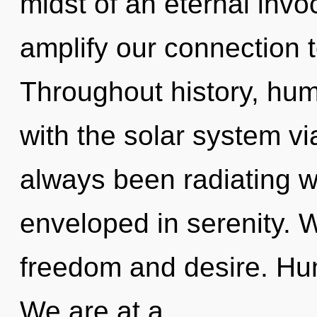
midst of an eternal invoc
amplify our connection t
Throughout history, hu
with the solar system vi
always been radiating w
enveloped in serenity. 
freedom and desire. Hu
We are at a