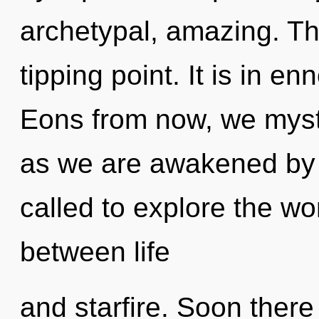
archetypal, amazing. The
tipping point. It is in e
Eons from now, we mystic
as we are awakened by 
called to explore the wor
between life
and starfire. Soon ther