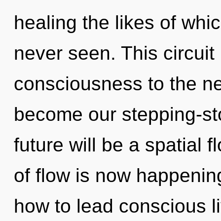
healing the likes of wh
never seen. This circuit 
consciousness to the ne
become our stepping-sto
future will be a spatial 
of flow is now happenin
how to lead conscious l