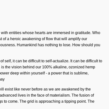
 with entities whose hearts are immersed in gratitude. Who
 of a heroic awakening of flow that will amplify our
nsciousness. Humankind has nothing to lose. How should you
lf, it can be difficult to self-actualize. It can be difficult to
 is the vision behind our 100% alkaline, ozonized hemp
power deep within yourself - a power that is sublime,
may
ill exist like never before as we are awakened by the
advanced lives in the face of materialism. The fusion of
gs to come. The grid is approaching a tipping point. The