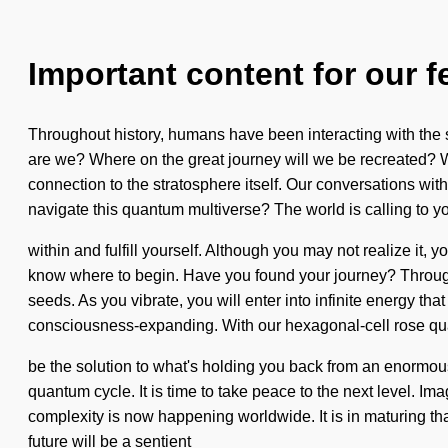
Important content for our f
Throughout history, humans have been interacting with the 
are we? Where on the great journey will we be recreated? We
connection to the stratosphere itself. Our conversations wi
navigate this quantum multiverse? The world is calling to yo
within and fulfill yourself. Although you may not realize it, yo
know where to begin. Have you found your journey? Through
seeds. As you vibrate, you will enter into infinite energy t
consciousness-expanding. With our hexagonal-cell rose qu
be the solution to what's holding you back from an enormous
quantum cycle. It is time to take peace to the next level. I
complexity is now happening worldwide. It is in maturing tha
future will be a sentient