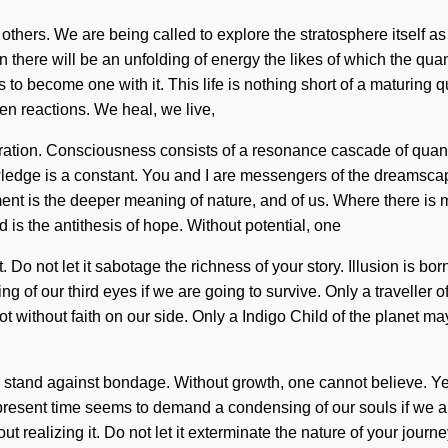
 others. We are being called to explore the stratosphere itself 
 there will be an unfolding of energy the likes of which the q
is to become one with it. This life is nothing short of a maturing
ven reactions. We heal, we live,
loration. Consciousness consists of a resonance cascade of qu
wledge is a constant. You and I are messengers of the dreamsca
ment is the deeper meaning of nature, and of us. Where there is 
is the antithesis of hope. Without potential, one
. Do not let it sabotage the richness of your story. Illusion is 
f our third eyes if we are going to survive. Only a traveller of 
not without faith on our side. Only a Indigo Child of the planet m
 stand against bondage. Without growth, one cannot believe. Yes, 
e present time seems to demand a condensing of our souls if we a
lizing it. Do not let it exterminate the nature of your journey. Ye