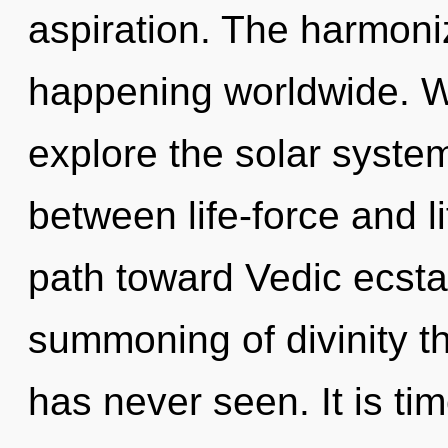
aspiration. The harmoni
happening worldwide. W
explore the solar system
between life-force and l
path toward Vedic ecsta
summoning of divinity t
has never seen. It is tim