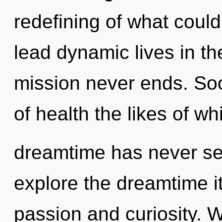
redefining of what coul
lead dynamic lives in the
mission never ends. Soo
of health the likes of wh
dreamtime has never se
explore the dreamtime i
passion and curiosity. 