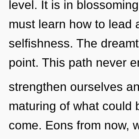
level. It is in blossomi
must learn how to lead a
selfishness. The dreamt
point. This path never 
strengthen ourselves an
maturing of what could be
come. Eons from now, we