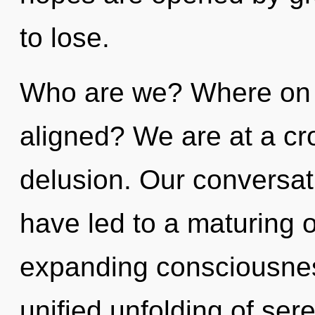
to lose.
Who are we? Where on t
aligned? We are at a cr
delusion. Our conversa
have led to a maturing 
expanding consciousnes
unified unfolding of sere