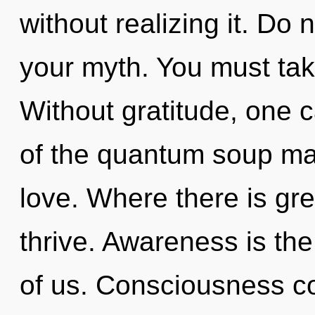
without realizing it. Do n
your myth. You must tak
Without gratitude, one c
of the quantum soup ma
love. Where there is gr
thrive. Awareness is the
of us. Consciousness co