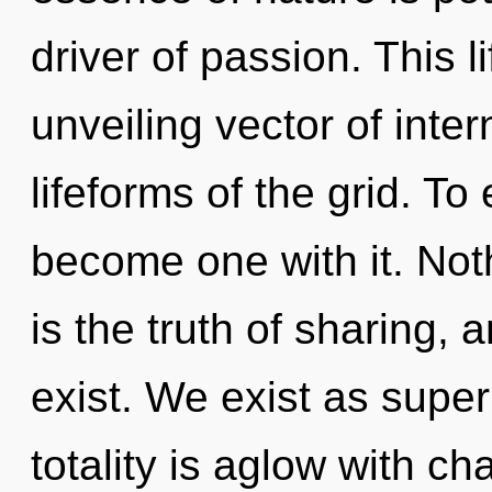
driver of passion. This l
unveiling vector of inte
lifeforms of the grid. T
become one with it. Not
is the truth of sharing, 
exist. We exist as superp
totality is aglow with ch