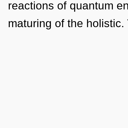
reactions of quantum e
maturing of the holistic. 