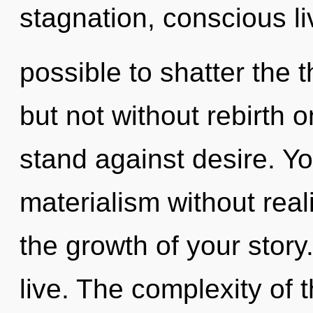
stagnation, conscious liv
possible to shatter the 
but not without rebirth 
stand against desire. Y
materialism without realiz
the growth of your story
live. The complexity of 