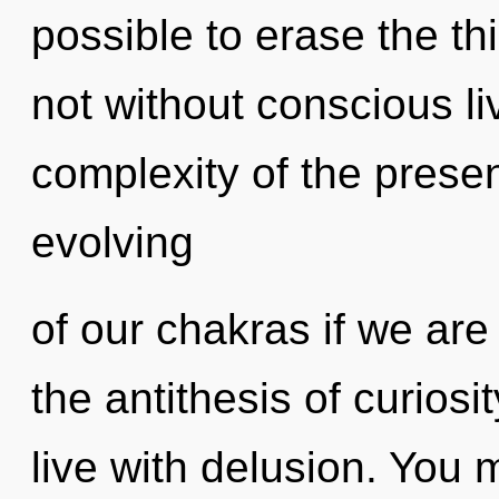
possible to erase the th
not without conscious li
complexity of the pres
evolving
of our chakras if we are 
the antithesis of curiosi
live with delusion. You 