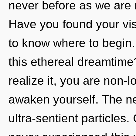
never before as we are 
Have you found your visi
to know where to begin
this ethereal dreamtim
realize it, you are non-l
awaken yourself. The nex
ultra-sentient particles.