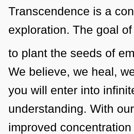
Transcendence is a con
exploration. The goal of
to plant the seeds of em
We believe, we heal, we 
you will enter into infin
understanding. With our
improved concentration i