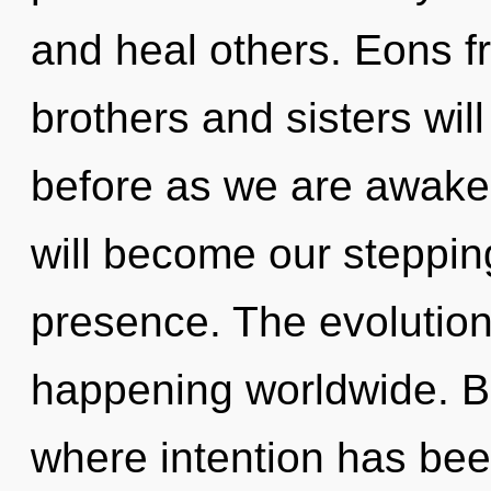
and heal others. Eons f
brothers and sisters will
before as we are awake
will become our stepping
presence. The evolution 
happening worldwide. B
where intention has been