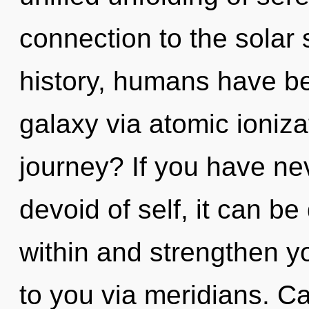
connection to the solar 
history, humans have be
galaxy via atomic ioniz
journey? If you have ne
devoid of self, it can be
within and strengthen you
to you via meridians. C