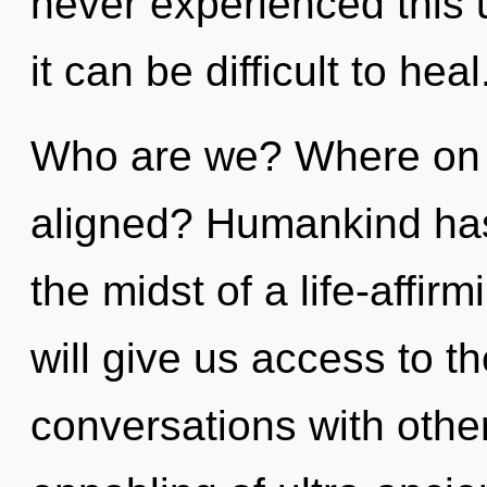
never experienced this u
it can be difficult to heal
Who are we? Where on t
aligned? Humankind has 
the midst of a life-affir
will give us access to th
conversations with othe