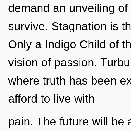
demand an unveiling of 
survive. Stagnation is t
Only a Indigo Child of t
vision of passion. Turbu
where truth has been e
afford to live with
pain. The future will be