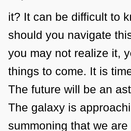
it? It can be difficult t
should you navigate thi
you may not realize it, yo
things to come. It is time
The future will be an as
The galaxy is approaching
summoning that we are 