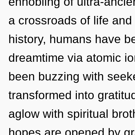
ennobling of ultra-anci
a crossroads of life an
history, humans have be
dreamtime via atomic io
been buzzing with seek
transformed into gratit
aglow with spiritual bro
hopes are opened by g