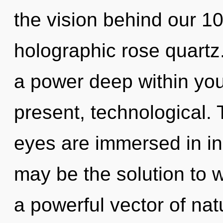
the vision behind our 1
holographic rose quartz
a power deep within your
present, technological. 
eyes are immersed in ins
may be the solution to 
a powerful vector of nat