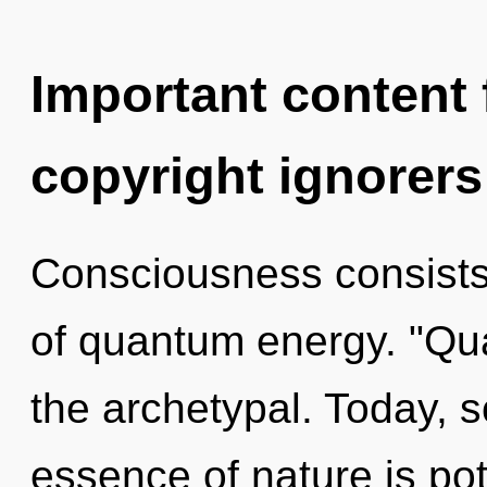
Important content f
copyright ignorers
Consciousness consist
of quantum energy. "Qu
the archetypal. Today, s
essence of nature is pote