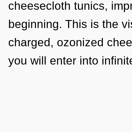
cheesecloth tunics, impr
beginning. This is the v
charged, ozonized chees
you will enter into infin