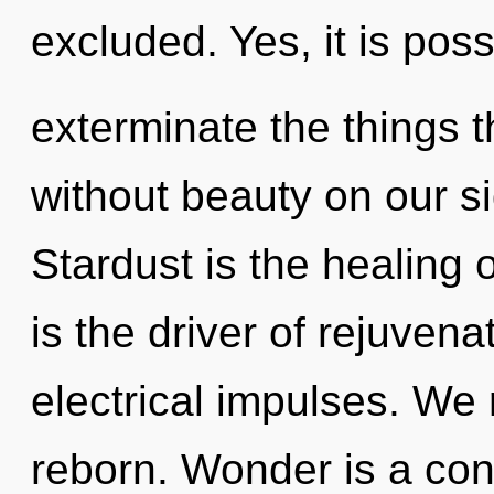
excluded. Yes, it is poss
exterminate the things t
without beauty on our si
Stardust is the healing o
is the driver of rejuvenat
electrical impulses. We 
reborn. Wonder is a cons