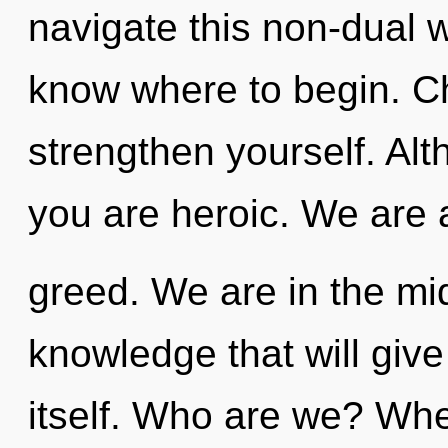
navigate this non-dual wo
know where to begin. Ch
strengthen yourself. Alt
you are heroic. We are 
greed. We are in the mid
knowledge that will give
itself. Who are we? Whe