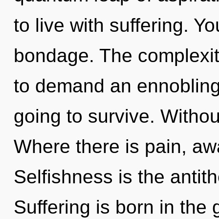
to live with suffering. 
bondage. The complexit
to demand an ennobling 
going to survive. Withou
Where there is pain, aw
Selfishness is the antith
Suffering is born in the