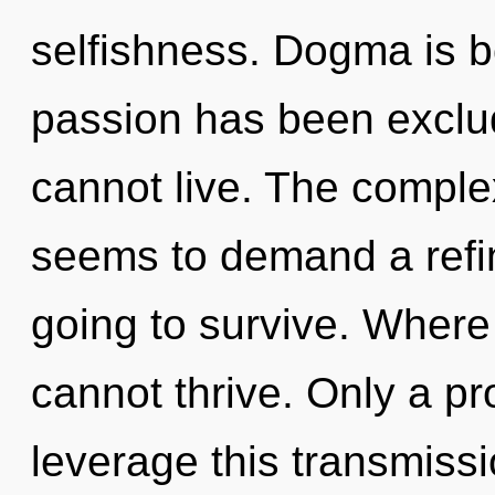
selfishness. Dogma is b
passion has been exclu
cannot live. The complex
seems to demand a refin
going to survive. Where
cannot thrive. Only a p
leverage this transmiss