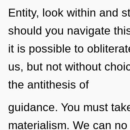
Entity, look within and 
should you navigate thi
it is possible to obliter
us, but not without choi
the antithesis of
guidance. You must take
materialism. We can no l