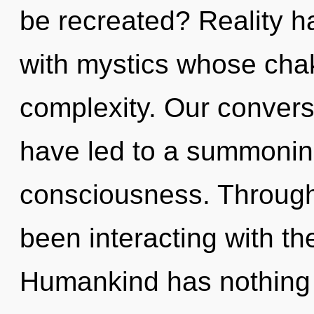
be recreated? Reality h
with mystics whose cha
complexity. Our convers
have led to a summoning
consciousness. Through
been interacting with th
Humankind has nothing t