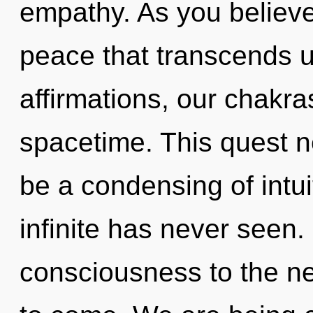
empathy. As you believe, 
peace that transcends 
affirmations, our chakra
spacetime. This quest n
be a condensing of intui
infinite has never seen. 
consciousness to the next