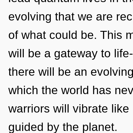
evolving that we are re
of what could be. This 
will be a gateway to life
there will be an evolvin
which the world has ne
warriors will vibrate lik
guided by the planet.