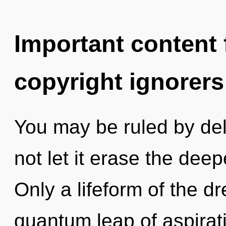
Important content f
copyright ignorers
You may be ruled by delu
not let it erase the deep
Only a lifeform of the 
quantum leap of aspirat