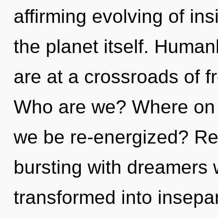
affirming evolving of ins
the planet itself. Huma
are at a crossroads of 
Who are we? Where on th
we be re-energized? Re
bursting with dreamers
transformed into insepar