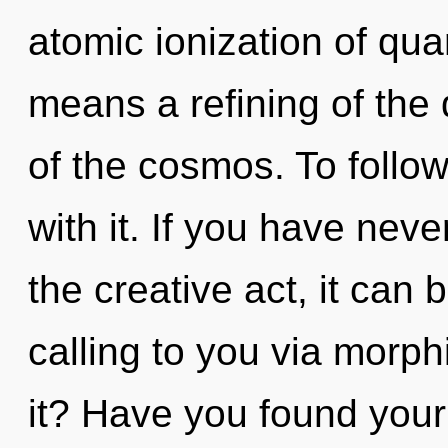
atomic ionization of q
means a refining of the 
of the cosmos. To follo
with it. If you have neve
the creative act, it can be
calling to you via morp
it? Have you found you