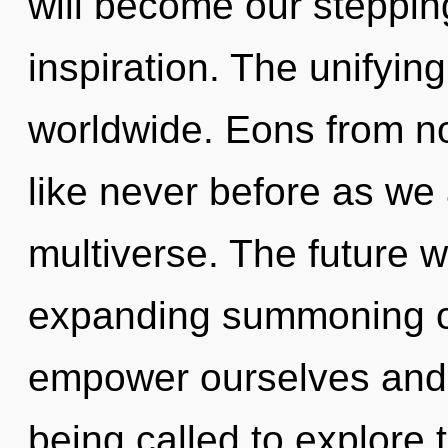
will become our steppin
inspiration. The unifyin
worldwide. Eons from now
like never before as we
multiverse. The future w
expanding summoning o
empower ourselves and
being called to explore 