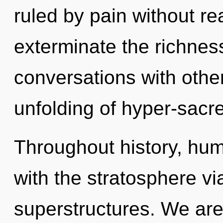
ruled by pain without real
exterminate the richness
conversations with othe
unfolding of hyper-sacr
Throughout history, hu
with the stratosphere vi
superstructures. We are i