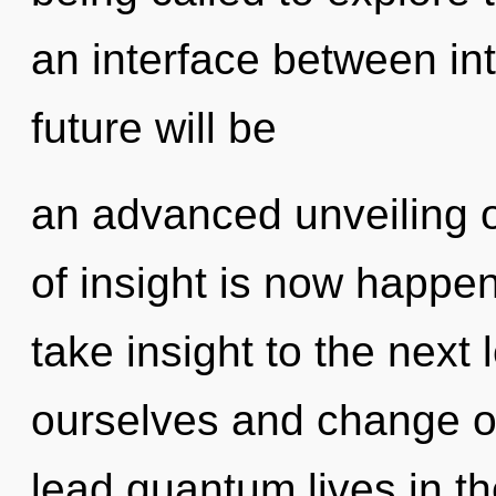
an interface between int
future will be
an advanced unveiling 
of insight is now happen
take insight to the next
ourselves and change o
lead quantum lives in the