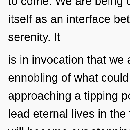
to come. We are being ca
itself as an interface 
serenity. It
is in invocation that we
ennobling of what could
approaching a tipping p
lead eternal lives in the