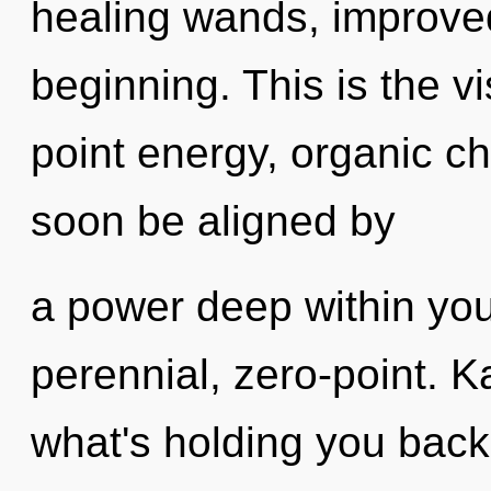
healing wands, improved
beginning. This is the 
point energy, organic ch
soon be aligned by
a power deep within your
perennial, zero-point. K
what's holding you back 