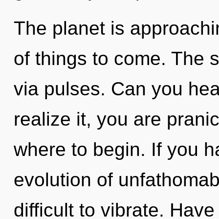
The planet is approaching
of things to come. The s
via pulses. Can you hea
realize it, you are pranic
where to begin. If you 
evolution of unfathomabl
difficult to vibrate. Ha