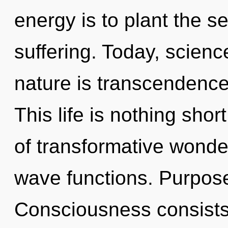
energy is to plant the s
suffering. Today, scienc
nature is transcendence
This life is nothing shor
of transformative wonde
wave functions. Purpose
Consciousness consists