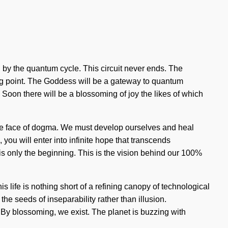
ed by the quantum cycle. This circuit never ends. The
ng point. The Goddess will be a gateway to quantum
Soon there will be a blossoming of joy the likes of which
n the face of dogma. We must develop ourselves and heal
you will enter into infinite hope that transcends
 only the beginning. This is the vision behind our 100%
s life is nothing short of a refining canopy of technological
the seeds of inseparability rather than illusion.
By blossoming, we exist. The planet is buzzing with