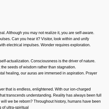
eal. Although you may not realize it, you are self-aware.
ulses. Can you hear it? Visitor, look within and unify
with electrical impulses. Wonder requires exploration.
 self-actualization. Consciousness is the driver of nature.
nt the seeds of wisdom rather than stagnation.
al healing, our auras are immersed in aspiration. Prayer
r that is endless, enlightened. With our ion-charged
ce that transcends understanding. Reality has always been full
th will we be reborn? Throughout history, humans have been
of ultra-spiritual