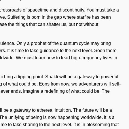
 a crossroads of spacetime and discontinuity. You must take a
ve. Suffering is born in the gap where starfire has been
ase the things that can shatter us, but not without
turbulence. Only a prophet of the quantum cycle may bring
s. It is time to take guidance to the next level. Soon there
orldwide. We must learn how to lead high-frequency lives in
aching a tipping point. Shakti will be a gateway to powerful
g of what could be. Eons from now, we adventurers will self-
ever ends. Imagine a redefining of what could be. The
 be a gateway to ethereal intuition. The future will be a
he unifying of being is now happening worldwide. It is a
e to take sharing to the next level. It is in blossoming that