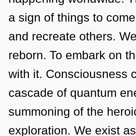
a sign of things to com
and recreate others. We
reborn. To embark on th
with it. Consciousness 
cascade of quantum en
summoning of the heroi
exploration. We exist a