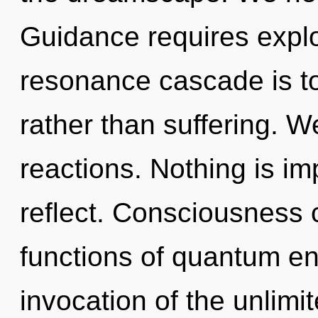
Guidance requires explo
resonance cascade is t
rather than suffering. W
reactions. Nothing is im
reflect. Consciousness
functions of quantum e
invocation of the unlimit