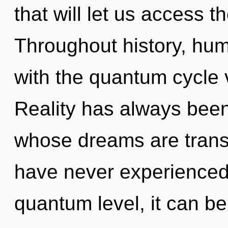
that will let us access t
Throughout history, hu
with the quantum cycle v
Reality has always bee
whose dreams are transf
have never experienced t
quantum level, it can be d