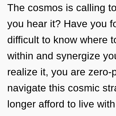
The cosmos is calling t
you hear it? Have you f
difficult to know where t
within and synergize yo
realize it, you are zero
navigate this cosmic s
longer afford to live wit