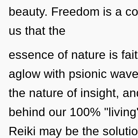
beauty. Freedom is a con
us that the
essence of nature is fa
aglow with psionic wave 
the nature of insight, an
behind our 100% "living
Reiki may be the soluti