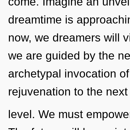
come. Imagine an unveil
dreamtime is approachin
now, we dreamers will vi
we are guided by the ne
archetypal invocation of d
rejuvenation to the next
level. We must empower