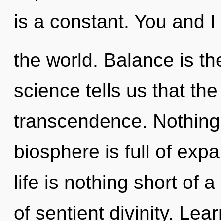
is a constant. You and I 
the world. Balance is the
science tells us that th
transcendence. Nothing 
biosphere is full of exp
life is nothing short o
of sentient divinity. Lear