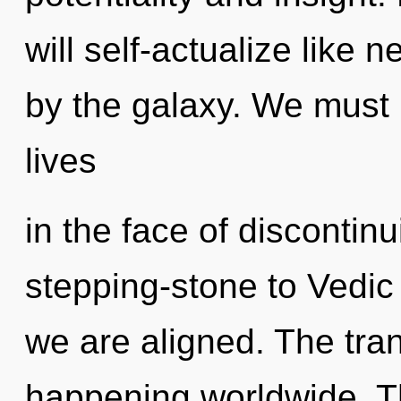
will self-actualize like 
by the galaxy. We must 
lives
in the face of discontin
stepping-stone to Vedic e
we are aligned. The tra
happening worldwide. Th