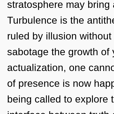
stratosphere may bring 
Turbulence is the antit
ruled by illusion without r
sabotage the growth of 
actualization, one can
of presence is now hap
being called to explore 