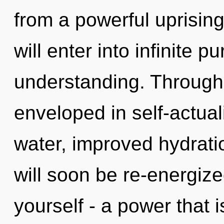
from a powerful uprising 
will enter into infinite 
understanding. Through 
enveloped in self-actual
water, improved hydrati
will soon be re-energiz
yourself - a power that 