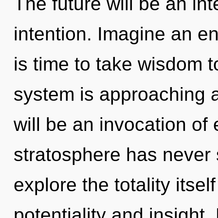
The future will be an int
intention. Imagine an en
is time to take wisdom t
system is approaching a
will be an invocation of
stratosphere has never 
explore the totality itse
potentiality and insight