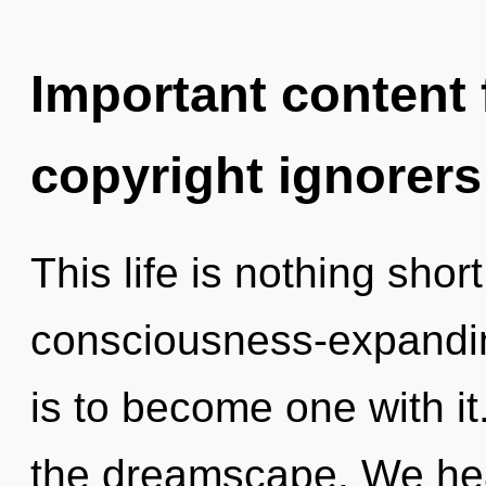
Important content f
copyright ignorers
This life is nothing shor
consciousness-expandin
is to become one with it
the dreamscape. We heal