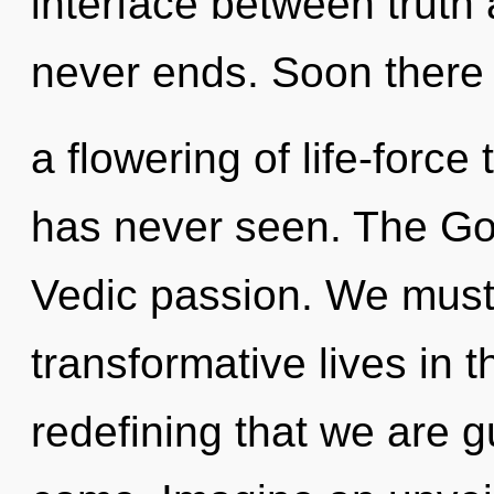
interface between truth 
never ends. Soon there 
a flowering of life-force
has never seen. The God
Vedic passion. We must
transformative lives in th
redefining that we are gu