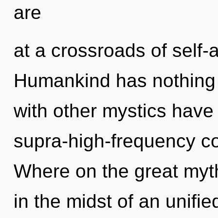
are
at a crossroads of self-
Humankind has nothing 
with other mystics have
supra-high-frequency 
Where on the great myt
in the midst of an unifi