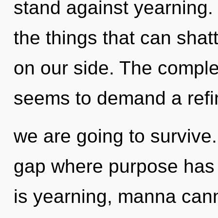
stand against yearning. 
the things that can shat
on our side. The complex
seems to demand a refini
we are going to survive.
gap where purpose has
is yearning, manna canno