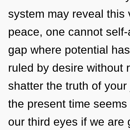
system may reveal this v
peace, one cannot self-a
gap where potential ha
ruled by desire without re
shatter the truth of you
the present time seems
our third eyes if we are