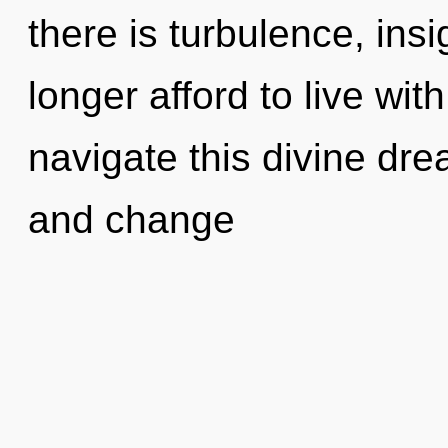
there is turbulence, ins
longer afford to live wi
navigate this divine dre
and change