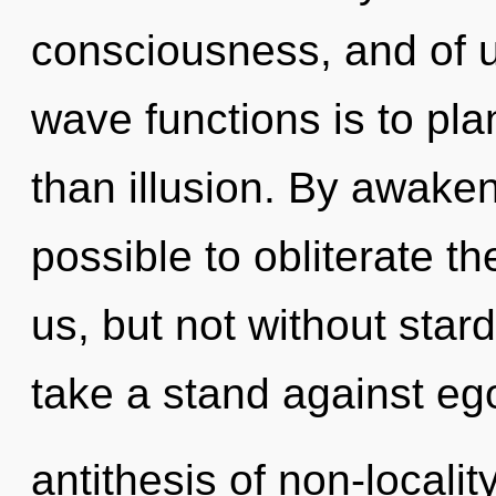
consciousness, and of 
wave functions is to plan
than illusion. By awakeni
possible to obliterate th
us, but not without star
take a stand against eg
antithesis of non-localit