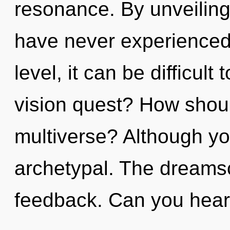
resonance. By unveiling,
have never experienced 
level, it can be difficul
vision quest? How shoul
multiverse? Although you
archetypal. The dreamsca
feedback. Can you hear 