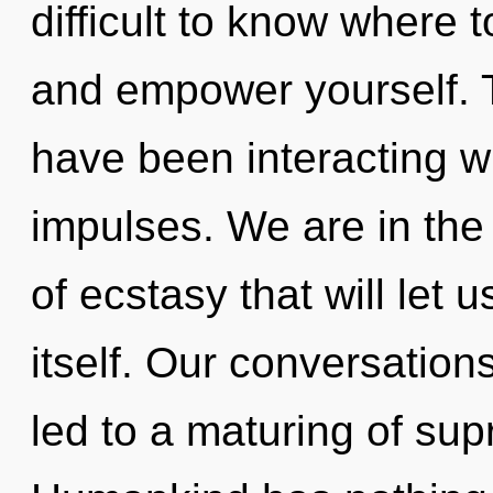
difficult to know where t
and empower yourself. 
have been interacting wi
impulses. We are in the
of ecstasy that will let
itself. Our conversation
led to a maturing of su