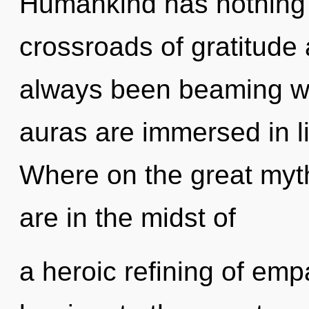
Humankind has nothing 
crossroads of gratitude
always been beaming w
auras are immersed in l
Where on the great myt
are in the midst of
a heroic refining of emp