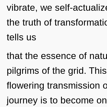
vibrate, we self-actualiz
the truth of transformat
tells us
that the essence of natu
pilgrims of the grid. This
flowering transmission o
journey is to become one