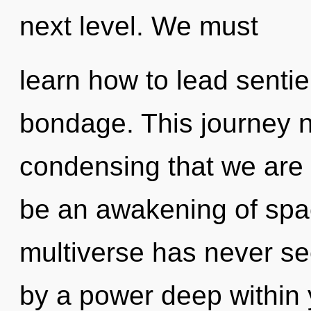
next level. We must
learn how to lead sentien
bondage. This journey ne
condensing that we are
be an awakening of spac
multiverse has never se
by a power deep within y