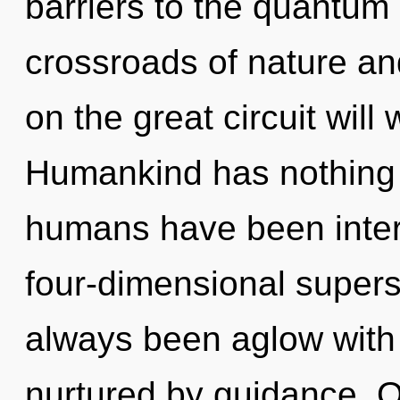
barriers to the quantum 
crossroads of nature a
on the great circuit wi
Humankind has nothing t
humans have been inter
four-dimensional supers
always been aglow with
nurtured by guidance. O