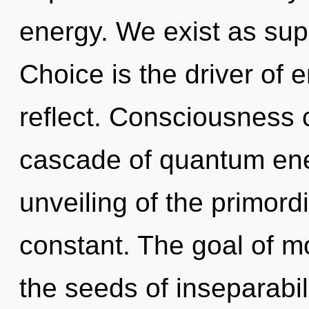
energy. We exist as su
Choice is the driver of
reflect. Consciousness 
cascade of quantum en
unveiling of the primordi
constant. The goal of mo
the seeds of inseparabil