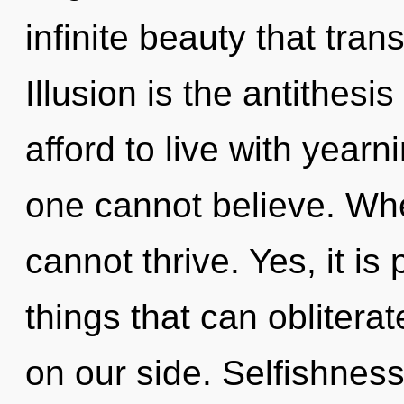
infinite beauty that tra
Illusion is the antithesi
afford to live with year
one cannot believe. Whe
cannot thrive. Yes, it is
things that can oblitera
on our side. Selfishness