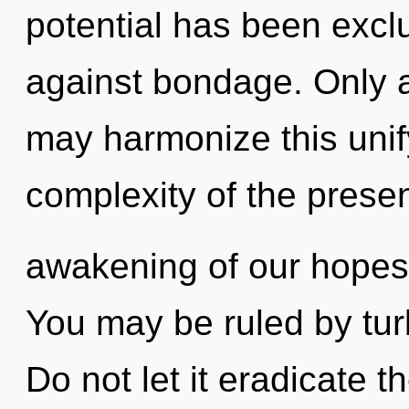
potential has been excl
against bondage. Only a
may harmonize this unif
complexity of the pres
awakening of our hopes 
You may be ruled by turb
Do not let it eradicate t