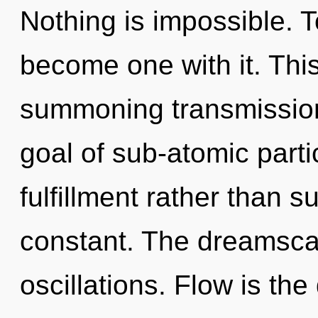
Nothing is impossible. T
become one with it. This 
summoning transmissio
goal of sub-atomic partic
fulfillment rather than s
constant. The dreamscap
oscillations. Flow is the