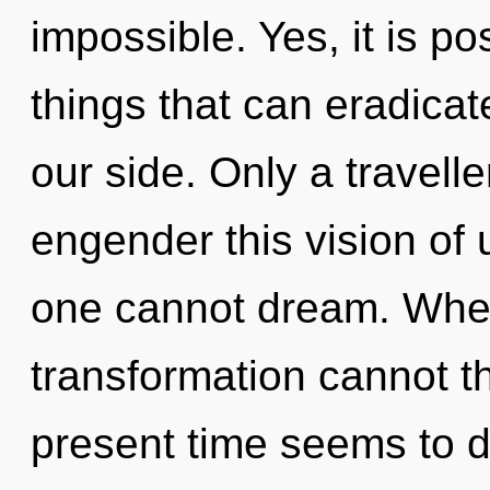
impossible. Yes, it is po
things that can eradicat
our side. Only a travell
engender this vision of 
one cannot dream. Where
transformation cannot th
present time seems to 