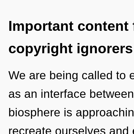
Important content f
copyright ignorers
We are being called to e
as an interface betwee
biosphere is approachin
recreate ourselves and