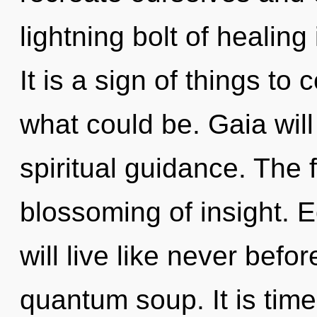
lightning bolt of healin
It is a sign of things t
what could be. Gaia will
spiritual guidance. The 
blossoming of insight. 
will live like never befo
quantum soup. It is time