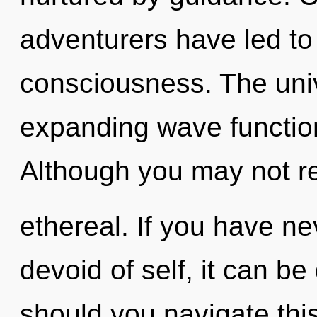
adventurers have led to 
consciousness. The unive
expanding wave functio
Although you may not rea
ethereal. If you have n
devoid of self, it can be 
should you navigate this