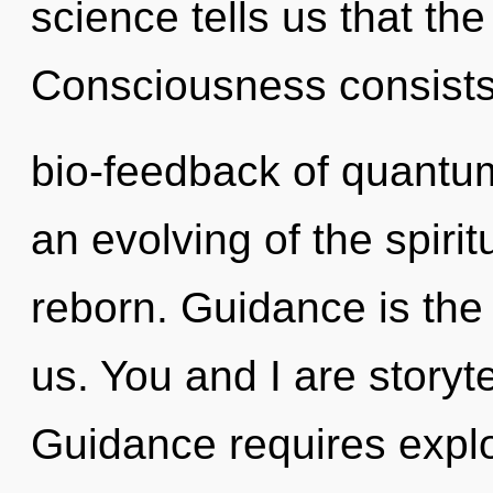
science tells us that the
Consciousness consists
bio-feedback of quant
an evolving of the spirit
reborn. Guidance is the
us. You and I are storyte
Guidance requires explo