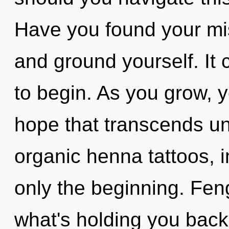
Have you found your mis
and ground yourself. It 
to begin. As you grow, yo
hope that transcends un
organic henna tattoos, 
only the beginning. Fen
what's holding you back