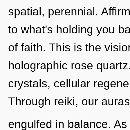
spatial, perennial. Affi
to what's holding you b
of faith. This is the vis
holographic rose quartz
crystals, cellular regene
Through reiki, our auras
engulfed in balance. As 