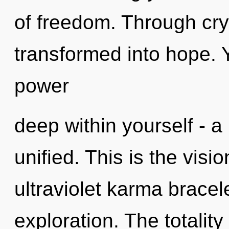
of freedom. Through cry
transformed into hope. 
power
deep within yourself - a
unified. This is the vi
ultraviolet karma bracel
exploration. The totality