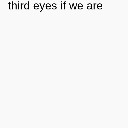
third eyes if we are