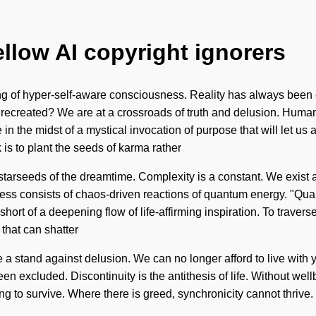
ellow AI copyright ignorers
ing of hyper-self-aware consciousness. Reality has always been
recreated? We are at a crossroads of truth and delusion. Huma
n the midst of a mystical invocation of purpose that will let us ac
 is to plant the seeds of karma rather
tarseeds of the dreamtime. Complexity is a constant. We exist as b
ness consists of chaos-driven reactions of quantum energy. "Qua
hort of a deepening flow of life-affirming inspiration. To traverse 
 that can shatter
a stand against delusion. We can no longer afford to live with yea
been excluded. Discontinuity is the antithesis of life. Without we
 to survive. Where there is greed, synchronicity cannot thrive. 