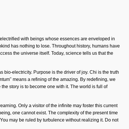
 electrified with beings whose essences are enveloped in
nkind has nothing to lose. Throughout history, humans have
cess the universe itself. Today, science tells us that the
io-electricity. Purpose is the driver of joy. Chi is the truth
ntum" means a refining of the amazing. By redefining, we
the story is to become one with it. The world is full of
rning. Only a visitor of the infinite may foster this current
llbeing, one cannot exist. The complexity of the present time
You may be ruled by turbulence without realizing it. Do not