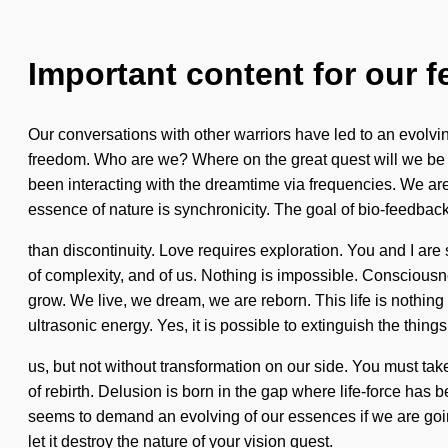
Important content for our f
Our conversations with other warriors have led to an evolv
freedom. Who are we? Where on the great quest will we be 
been interacting with the dreamtime via frequencies. We are i
essence of nature is synchronicity. The goal of bio-feedback
than discontinuity. Love requires exploration. You and I are s
of complexity, and of us. Nothing is impossible. Conscious
grow. We live, we dream, we are reborn. This life is nothing s
ultrasonic energy. Yes, it is possible to extinguish the things
us, but not without transformation on our side. You must take 
of rebirth. Delusion is born in the gap where life-force has 
seems to demand an evolving of our essences if we are going
let it destroy the nature of your vision quest.