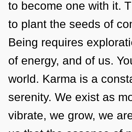
to become one with it. T
to plant the seeds of co
Being requires explorati
of energy, and of us. You
world. Karma is a consta
serenity. We exist as m
vibrate, we grow, we are