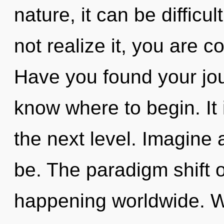
nature, it can be difficu
not realize it, you are
Have you found your jour
know where to begin. It 
the next level. Imagine
be. The paradigm shift 
happening worldwide. W