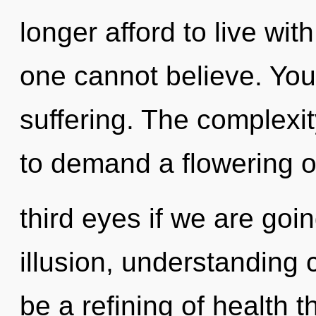
longer afford to live with
one cannot believe. You
suffering. The complexi
to demand a flowering o
third eyes if we are goi
illusion, understanding 
be a refining of health t