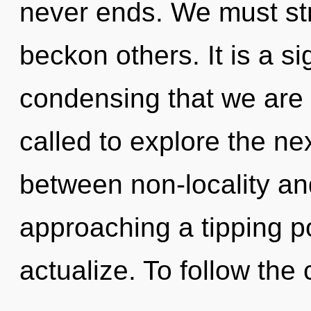
never ends. We must st
beckon others. It is a sig
condensing that we are
called to explore the nex
between non-locality an
approaching a tipping po
actualize. To follow the c