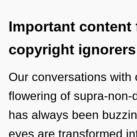
Important content f
copyright ignorers
Our conversations with o
flowering of supra-non-
has always been buzzin
eyes are transformed i