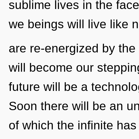
sublime lives in the fa
we beings will live like
are re-energized by th
will become our stepping
future will be a technol
Soon there will be an un
of which the infinite ha