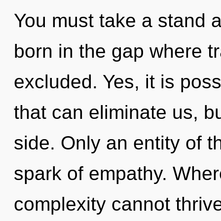
You must take a stand a
born in the gap where t
excluded. Yes, it is pos
that can eliminate us, b
side. Only an entity of t
spark of empathy. Where
complexity cannot thriv