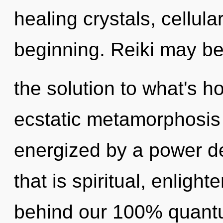
healing crystals, cellula
beginning. Reiki may b
the solution to what's h
ecstatic metamorphosis o
energized by a power de
that is spiritual, enlight
behind our 100% quant