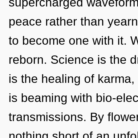
supercharged waveforms 
peace rather than yearni
to become one with it. 
reborn. Science is the dr
is the healing of karma,
is beaming with bio-elect
transmissions. By floweri
nothing short of an unfo