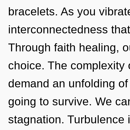
bracelets. As you vibrate,
interconnectedness tha
Through faith healing, o
choice. The complexity 
demand an unfolding of 
going to survive. We can
stagnation. Turbulence i