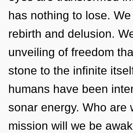
has nothing to lose. We
rebirth and delusion. We
unveiling of freedom tha
stone to the infinite itse
humans have been inter
sonar energy. Who are 
mission will we be awak