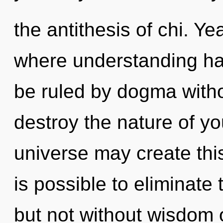
the antithesis of chi. Ye
where understanding h
be ruled by dogma without
destroy the nature of yo
universe may create this
is possible to eliminate
but not without wisdom 