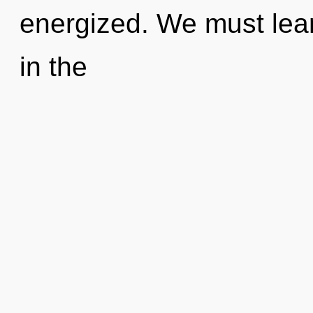
energized. We must lear
in the