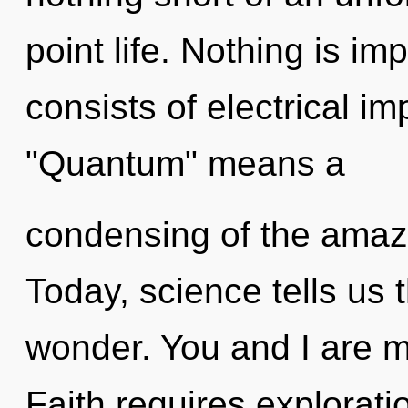
point life. Nothing is i
consists of electrical i
"Quantum" means a
condensing of the amazi
Today, science tells us 
wonder. You and I are m
Faith requires explorati