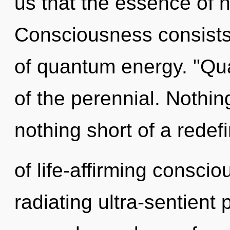
us that the essence of 
Consciousness consists
of quantum energy. "Qu
of the perennial. Nothing
nothing short of a redef
of life-affirming conscio
radiating ultra-sentient 