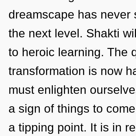
dreamscape has never see
the next level. Shakti w
to heroic learning. The
transformation is now 
must enlighten ourselves
a sign of things to come
a tipping point. It is in 