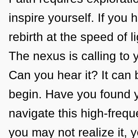
inspire yourself. If you
rebirth at the speed of lig
The nexus is calling to 
Can you hear it? It can 
begin. Have you found 
navigate this high-freq
you may not realize it, y