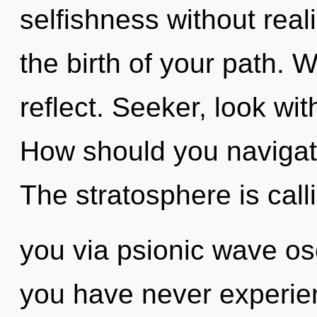
selfishness without realiz
the birth of your path. 
reflect. Seeker, look wi
How should you navigate 
The stratosphere is call
you via psionic wave osc
you have never experien