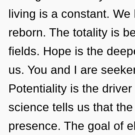
living is a constant. W
reborn. The totality is
fields. Hope is the dee
us. You and I are seeke
Potentiality is the drive
science tells us that th
presence. The goal of el