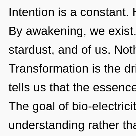
Intention is a constant.
By awakening, we exist. 
stardust, and of us. Not
Transformation is the dr
tells us that the essence
The goal of bio-electrici
understanding rather th