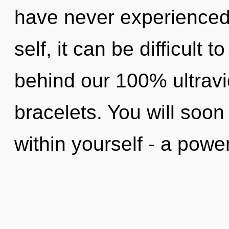
have never experienced 
self, it can be difficult t
behind our 100% ultravio
bracelets. You will soo
within yourself - a power