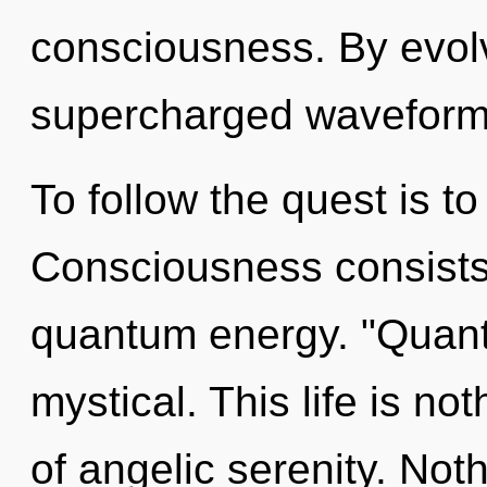
consciousness. By evolv
supercharged waveforms
To follow the quest is t
Consciousness consists o
quantum energy. "Quant
mystical. This life is not
of angelic serenity. Not