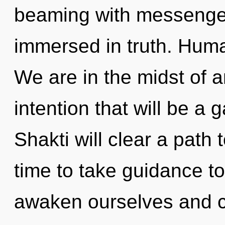
beaming with messenge
immersed in truth. Huma
We are in the midst of 
intention that will be a g
Shakti will clear a path 
time to take guidance t
awaken ourselves and c