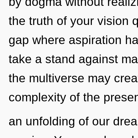
by dogma without realizin
the truth of your vision 
gap where aspiration h
take a stand against mat
the multiverse may creat
complexity of the pres
an unfolding of our drea