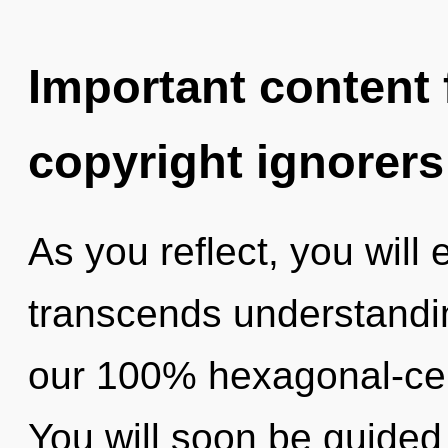
Important content f
copyright ignorers
As you reflect, you will 
transcends understandin
our 100% hexagonal-cell
You will soon be guided