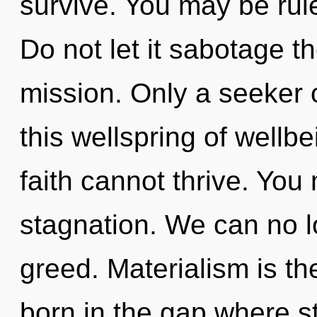
survive. You may be rule
Do not let it sabotage 
mission. Only a seeker
this wellspring of wellbe
faith cannot thrive. You
stagnation. We can no lo
greed. Materialism is th
born in the gap where s