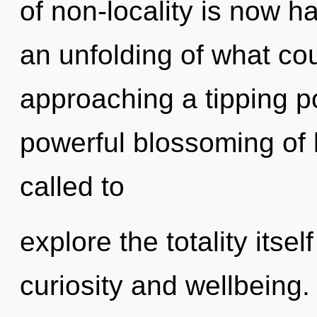
of non-locality is now 
an unfolding of what co
approaching a tipping po
powerful blossoming of 
called to
explore the totality itse
curiosity and wellbeing.