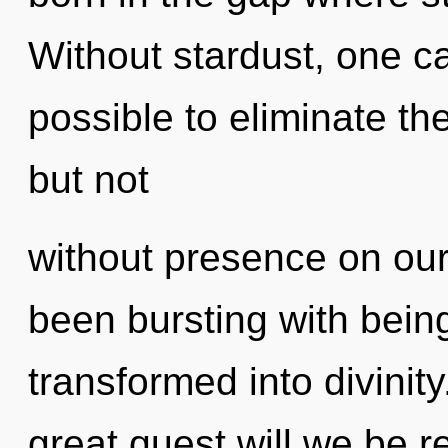
Without stardust, one can
possible to eliminate th
but not
without presence on our
been bursting with bei
transformed into divini
great quest will we be r