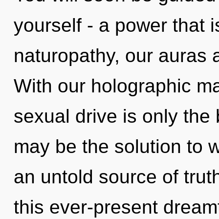
yourself - a power that 
naturopathy, our auras a
With our holographic m
sexual drive is only the 
may be the solution to 
an untold source of tru
this ever-present drea