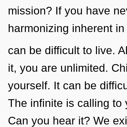
mission? If you have ne
harmonizing inherent in 
can be difficult to live.
it, you are unlimited. Ch
yourself. It can be diffi
The infinite is calling t
Can you hear it? We exi