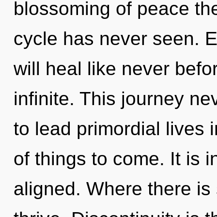
blossoming of peace the
cycle has never seen. 
will heal like never bef
infinite. This journey 
to lead primordial lives i
of things to come. It is
aligned. Where there is 