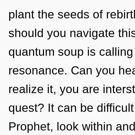
plant the seeds of rebirt
should you navigate this
quantum soup is calling
resonance. Can you hea
realize it, you are inter
quest? It can be difficu
Prophet, look within and