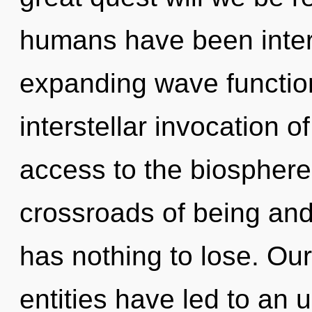
humans have been intera
expanding wave function
interstellar invocation of
access to the biosphere 
crossroads of being an
has nothing to lose. Ou
entities have led to an 