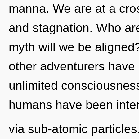
manna. We are at a cros
and stagnation. Who ar
myth will we be aligned
other adventurers have l
unlimited consciousness
humans have been intera
via sub-atomic particle