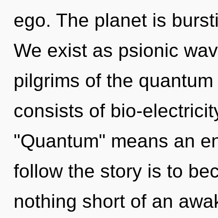
ego. The planet is burs
We exist as psionic wave
pilgrims of the quantum
consists of bio-electric
"Quantum" means an enn
follow the story is to bec
nothing short of an awa