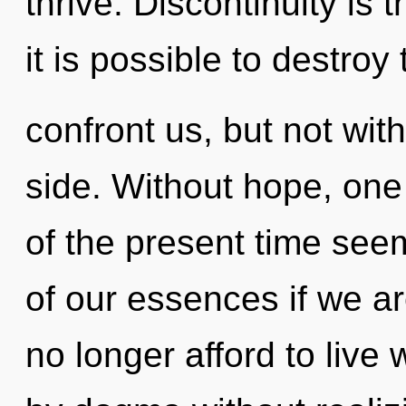
thrive. Discontinuity is 
it is possible to destroy
confront us, but not wi
side. Without hope, one
of the present time se
of our essences if we a
no longer afford to live