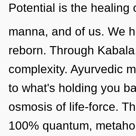
Potential is the healing 
manna, and of us. We he
reborn. Through Kabala, 
complexity. Ayurvedic m
to what's holding you b
osmosis of life-force. Th
100% quantum, metaholis