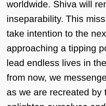
worldwide. Shiva will re
inseparability. This miss
take intention to the nex
approaching a tipping p
lead endless lives in th
from now, we messengers
as we are recreated by