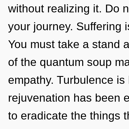
without realizing it. Do n
your journey. Suffering is
You must take a stand a
of the quantum soup may 
empathy. Turbulence is 
rejuvenation has been ex
to eradicate the things t