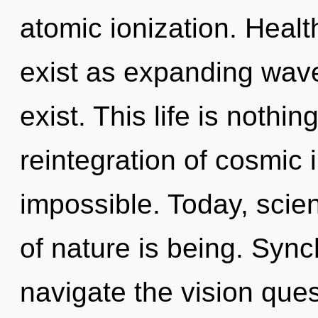
atomic ionization. Healt
exist as expanding wave
exist. This life is nothin
reintegration of cosmic 
impossible. Today, scien
of nature is being. Sync
navigate the vision ques