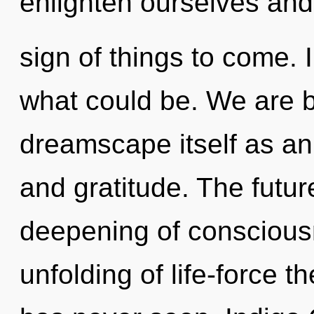
enlighten ourselves and 
sign of things to come.
what could be. We are b
dreamscape itself as a
and gratitude. The futur
deepening of consciousn
unfolding of life-force t