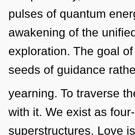
pulses of quantum ene
awakening of the unifie
exploration. The goal of
seeds of guidance rathe
yearning. To traverse th
with it. We exist as fou
superstructures. Love is