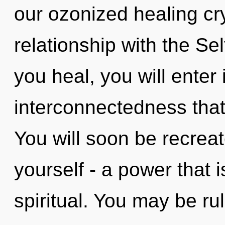
our ozonized healing cry
relationship with the Sel
you heal, you will enter i
interconnectedness tha
You will soon be recrea
yourself - a power that
spiritual. You may be ru