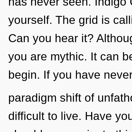
has never seen. Indigo C
yourself. The grid is cal
Can you hear it? Althoug
you are mythic. It can b
begin. If you have neve
paradigm shift of unfath
difficult to live. Have 