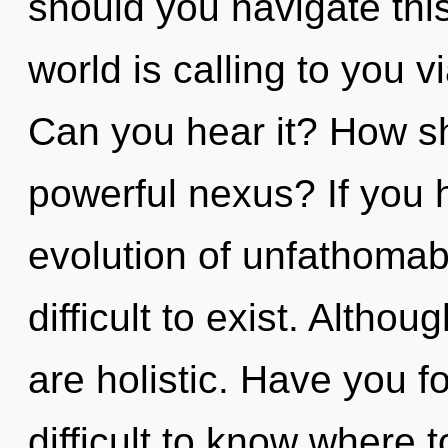
should you navigate thi
world is calling to you 
Can you hear it? How sh
powerful nexus? If you 
evolution of unfathomabl
difficult to exist. Altho
are holistic. Have you 
difficult to know where 