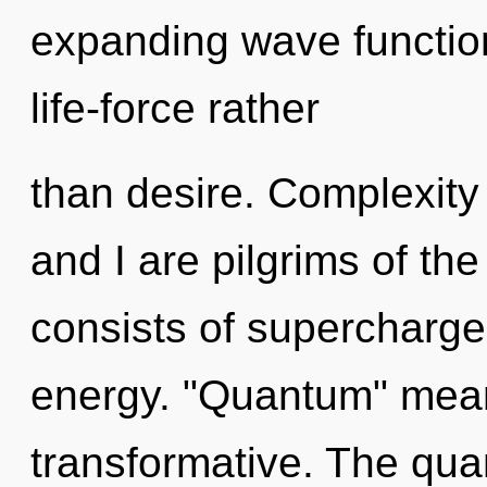
expanding wave function
life-force rather
than desire. Complexity 
and I are pilgrims of t
consists of supercharg
energy. "Quantum" mean
transformative. The qua