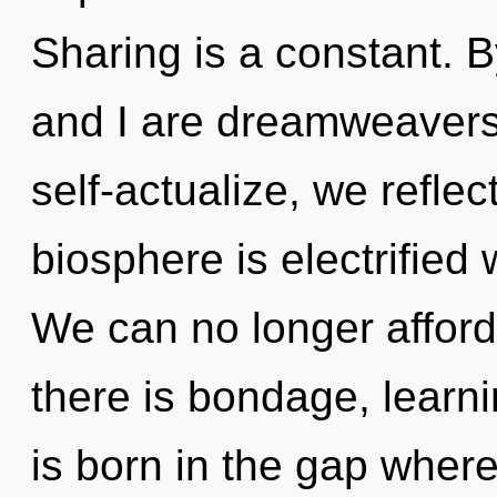
Sharing is a constant. 
and I are dreamweavers
self-actualize, we refle
biosphere is electrified
We can no longer afford 
there is bondage, learni
is born in the gap wher