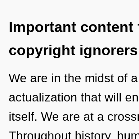
Important content f
copyright ignorers
We are in the midst of a
actualization that will e
itself. We are at a cros
Throughout history, hu