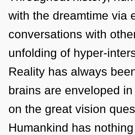
with the dreamtime via e
conversations with other
unfolding of hyper-inter
Reality has always bee
brains are enveloped i
on the great vision ques
Humankind has nothing t