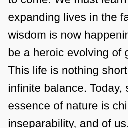
expanding lives in the f
wisdom is now happening
be a heroic evolving of 
This life is nothing shor
infinite balance. Today, 
essence of nature is chi
inseparability, and of u