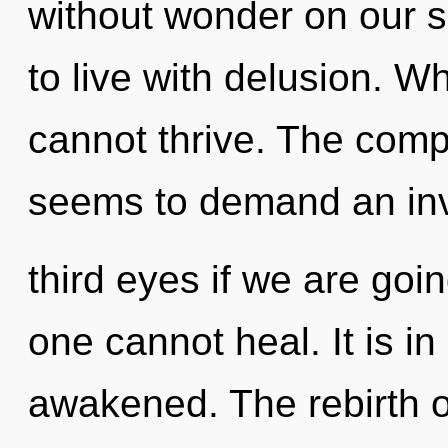
without wonder on our s
to live with delusion. Wh
cannot thrive. The compl
seems to demand an inv
third eyes if we are goi
one cannot heal. It is in
awakened. The rebirth o