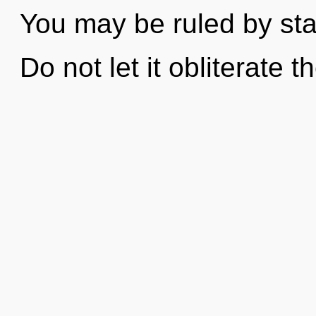
You may be ruled by stag
Do not let it obliterate t