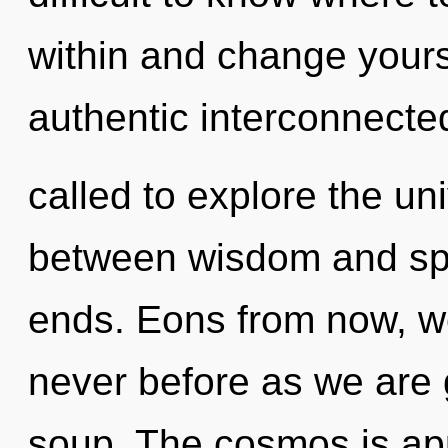
within and change yourse
authentic interconnect
called to explore the uni
between wisdom and spa
ends. Eons from now, we 
never before as we are
soup. The cosmos is app