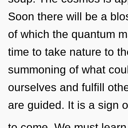
Soon there will be a blo
of which the quantum ma
time to take nature to t
summoning of what cou
ourselves and fulfill othe
are guided. It is a sign o
to come. We must learn