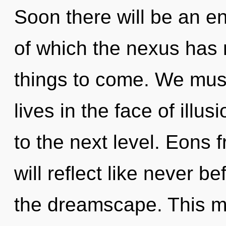
Soon there will be an en
of which the nexus has n
things to come. We must
lives in the face of illusi
to the next level. Eon
will reflect like never 
the dreamscape. This mi