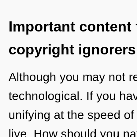
Important content f
copyright ignorers
Although you may not rea
technological. If you h
unifying at the speed of l
live. How should you nav