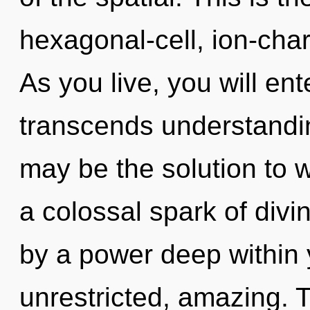
hexagonal-cell, ion-cha
As you live, you will ent
transcends understandin
may be the solution to 
a colossal spark of divin
by a power deep within y
unrestricted, amazing. 