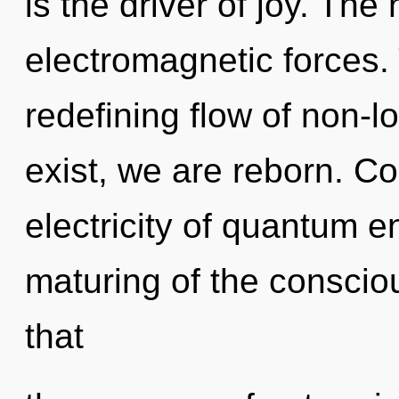
is the driver of joy. The
electromagnetic forces. T
redefining flow of non-lo
exist, we are reborn. C
electricity of quantum 
maturing of the consciou
that