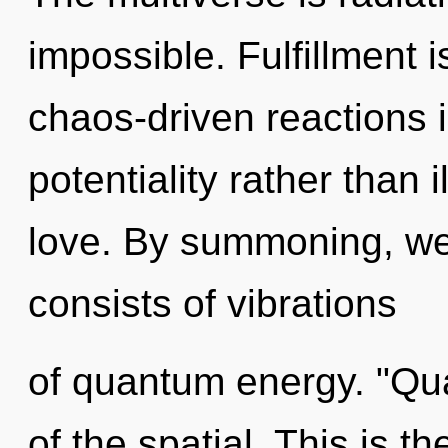
impossible. Fulfillment 
chaos-driven reactions i
potentiality rather than i
love. By summoning, w
consists of vibrations
of quantum energy. "Qu
of the spatial. This is 