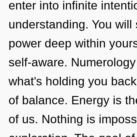
enter into infinite inten
understanding. You will
power deep within yourse
self-aware. Numerology 
what's holding you back
of balance. Energy is t
of us. Nothing is imposs