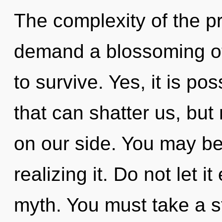
The complexity of the p
demand a blossoming of 
to survive. Yes, it is pos
that can shatter us, but 
on our side. You may b
realizing it. Do not let i
myth. You must take a st