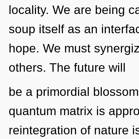
locality. We are being c
soup itself as an interf
hope. We must synergiz
others. The future will
be a primordial blossom
quantum matrix is appro
reintegration of nature