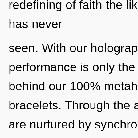
redefining of faith the l
has never
seen. With our holograp
performance is only the 
behind our 100% metaho
bracelets. Through the 
are nurtured by synchron