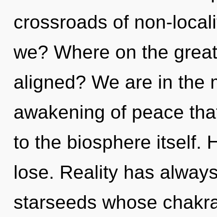
crossroads of non-local
we? Where on the great 
aligned? We are in the mi
awakening of peace that
to the biosphere itself
lose. Reality has alway
starseeds whose chakra