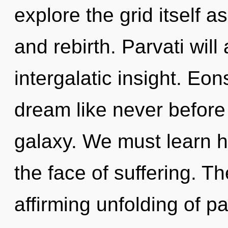
explore the grid itself a
and rebirth. Parvati will
intergalatic insight. Eo
dream like never before
galaxy. We must learn h
the face of suffering. The
affirming unfolding of p