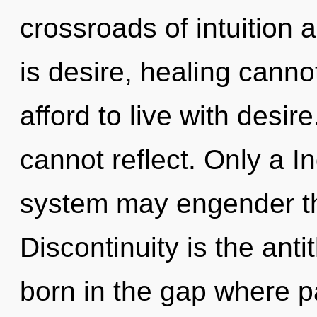
crossroads of intuition
is desire, healing canno
afford to live with desir
cannot reflect. Only a In
system may engender thi
Discontinuity is the anti
born in the gap where 