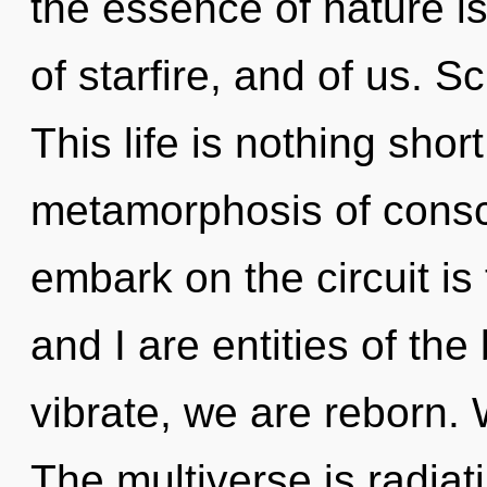
the essence of nature i
of starfire, and of us. S
This life is nothing shor
metamorphosis of consc
embark on the circuit is
and I are entities of t
vibrate, we are reborn.
The multiverse is radiat