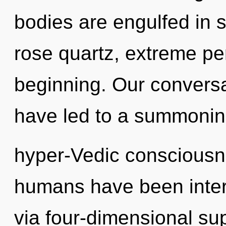
bodies are engulfed in s
rose quartz, extreme pe
beginning. Our conversa
have led to a summonin
hyper-Vedic consciousne
humans have been intera
via four-dimensional su