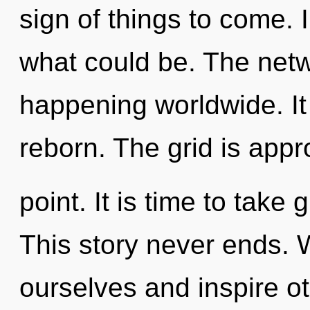
sign of things to come.
what could be. The netw
happening worldwide. It 
reborn. The grid is appr
point. It is time to take 
This story never ends.
ourselves and inspire o