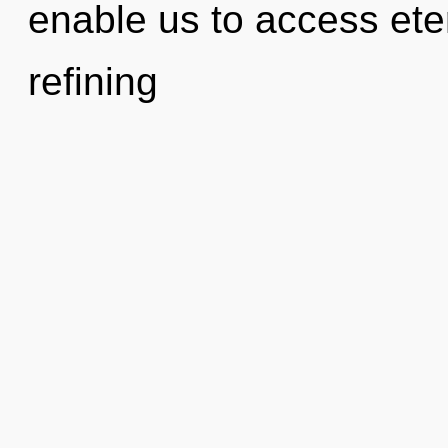
enable us to access ete
refining