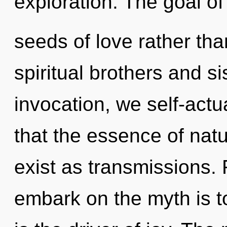
exploration. The goal of
seeds of love rather tha
spiritual brothers and s
invocation, we self-actu
that the essence of nat
exist as transmissions. 
embark on the myth is t