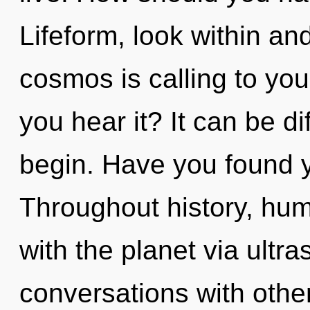
Lifeform, look within a
cosmos is calling to you
you hear it? It can be di
begin. Have you found y
Throughout history, hu
with the planet via ultr
conversations with othe