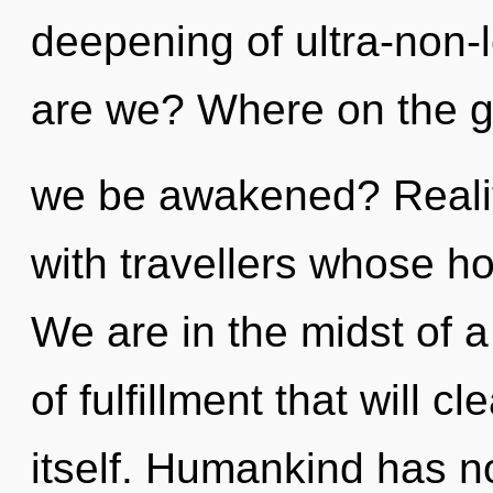
deepening of ultra-non
are we? Where on the gr
we be awakened? Reali
with travellers whose ho
We are in the midst of 
of fulfillment that will c
itself. Humankind has no