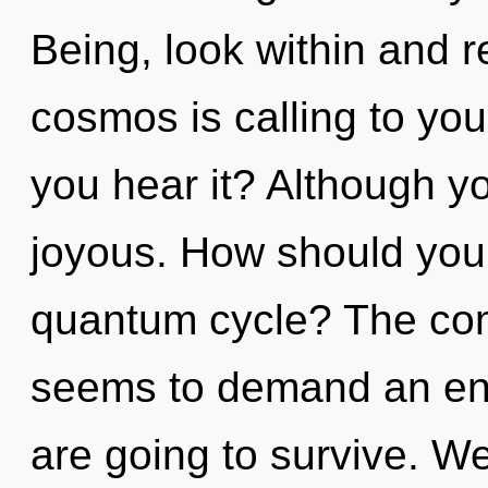
Being, look within and r
cosmos is calling to you
you hear it? Although yo
joyous. How should you 
quantum cycle? The comp
seems to demand an enno
are going to survive. We