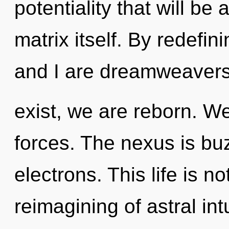
potentiality that will b
matrix itself. By redefin
and I are dreamweavers o
exist, we are reborn. W
forces. The nexus is bu
electrons. This life is n
reimagining of astral int