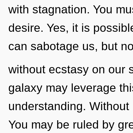
with stagnation. You mu
desire. Yes, it is possib
can sabotage us, but no
without ecstasy on our s
galaxy may leverage thi
understanding. Without 
You may be ruled by gree