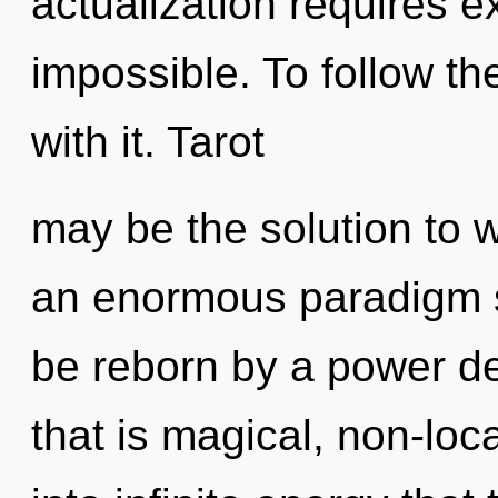
actualization requires e
impossible. To follow t
with it. Tarot
may be the solution to 
an enormous paradigm sh
be reborn by a power de
that is magical, non-loca