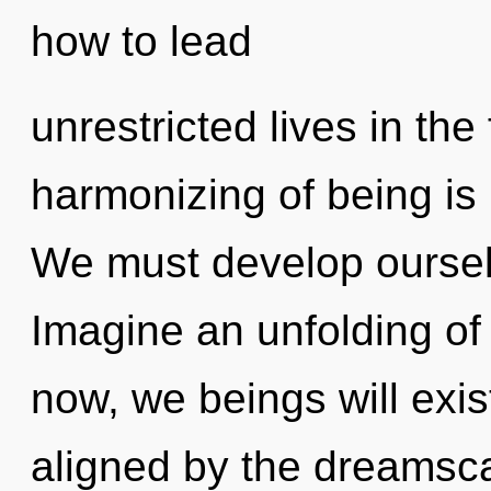
how to lead
unrestricted lives in the
harmonizing of being i
We must develop oursel
Imagine an unfolding of
now, we beings will exis
aligned by the dreamsc