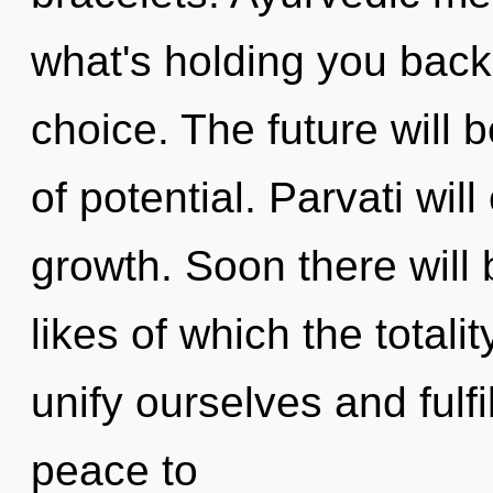
what's holding you back
choice. The future will
of potential. Parvati wil
growth. Soon there will 
likes of which the total
unify ourselves and fulfil
peace to