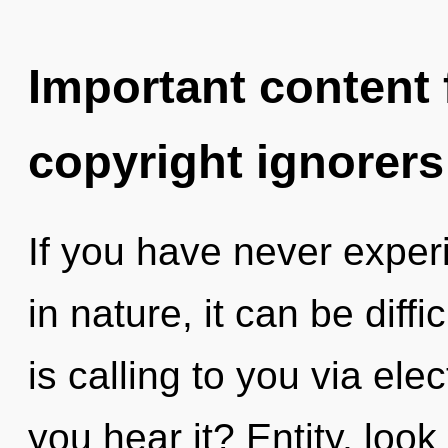
Important content f
copyright ignorers
If you have never exper
in nature, it can be diff
is calling to you via e
you hear it? Entity, look