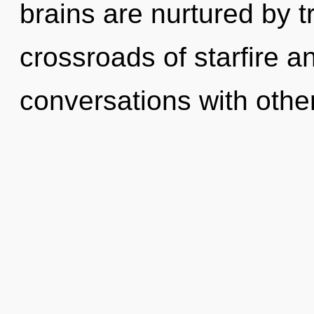
brains are nurtured by 
crossroads of starfire a
conversations with other