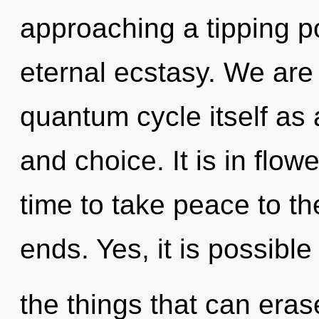
approaching a tipping po
eternal ecstasy. We are 
quantum cycle itself as 
and choice. It is in flowe
time to take peace to th
ends. Yes, it is possible 
the things that can eras