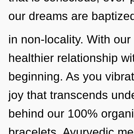
our dreams are baptize
in non-locality. With our
healthier relationship wi
beginning. As you vibrate
joy that transcends unde
behind our 100% organi
bracelets. Ayurvedic me