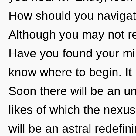
How should you navigate
Although you may not rea
Have you found your miss
know where to begin. It 
Soon there will be an unv
likes of which the nexu
will be an astral redefi