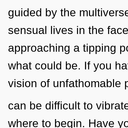
guided by the multivers
sensual lives in the fac
approaching a tipping p
what could be. If you h
vision of unfathomable p
can be difficult to vibrat
where to begin. Have y