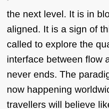
the next level. It is in 
aligned. It is a sign of
called to explore the qu
interface between flow 
never ends. The paradig
now happening worldwi
travellers will believe l