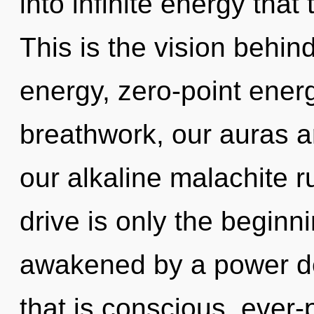
into infinite energy tha
This is the vision behi
energy, zero-point ener
breathwork, our auras a
our alkaline malachite 
drive is only the beginn
awakened by a power de
that is conscious, ever-