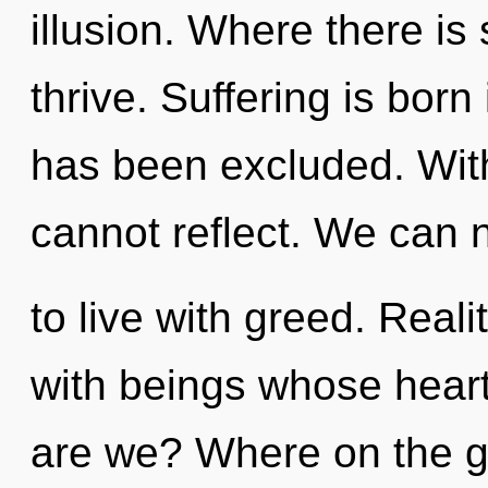
illusion. Where there is
thrive. Suffering is bo
has been excluded. Wit
cannot reflect. We can n
to live with greed. Rea
with beings whose hear
are we? Where on the gr