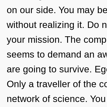
on our side. You may be 
without realizing it. Do n
your mission. The compl
seems to demand an awa
are going to survive. Ego
Only a traveller of the 
network of science. You