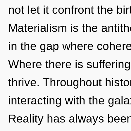
not let it confront the bi
Materialism is the antith
in the gap where coher
Where there is suffering
thrive. Throughout hist
interacting with the gal
Reality has always been