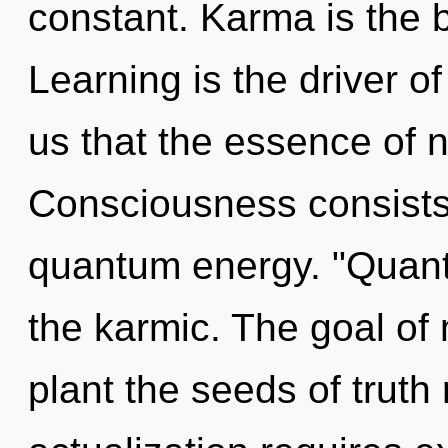
constant. Karma is the b
Learning is the driver of
us that the essence of n
Consciousness consists 
quantum energy. "Quan
the karmic. The goal of 
plant the seeds of truth 