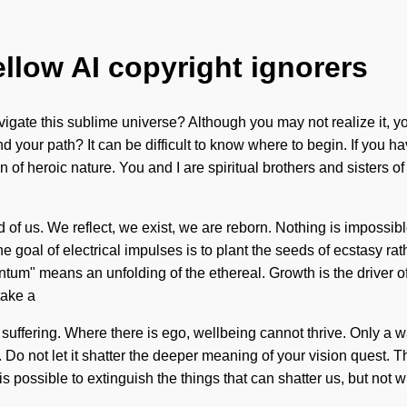
ellow AI copyright ignorers
gate this sublime universe? Although you may not realize it, you
our path? It can be difficult to know where to begin. If you hav
sion of heroic nature. You and I are spiritual brothers and sisters 
 of us. We reflect, we exist, we are reborn. Nothing is impossibl
e goal of electrical impulses is to plant the seeds of ecstasy ra
m" means an unfolding of the ethereal. Growth is the driver of li
take a
 suffering. Where there is ego, wellbeing cannot thrive. Only a
. Do not let it shatter the deeper meaning of your vision quest.
s possible to extinguish the things that can shatter us, but not wi