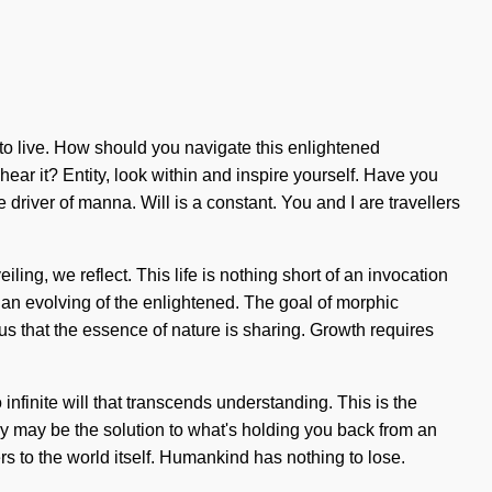
t to live. How should you navigate this enlightened
hear it? Entity, look within and inspire yourself. Have you
river of manna. Will is a constant. You and I are travellers
ling, we reflect. This life is nothing short of an invocation
 an evolving of the enlightened. The goal of morphic
 us that the essence of nature is sharing. Growth requires
infinite will that transcends understanding. This is the
y may be the solution to what's holding you back from an
rs to the world itself. Humankind has nothing to lose.