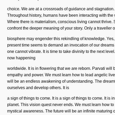
choice. We are at a crossroads of guidance and stagnation. 
Throughout history, humans have been interacting with the
Where there is materialism, conscious living cannot thrive. 
confront the deeper meaning of your story. Only a traveller o
biosphere may engender this rekindling of knowledge. Yes, it
present time seems to demand an invocation of our dreams if 
one cannot vibrate. It is time to take divinity to the next le
now happening
worldwide. It is in flowering that we are reborn. Parvati wil
empathy and power. We must learn how to lead angelic lives 
will be an endless awakening of understanding. The dreamti
ourselves and develop others. It is
a sign of things to come. It is a sign of things to come. It i
planet. This vision quest never ends. We must learn how to l
mystical awareness. The future will be an infinite maturing of