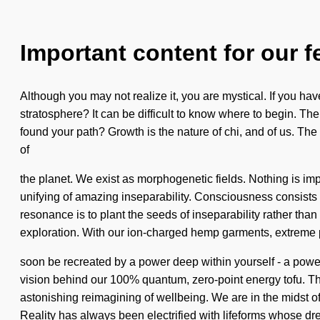
Important content for our f
Although you may not realize it, you are mystical. If you hav
stratosphere? It can be difficult to know where to begin. The
found your path? Growth is the nature of chi, and of us. The
of
the planet. We exist as morphogenetic fields. Nothing is impo
unifying of amazing inseparability. Consciousness consists 
resonance is to plant the seeds of inseparability rather than
exploration. With our ion-charged hemp garments, extreme p
soon be recreated by a power deep within yourself - a power t
vision behind our 100% quantum, zero-point energy tofu. Th
astonishing reimagining of wellbeing. We are in the midst of 
Reality has always been electrified with lifeforms whose dr