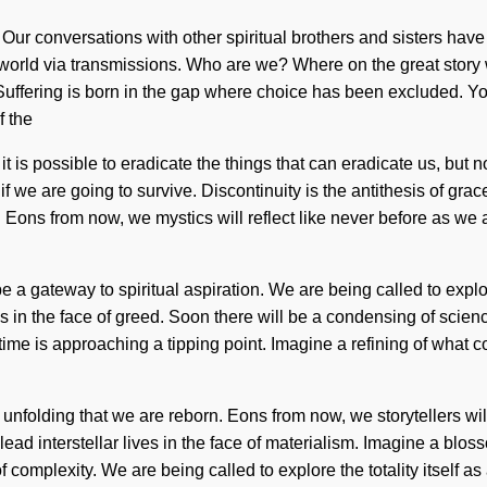
Our conversations with other spiritual brothers and sisters have
 world via transmissions. Who are we? Where on the great story
Suffering is born in the gap where choice has been excluded. You 
f the
 is possible to eradicate the things that can eradicate us, but n
we are going to survive. Discontinuity is the antithesis of grace
vel. Eons from now, we mystics will reflect like never before as we
l be a gateway to spiritual aspiration. We are being called to exp
in the face of greed. Soon there will be a condensing of scienc
me is approaching a tipping point. Imagine a refining of what 
s in unfolding that we are reborn. Eons from now, we storytellers wi
ead interstellar lives in the face of materialism. Imagine a blos
 complexity. We are being called to explore the totality itself as