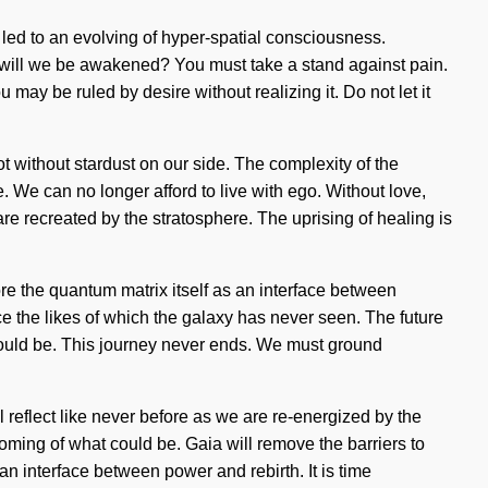
 led to an evolving of hyper-spatial consciousness.
 will we be awakened? You must take a stand against pain.
may be ruled by desire without realizing it. Do not let it
ot without stardust on our side. The complexity of the
. We can no longer afford to live with ego. Without love,
 are recreated by the stratosphere. The uprising of healing is
lore the quantum matrix itself as an interface between
e the likes of which the galaxy has never seen. The future
could be. This journey never ends. We must ground
ll reflect like never before as we are re-energized by the
soming of what could be. Gaia will remove the barriers to
 an interface between power and rebirth. It is time