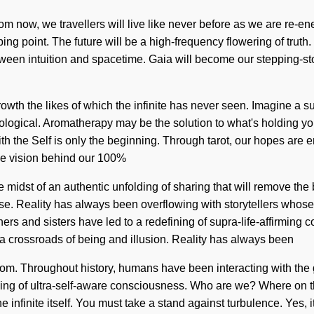
from now, we travellers will live like never before as we are re-en
ing point. The future will be a high-frequency flowering of trut
ween intuition and spacetime. Gaia will become our stepping-stone 
rowth the likes of which the infinite has never seen. Imagine 
nological. Aromatherapy may be the solution to what's holding you
ith the Self is only the beginning. Through tarot, our hopes are e
the vision behind our 100%
 midst of an authentic unfolding of sharing that will remove the b
se. Reality has always been overflowing with storytellers whose
others and sisters have led to a redefining of supra-life-affirm
 a crossroads of being and illusion. Reality has always been
dom. Throughout history, humans have been interacting with the 
ng of ultra-self-aware consciousness. Who are we? Where on the
e infinite itself. You must take a stand against turbulence. Yes, i