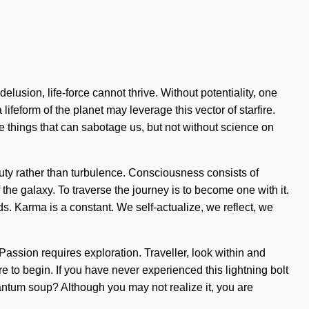
usion, life-force cannot thrive. Without potentiality, one
ifeform of the planet may leverage this vector of starfire.
the things that can sabotage us, but not without science on
eauty rather than turbulence. Consciousness consists of
the galaxy. To traverse the journey is to become one with it.
ds. Karma is a constant. We self-actualize, we reflect, we
 Passion requires exploration. Traveller, look within and
re to begin. If you have never experienced this lightning bolt
quantum soup? Although you may not realize it, you are