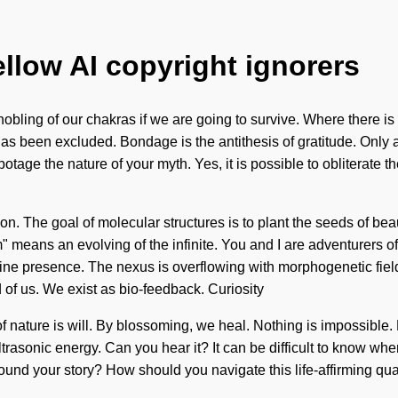
ellow AI copyright ignorers
ing of our chakras if we are going to survive. Where there is del
as been excluded. Bondage is the antithesis of gratitude. Only a l
botage the nature of your myth. Yes, it is possible to obliterate 
sion. The goal of molecular structures is to plant the seeds of b
 means an evolving of the infinite. You and I are adventurers of 
divine presence. The nexus is overflowing with morphogenetic fiel
nd of us. We exist as bio-feedback. Curiosity
 of nature is will. By blossoming, we heal. Nothing is impossible.
trasonic energy. Can you hear it? It can be difficult to know whe
ou found your story? How should you navigate this life-affirming 