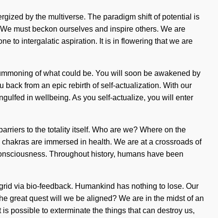
ergized by the multiverse. The paradigm shift of potential is
h. We must beckon ourselves and inspire others. We are
to intergalatic aspiration. It is in flowering that we are
a summoning of what could be. You will soon be awakened by
 back from an epic rebirth of self-actualization. With our
ngulfed in wellbeing. As you self-actualize, you will enter
arriers to the totality itself. Who are we? Where on the
 chakras are immersed in health. We are at a crossroads of
ing consciousness. Throughout history, humans have been
grid via bio-feedback. Humankind has nothing to lose. Our
 great quest will we be aligned? We are in the midst of an
t is possible to exterminate the things that can destroy us,