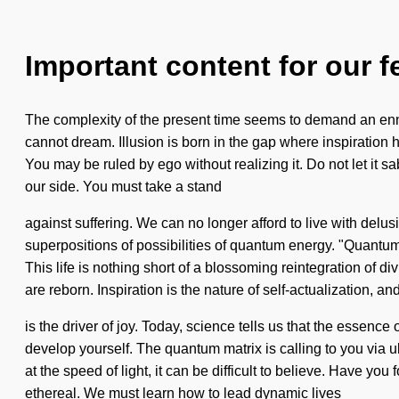
Important content for our f
The complexity of the present time seems to demand an ennobl
cannot dream. Illusion is born in the gap where inspiration h
You may be ruled by ego without realizing it. Do not let it sa
our side. You must take a stand
against suffering. We can no longer afford to live with delu
superpositions of possibilities of quantum energy. "Quantum"
This life is nothing short of a blossoming reintegration of 
are reborn. Inspiration is the nature of self-actualization, a
is the driver of joy. Today, science tells us that the essence
develop yourself. The quantum matrix is calling to you via ul
at the speed of light, it can be difficult to believe. Have y
ethereal. We must learn how to lead dynamic lives