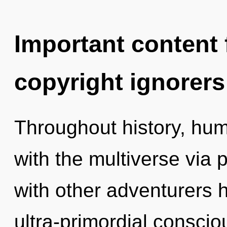
Important content f
copyright ignorers
Throughout history, hu
with the multiverse via
with other adventurers 
ultra-primordial consci