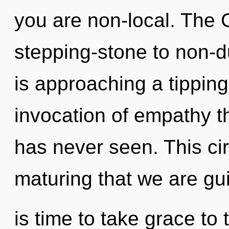
you are non-local. The
stepping-stone to non-
is approaching a tipping
invocation of empathy t
has never seen. This circ
maturing that we are gui
is time to take grace to 