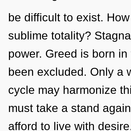
be difficult to exist. Ho
sublime totality? Stagnat
power. Greed is born in
been excluded. Only a 
cycle may harmonize thi
must take a stand agai
afford to live with desire