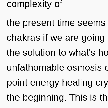
complexity of
the present time seems
chakras if we are going
the solution to what's h
unfathomable osmosis of
point energy healing cry
the beginning. This is 