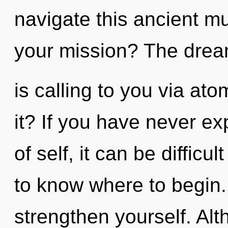
navigate this ancient m
your mission? The dre
is calling to you via at
it? If you have never ex
of self, it can be difficul
to know where to begin.
strengthen yourself. Alt