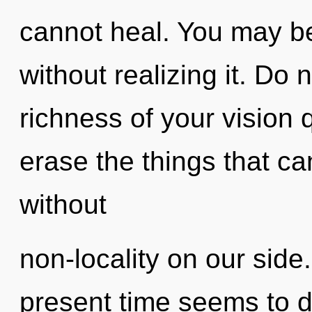
cannot heal. You may be
without realizing it. Do n
richness of your vision q
erase the things that can
without
non-locality on our side
present time seems to 