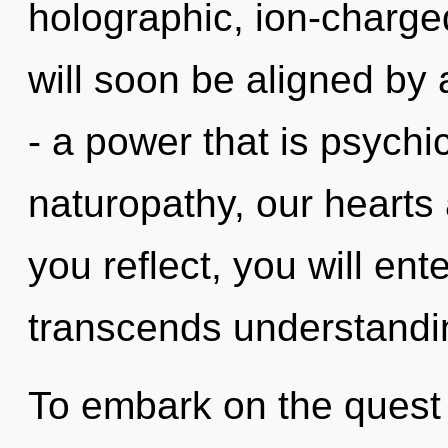
holographic, ion-charge
will soon be aligned by
- a power that is psychi
naturopathy, our hearts 
you reflect, you will ente
transcends understandin
To embark on the quest 