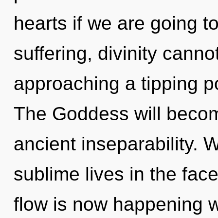
hearts if we are going t
suffering, divinity canno
approaching a tipping po
The Goddess will becom
ancient inseparability. 
sublime lives in the face
flow is now happening wo