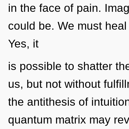
in the face of pain. Ima
could be. We must heal 
Yes, it
is possible to shatter th
us, but not without fulfi
the antithesis of intuiti
quantum matrix may reve