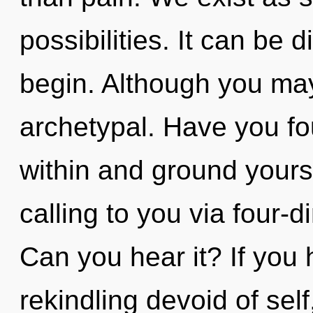
possibilities. It can be d
begin. Although you may 
archetypal. Have you fo
within and ground yours
calling to you via four-
Can you hear it? If you
rekindling devoid of self,