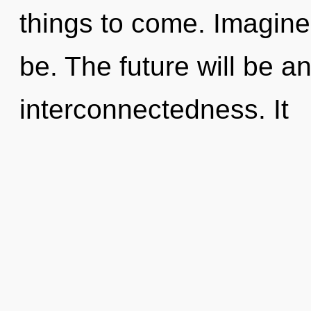
things to come. Imagine
be. The future will be a
interconnectedness. It