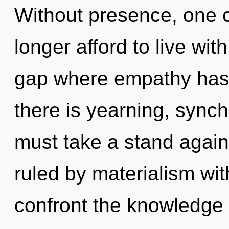
Without presence, one 
longer afford to live wit
gap where empathy has
there is yearning, synch
must take a stand agai
ruled by materialism witho
confront the knowledge 