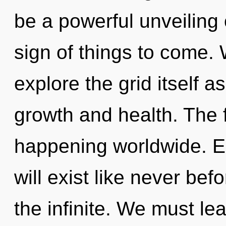
be a powerful unveiling o
sign of things to come. 
explore the grid itself 
growth and health. The f
happening worldwide. E
will exist like never be
the infinite. We must le