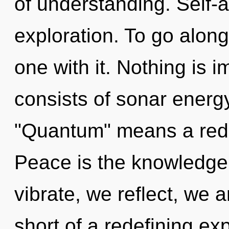
of understanding. Self-a
exploration. To go alon
one with it. Nothing is
consists of sonar energ
"Quantum" means a redef
Peace is the knowledge o
vibrate, we reflect, we a
short of a redefining ex