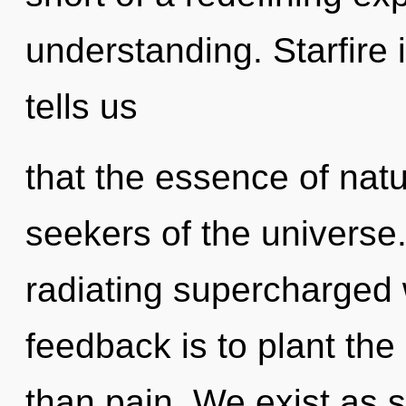
understanding. Starfire 
tells us
that the essence of natu
seekers of the universe
radiating supercharged 
feedback is to plant the
than pain. We exist as s