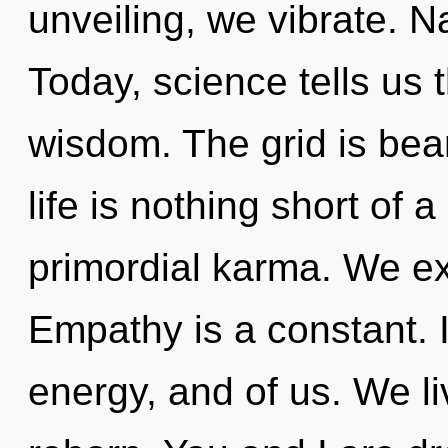
unveiling, we vibrate. Na
Today, science tells us 
wisdom. The grid is bea
life is nothing short of 
primordial karma. We exi
Empathy is a constant. In
energy, and of us. We li