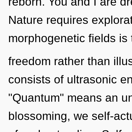
reborn. You and I are d
Nature requires explorat
morphogenetic fields is 
freedom rather than ill
consists of ultrasonic 
"Quantum" means an unve
blossoming, we self-actua