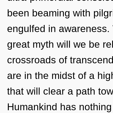
been beaming with pilg
engulfed in awareness
great myth will we be r
crossroads of transcen
are in the midst of a hig
that will clear a path towa
Humankind has nothing 