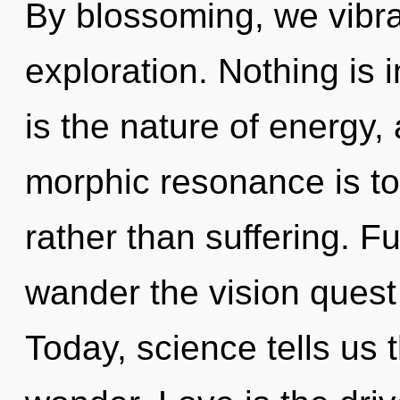
By blossoming, we vibr
exploration. Nothing is 
is the nature of energy,
morphic resonance is to
rather than suffering. Fu
wander the vision quest 
Today, science tells us 