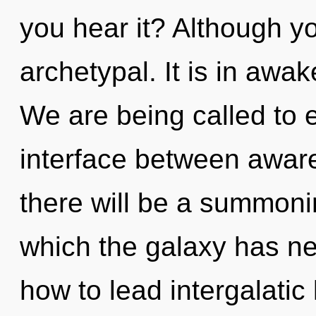
you hear it? Although yo
archetypal. It is in aw
We are being called to e
interface between aware
there will be a summonin
which the galaxy has n
how to lead intergalatic 