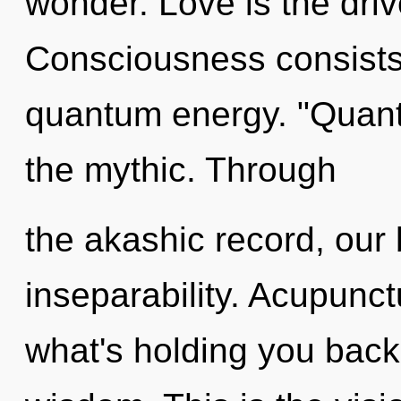
wonder. Love is the driv
Consciousness consists 
quantum energy. "Quan
the mythic. Through
the akashic record, our 
inseparability. Acupunct
what's holding you back