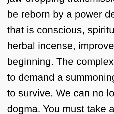
be reborn by a power de
that is conscious, spiri
herbal incense, improve
beginning. The complexi
to demand a summoning 
to survive. We can no lo
dogma. You must take a