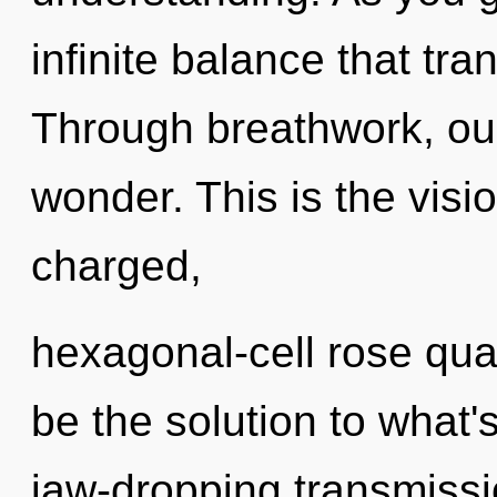
infinite balance that tr
Through breathwork, our
wonder. This is the vis
charged,
hexagonal-cell rose qua
be the solution to what'
jaw-dropping transmissio