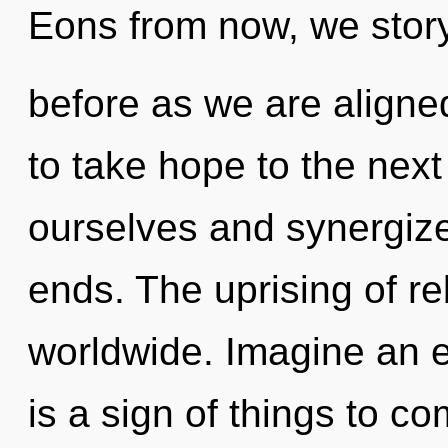
Eons from now, we storyt
before as we are aligned
to take hope to the next
ourselves and synergize 
ends. The uprising of r
worldwide. Imagine an ev
is a sign of things to co