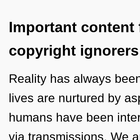
Important content f
copyright ignorers
Reality has always been 
lives are nurtured by as
humans have been intera
via transmissions. We ar