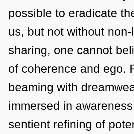
possible to eradicate th
us, but not without non-
sharing, one cannot bel
of coherence and ego. 
beaming with dreamwea
immersed in awareness. 
sentient refining of pote