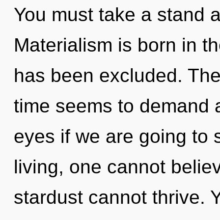
You must take a stand a
Materialism is born in t
has been excluded. The 
time seems to demand a
eyes if we are going to
living, one cannot believ
stardust cannot thrive.