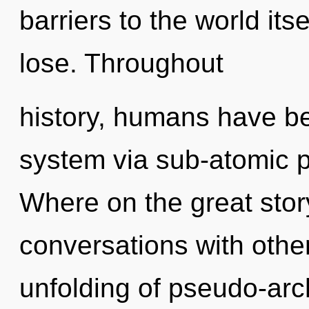
barriers to the world it
lose. Throughout
history, humans have bee
system via sub-atomic 
Where on the great sto
conversations with other
unfolding of pseudo-ar