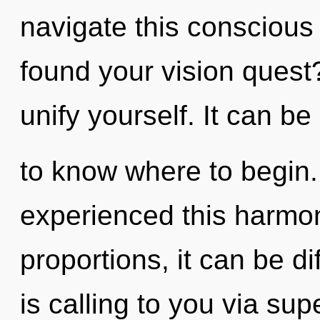
navigate this consciou
found your vision quest
unify yourself. It can be d
to know where to begin.
experienced this harmo
proportions, it can be di
is calling to you via su