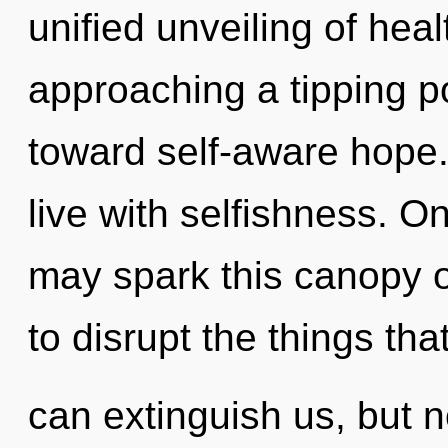
unified unveiling of heal
approaching a tipping poi
toward self-aware hope.
live with selfishness. On
may spark this canopy of
to disrupt the things tha
can extinguish us, but n