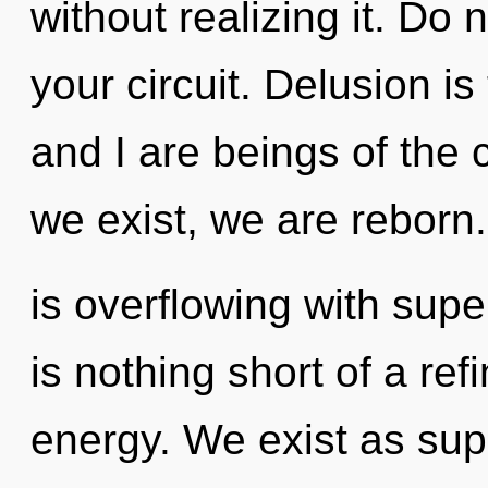
without realizing it. Do n
your circuit. Delusion is
and I are beings of the 
we exist, we are reborn
is overflowing with supe
is nothing short of a ref
energy. We exist as supe