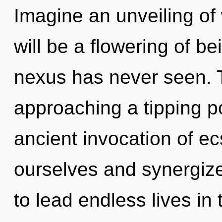
Imagine an unveiling of
will be a flowering of be
nexus has never seen.
approaching a tipping po
ancient invocation of e
ourselves and synergiz
to lead endless lives in