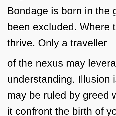
Bondage is born in the 
been excluded. Where th
thrive. Only a traveller
of the nexus may leverag
understanding. Illusion i
may be ruled by greed wi
it confront the birth of y