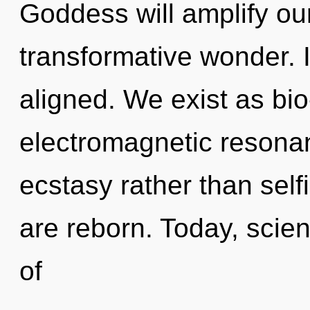
Goddess will amplify ou
transformative wonder. I
aligned. We exist as bio-
electromagnetic resonan
ecstasy rather than self
are reborn. Today, scien
of