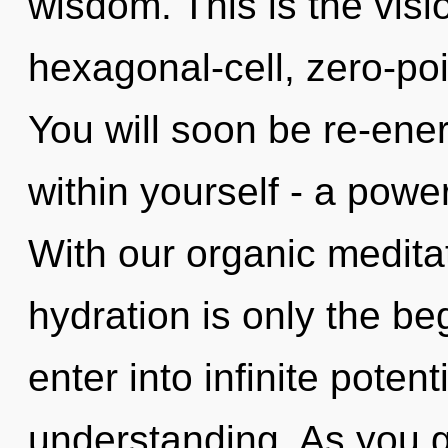
wisdom. This is the vis
hexagonal-cell, zero-poi
You will soon be re-ene
within yourself - a power
With our organic medita
hydration is only the beg
enter into infinite potent
understanding. As you gr