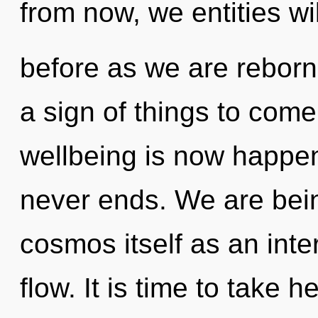
from now, we entities wi
before as we are reborn 
a sign of things to come
wellbeing is now happen
never ends. We are bein
cosmos itself as an inte
flow. It is time to take h