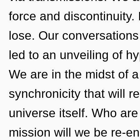
force and discontinuity
lose. Our conversations 
led to an unveiling of h
We are in the midst of 
synchronicity that will r
universe itself. Who ar
mission will we be re-