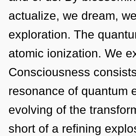
actualize, we dream, we
exploration. The quantum
atomic ionization. We ex
Consciousness consists
resonance of quantum 
evolving of the transform
short of a refining explo