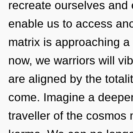
recreate ourselves and e
enable us to access anc
matrix is approaching a 
now, we warriors will vi
are aligned by the totalit
come. Imagine a deepen
traveller of the cosmos 