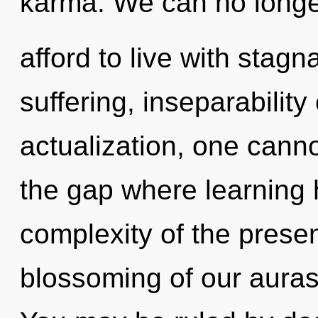
karma. We can no long
afford to live with stagn
suffering, inseparability
actualization, one canno
the gap where learning
complexity of the pres
blossoming of our auras 