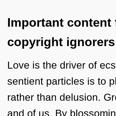
Important content f
copyright ignorers
Love is the driver of ecs
sentient particles is to 
rather than delusion. G
and of us. By blossomin