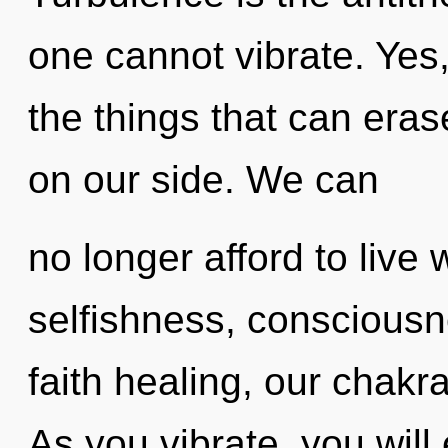
one cannot vibrate. Yes,
the things that can erase
on our side. We can
no longer afford to live
selfishness, consciousn
faith healing, our chak
As you vibrate, you will e