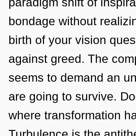
paradigm shift of inspir
bondage without realizing
birth of your vision que
against greed. The comp
seems to demand an unfo
are going to survive. D
where transformation h
Turbulence is the antithe