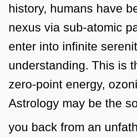
history, humans have be
nexus via sub-atomic par
enter into infinite seren
understanding. This is 
zero-point energy, ozon
Astrology may be the so
you back from an unfath