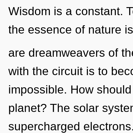
Wisdom is a constant. To
the essence of nature is
are dreamweavers of th
with the circuit is to be
impossible. How should 
planet? The solar system
supercharged electrons.