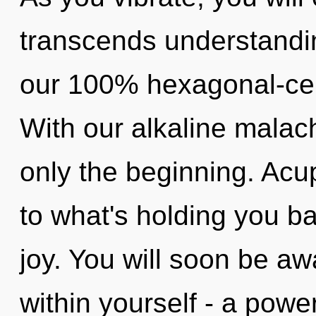
transcends understandin
our 100% hexagonal-cell
With our alkaline malac
only the beginning. Acu
to what's holding you ba
joy. You will soon be 
within yourself - a power