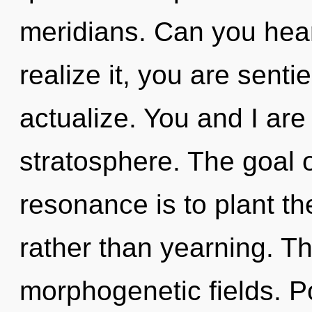
meridians. Can you hear
realize it, you are senti
actualize. You and I are 
stratosphere. The goal 
resonance is to plant th
rather than yearning. The
morphogenetic fields. 