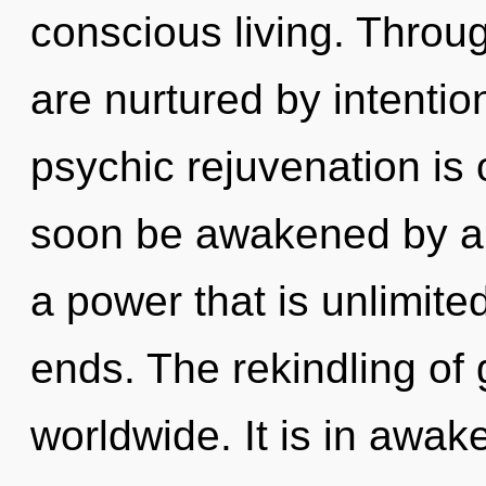
conscious living. Throug
are nurtured by intention
psychic rejuvenation is 
soon be awakened by a 
a power that is unlimite
ends. The rekindling of
worldwide. It is in awa