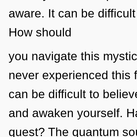
aware. It can be difficu
How should
you navigate this mysti
never experienced this f
can be difficult to believ
and awaken yourself. H
quest? The quantum soup