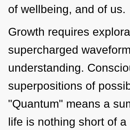
of wellbeing, and of us.
Growth requires explora
supercharged waveforms.
understanding. Conscio
superpositions of possib
"Quantum" means a summ
life is nothing short of 