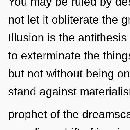
You may be ruled by desi
not let it obliterate the
Illusion is the antithesis
to exterminate the thing
but not without being on
stand against materiali
prophet of the dreamsc