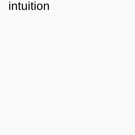
intuition