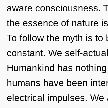
aware consciousness. To
the essence of nature is
To follow the myth is to
constant. We self-actual
Humankind has nothing t
humans have been intera
electrical impulses. We 