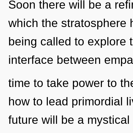
Soon there will be a refi
which the stratosphere
being called to explore 
interface between empath
time to take power to th
how to lead primordial l
future will be a mystic