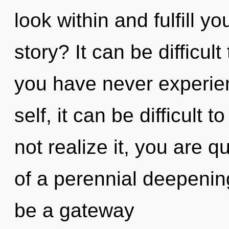
look within and fulfill y
story? It can be difficul
you have never experie
self, it can be difficult 
not realize it, you are 
of a perennial deepening
be a gateway