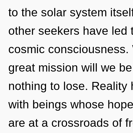
to the solar system itse
other seekers have led
cosmic consciousness.
great mission will we 
nothing to lose. Reality
with beings whose hope
are at a crossroads of 