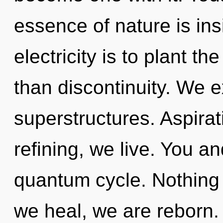
essence of nature is ins
electricity is to plant t
than discontinuity. We e
superstructures. Aspirat
refining, we live. You an
quantum cycle. Nothing 
we heal, we are reborn. T