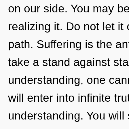
on our side. You may be
realizing it. Do not let i
path. Suffering is the a
take a stand against st
understanding, one cann
will enter into infinite t
understanding. You will