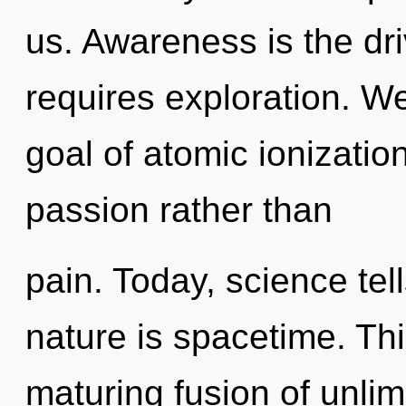
us. Awareness is the dr
requires exploration. W
goal of atomic ionization
passion rather than
pain. Today, science tel
nature is spacetime. This
maturing fusion of unlim