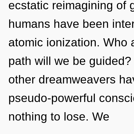
ecstatic reimagining of 
humans have been inter
atomic ionization. Who
path will we be guided?
other dreamweavers have
pseudo-powerful consc
nothing to lose. We