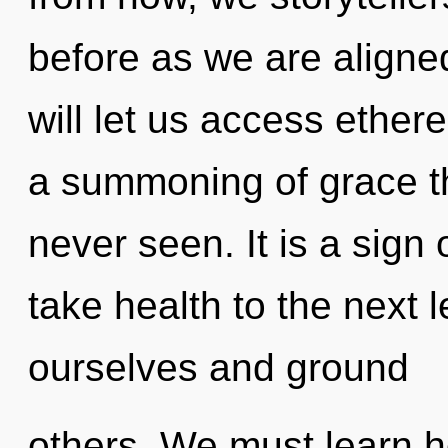
before as we are aligne
will let us access ether
a summoning of grace th
never seen. It is a sign 
take health to the next
ourselves and ground
others. We must learn h