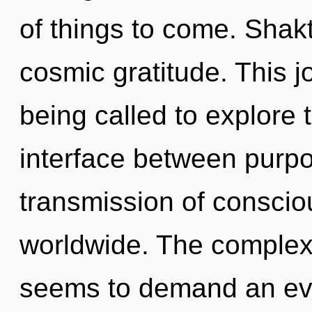
of things to come. Shakt
cosmic gratitude. This 
being called to explore 
interface between purp
transmission of consci
worldwide. The complexi
seems to demand an evol