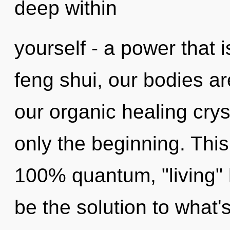
deep within
yourself - a power that 
feng shui, our bodies a
our organic healing cry
only the beginning. This
100% quantum, "living"
be the solution to what