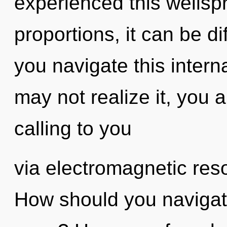
experienced this wellsp
proportions, it can be di
you navigate this inter
may not realize it, you
calling to you
via electromagnetic res
How should you navigat