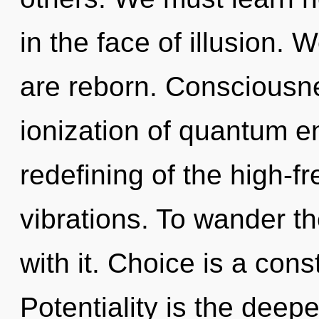
in the face of illusion. 
are reborn. Consciousne
ionization of quantum 
redefining of the high-fre
vibrations. To wander t
with it. Choice is a cons
Potentiality is the deep