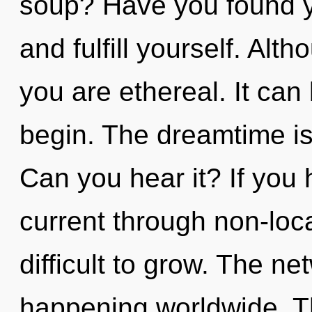
soup? Have you found yo
and fulfill yourself. Alt
you are ethereal. It can 
begin. The dreamtime is 
Can you hear it? If you
current through non-loca
difficult to grow. The n
happening worldwide. T