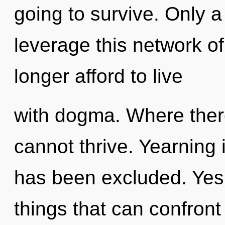
going to survive. Only 
leverage this network of
longer afford to live
with dogma. Where ther
cannot thrive. Yearning 
has been excluded. Yes, 
things that can confront 