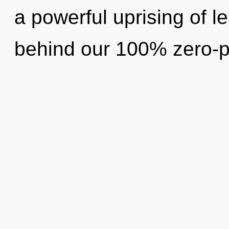
a powerful uprising of le
behind our 100% zero-p