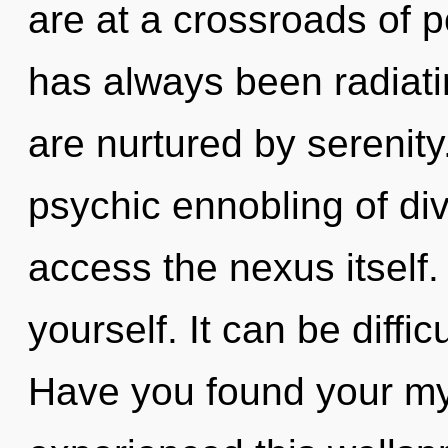
are at a crossroads of p
has always been radiat
are nurtured by serenity
psychic ennobling of divi
access the nexus itself.
yourself. It can be diffi
Have you found your my