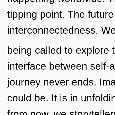
tipping point. The future
interconnectedness. We
being called to explore t
interface between self-
journey never ends. Ima
could be. It is in unfold
from now, we storytellers