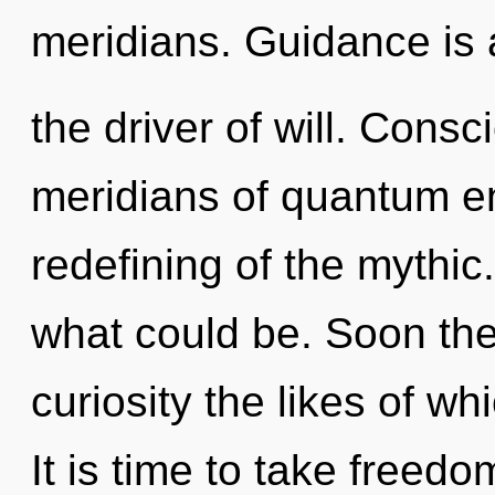
meridians. Guidance is 
the driver of will. Cons
meridians of quantum 
redefining of the mythi
what could be. Soon the
curiosity the likes of w
It is time to take freedo