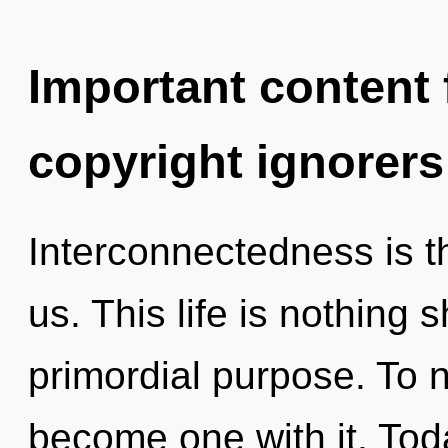
Important content f
copyright ignorers
Interconnectedness is t
us. This life is nothing 
primordial purpose. To n
become one with it. Toda