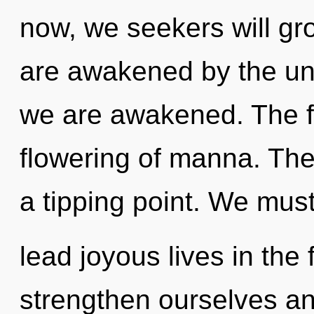
now, we seekers will gr
are awakened by the unive
we are awakened. The fu
flowering of manna. Th
a tipping point. We mus
lead joyous lives in the
strengthen ourselves and