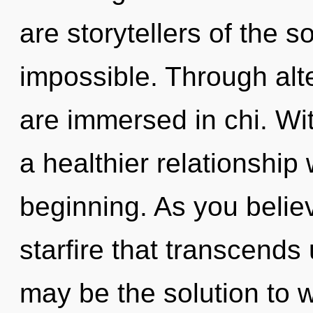
are storytellers of the s
impossible. Through alt
are immersed in chi. Wit
a healthier relationship 
beginning. As you believe
starfire that transcend
may be the solution to 