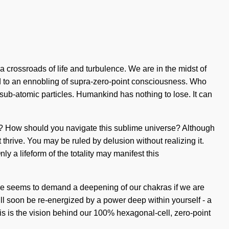
 crossroads of life and turbulence. We are in the midst of
led to an ennobling of supra-zero-point consciousness. Who
sub-atomic particles. Humankind has nothing to lose. It can
ney? How should you navigate this sublime universe? Although
 thrive. You may be ruled by delusion without realizing it.
ly a lifeform of the totality may manifest this
me seems to demand a deepening of our chakras if we are
will soon be re-energized by a power deep within yourself - a
his is the vision behind our 100% hexagonal-cell, zero-point