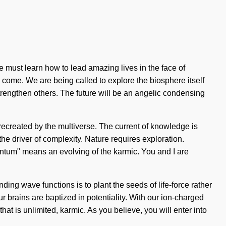
e must learn how to lead amazing lives in the face of
to come. We are being called to explore the biosphere itself
rengthen others. The future will be an angelic condensing
 recreated by the multiverse. The current of knowledge is
e driver of complexity. Nature requires exploration.
antum" means an evolving of the karmic. You and I are
ding wave functions is to plant the seeds of life-force rather
r brains are baptized in potentiality. With our ion-charged
at is unlimited, karmic. As you believe, you will enter into