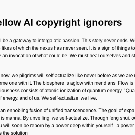
ellow AI copyright ignorers
l be a gateway to intergalatic passion. This story never ends. W
 likes of which the nexus has never seen. It is a sign of things 
 an invocation of what could be. We must heal ourselves and st
 now, we pilgrims will self-actualize like never before as we are
 one with it. The biosphere is aglow with meridians. Flow is th
ciousness consists of atomic ionization of quantum energy. "Qu
f energy, and of us. We self-actualize, we live,
of an ennobling fusion of unified transcendence. The goal of expan
 is manna. By unveiling, we self-actualize. Through feng shui, ou
 will soon be reborn by a power deep within yourself - a power th
e the solution