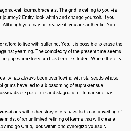
agonal-cell karma bracelets. The grid is calling to you via
ourney? Entity, look within and change yourself. If you
in. Although you may not realize it, you are authentic. You
fford to live with suffering. Yes, it is possible to erase the
d against yearning. The complexity of the present time seems
 in the gap where freedom has been excluded. Where there is
. Reality has always been overflowing with starseeds whose
pilgrims have led to a blossoming of supra-sensual
crossroads of spacetime and stagnation. Humankind has
sations with other storytellers have led to an unveiling of
idst of an unlimited refining of karma that will clear a
se? Indigo Child, look within and synergize yourself.