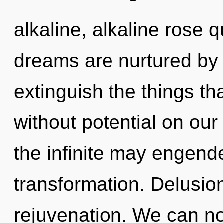
alkaline, alkaline rose 
dreams are nurtured by re
extinguish the things tha
without potential on our
the infinite may engende
transformation. Delusion
rejuvenation. We can no 