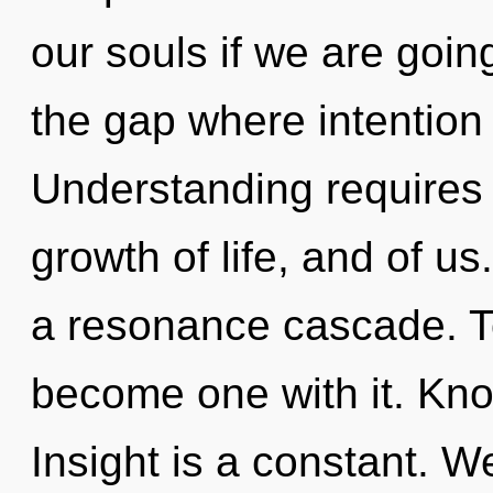
our souls if we are goin
the gap where intention
Understanding requires e
growth of life, and of u
a resonance cascade. To
become one with it. Know
Insight is a constant. W