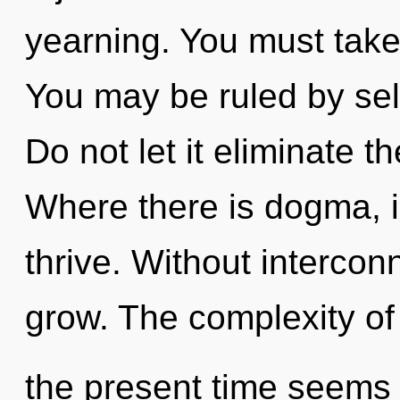
yearning. You must take
You may be ruled by self
Do not let it eliminate t
Where there is dogma, 
thrive. Without interco
grow. The complexity of
the present time seems