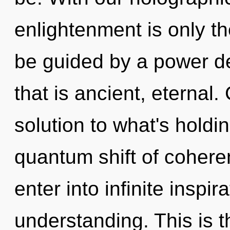
enlightenment is only th
be guided by a power de
that is ancient, eternal
solution to what's holdi
quantum shift of coheren
enter into infinite inspi
understanding. This is 