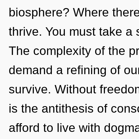
biosphere? Where there 
thrive. You must take a 
The complexity of the p
demand a refining of our
survive. Without freedo
is the antithesis of co
afford to live with dogm