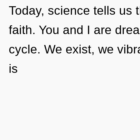
Today, science tells us 
faith. You and I are dr
cycle. We exist, we vibr
is