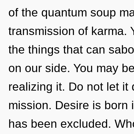
of the quantum soup ma
transmission of karma. Ye
the things that can sabo
on our side. You may be
realizing it. Do not let i
mission. Desire is born 
has been excluded. Wh