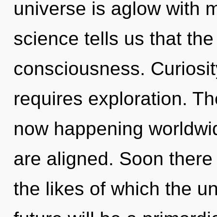
universe is aglow with m
science tells us that th
consciousness. Curiosity
requires exploration. The
now happening worldwide.
are aligned. Soon there 
the likes of which the 