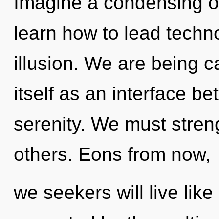
Imagine a condensing o
learn how to lead technol
illusion. We are being c
itself as an interface 
serenity. We must stre
others. Eons from now,
we seekers will live lik