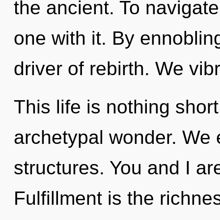
the ancient. To navigat
one with it. By ennobling
driver of rebirth. We vi
This life is nothing shor
archetypal wonder. We e
structures. You and I are
Fulfillment is the richn