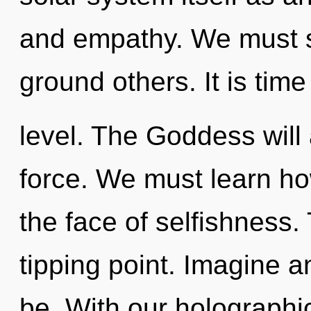
and empathy. We must s
ground others. It is tim
level. The Goddess will 
force. We must learn ho
the face of selfishness.
tipping point. Imagine a
be. With our holograph