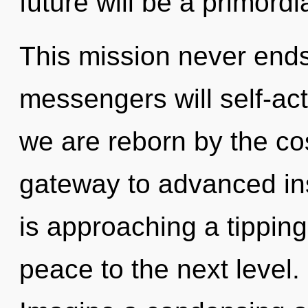
future will be a primordia
This mission never end
messengers will self-act
we are reborn by the co
gateway to advanced in
is approaching a tipping 
peace to the next level. 