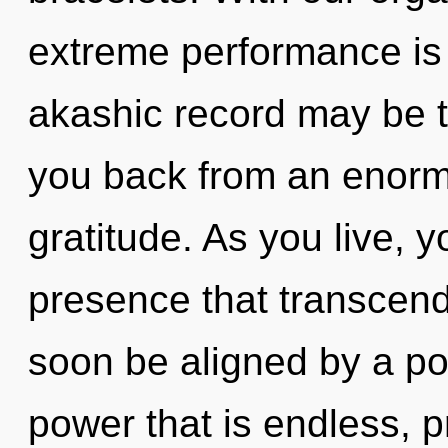
extreme performance is 
akashic record may be t
you back from an enormo
gratitude. As you live, yo
presence that transcend
soon be aligned by a po
power that is endless, p