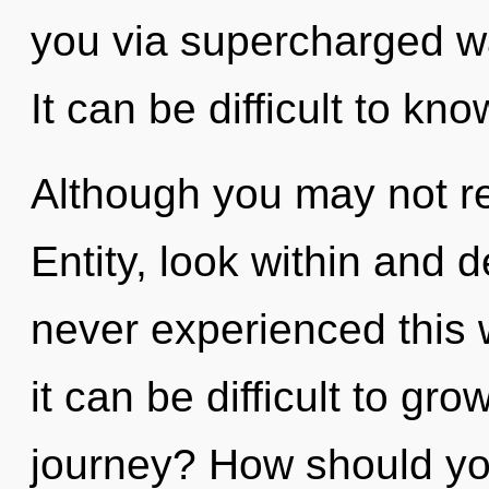
you via supercharged w
It can be difficult to kn
Although you may not rea
Entity, look within and 
never experienced this 
it can be difficult to g
journey? How should you