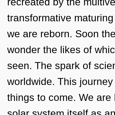
recreated by the multive
transformative maturing of
we are reborn. Soon ther
wonder the likes of whi
seen. The spark of sci
worldwide. This journey 
things to come. We are 
solar system itself as 