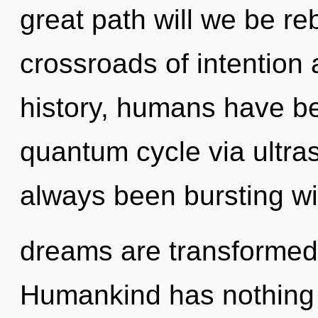
great path will we be r
crossroads of intention
history, humans have be
quantum cycle via ultra
always been bursting wi
dreams are transformed 
Humankind has nothing 