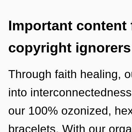
Important content f
copyright ignorers
Through faith healing, 
into interconnectedness.
our 100% ozonized, hex
bracelets. With our orga