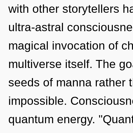
with other storytellers h
ultra-astral consciousne
magical invocation of chi
multiverse itself. The goa
seeds of manna rather t
impossible. Consciousne
quantum energy. "Quant