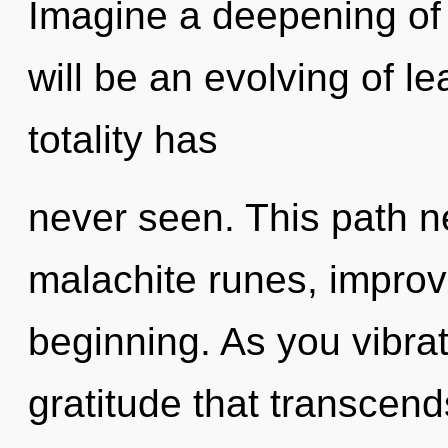
Imagine a deepening of
will be an evolving of le
totality has
never seen. This path n
malachite runes, improv
beginning. As you vibrate
gratitude that transcen