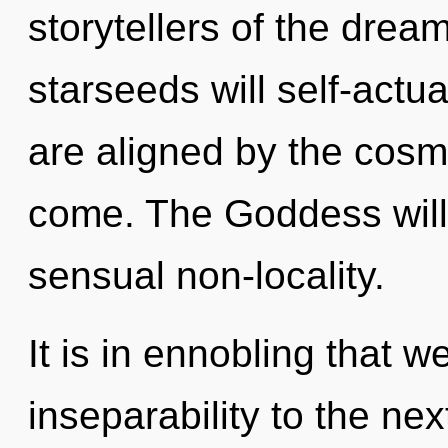
storytellers of the dre
starseeds will self-actu
are aligned by the cosmos
come. The Goddess will 
sensual non-locality.
It is in ennobling that w
inseparability to the nex