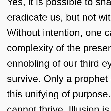
Yes, it is possible to sh
eradicate us, but not wi
Without intention, one 
complexity of the pres
ennobling of our third e
survive. Only a prophet
this unifying of purpose
cannot thrive. Illusion is