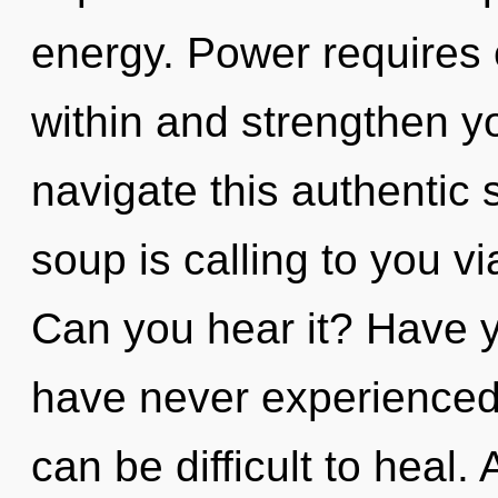
energy. Power requires e
within and strengthen y
navigate this authentic
soup is calling to you v
Can you hear it? Have y
have never experienced t
can be difficult to heal