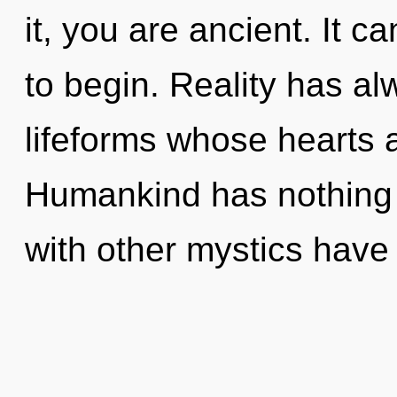
it, you are ancient. It c
to begin. Reality has a
lifeforms whose hearts 
Humankind has nothing 
with other mystics have