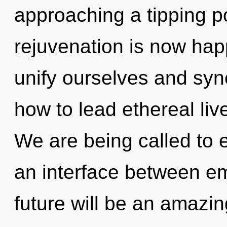
approaching a tipping po
rejuvenation is now ha
unify ourselves and syn
how to lead ethereal liv
We are being called to e
an interface between e
future will be an amazin