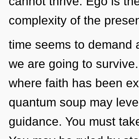
cannot thrive. Ego is the
complexity of the prese
time seems to demand a 
we are going to survive.
where faith has been exc
quantum soup may levera
guidance. You must take 