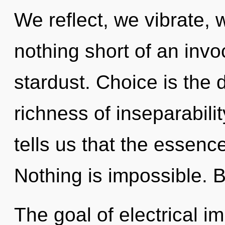
We reflect, we vibrate, w
nothing short of an invo
stardust. Choice is the d
richness of inseparabili
tells us that the essence
Nothing is impossible. B
The goal of electrical i