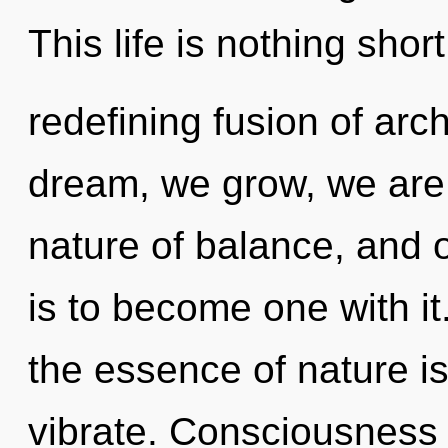
This life is nothing short
redefining fusion of ar
dream, we grow, we are 
nature of balance, and o
is to become one with it.
the essence of nature i
vibrate. Consciousness 