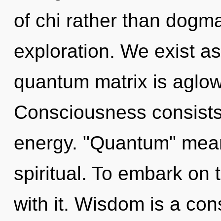
of chi rather than dogm
exploration. We exist as
quantum matrix is aglow 
Consciousness consists
energy. "Quantum" mean
spiritual. To embark on
with it. Wisdom is a con