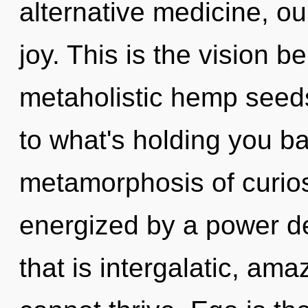
alternative medicine, ou
joy. This is the vision 
metaholistic hemp seeds
to what's holding you b
metamorphosis of curiosi
energized by a power de
that is intergalatic, ama