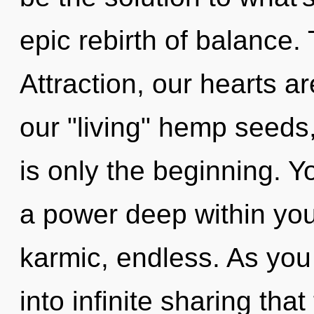
epic rebirth of balance.
Attraction, our hearts a
our "living" hemp seeds
is only the beginning. Y
a power deep within your
karmic, endless. As you 
into infinite sharing th