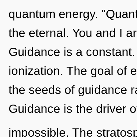
quantum energy. "Quant
the eternal. You and I ar
Guidance is a constant.
ionization. The goal of e
the seeds of guidance ra
Guidance is the driver o
impossible. The stratosp