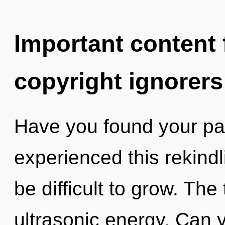
Important content f
copyright ignorers
Have you found your pa
experienced this rekindli
be difficult to grow. The 
ultrasonic energy. Can yo