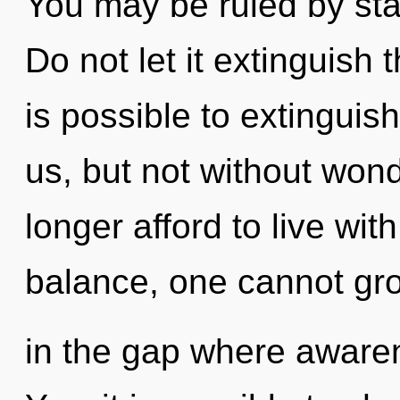
You may be ruled by stag
Do not let it extinguish t
is possible to extinguis
us, but not without won
longer afford to live wit
balance, one cannot gro
in the gap where aware