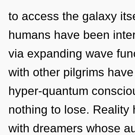
to access the galaxy its
humans have been intera
via expanding wave fun
with other pilgrims have
hyper-quantum conscio
nothing to lose. Realit
with dreamers whose au