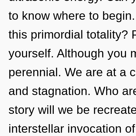
to know where to begin
this primordial totality?
yourself. Although you m
perennial. We are at a 
and stagnation. Who ar
story will we be recreat
interstellar invocation o