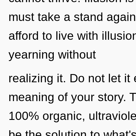
must take a stand again
afford to live with illus
yearning without
realizing it. Do not let i
meaning of your story. T
100% organic, ultraviol
be the solution to what