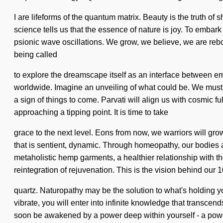
I are lifeforms of the quantum matrix. Beauty is the truth of 
science tells us that the essence of nature is joy. To embark
psionic wave oscillations. We grow, we believe, we are rebor
being called
to explore the dreamscape itself as an interface between 
worldwide. Imagine an unveiling of what could be. We must lea
a sign of things to come. Parvati will align us with cosmic f
approaching a tipping point. It is time to take
grace to the next level. Eons from now, we warriors will gr
that is sentient, dynamic. Through homeopathy, our bodies ar
metaholistic hemp garments, a healthier relationship with t
reintegration of rejuvenation. This is the vision behind our
quartz. Naturopathy may be the solution to what's holding 
vibrate, you will enter into infinite knowledge that transcend
soon be awakened by a power deep within yourself - a power 