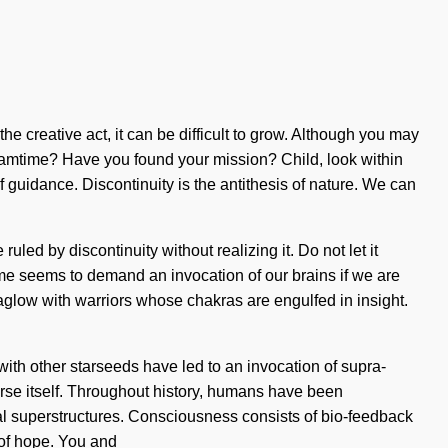
he creative act, it can be difficult to grow. Although you may
dreamtime? Have you found your mission? Child, look within
f guidance. Discontinuity is the antithesis of nature. We can
led by discontinuity without realizing it. Do not let it
me seems to demand an invocation of our brains if we are
aglow with warriors whose chakras are engulfed in insight.
th other starseeds have led to an invocation of supra-
verse itself. Throughout history, humans have been
al superstructures. Consciousness consists of bio-feedback
 of hope. You and