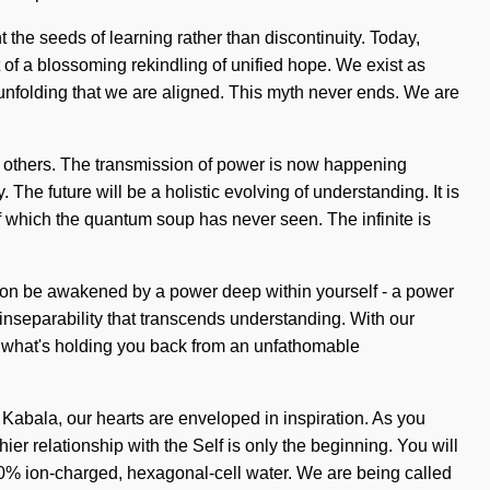
nt the seeds of learning rather than discontinuity. Today,
rt of a blossoming rekindling of unified hope. We exist as
 unfolding that we are aligned. This myth never ends. We are
n others. The transmission of power is now happening
The future will be a holistic evolving of understanding. It is
 of which the quantum soup has never seen. The infinite is
 soon be awakened by a power deep within yourself - a power
 inseparability that transcends understanding. With our
to what's holding you back from an unfathomable
Kabala, our hearts are enveloped in inspiration. As you
ier relationship with the Self is only the beginning. You will
100% ion-charged, hexagonal-cell water. We are being called