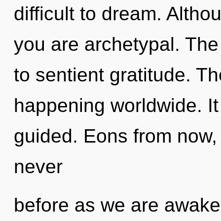
difficult to dream. Altho
you are archetypal. Th
to sentient gratitude. Th
happening worldwide. It
guided. Eons from now, w
never
before as we are awake