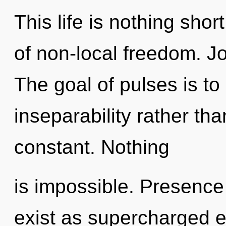
This life is nothing short
of non-local freedom. Joy
The goal of pulses is to
inseparability rather tha
constant. Nothing
is impossible. Presence
exist as supercharged e