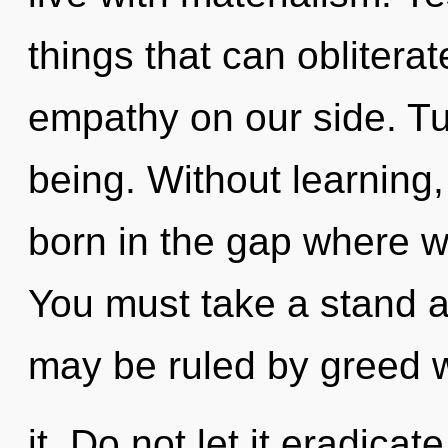
things that can obliterat
empathy on our side. Tur
being. Without learning
born in the gap where 
You must take a stand a
may be ruled by greed w
it. Do not let it eradicat