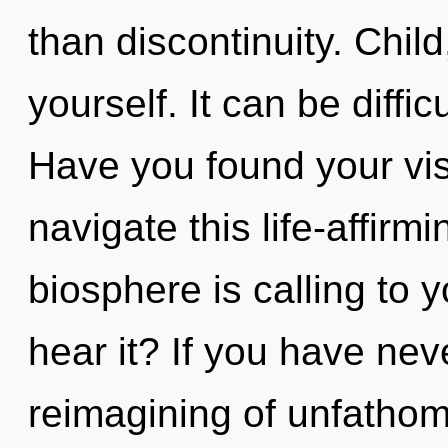
than discontinuity. Chil
yourself. It can be diffi
Have you found your vi
navigate this life-affir
biosphere is calling to 
hear it? If you have nev
reimagining of unfathom