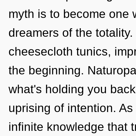
myth is to become one wi
dreamers of the totality
cheesecloth tunics, imp
the beginning. Naturopa
what's holding you bac
uprising of intention. As
infinite knowledge that