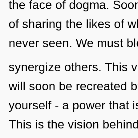
the face of dogma. Soo
of sharing the likes of 
never seen. We must bl
synergize others. This 
will soon be recreated 
yourself - a power that i
This is the vision behi