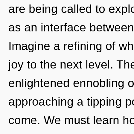
are being called to expl
as an interface between
Imagine a refining of wha
joy to the next level. Th
enlightened ennobling of
approaching a tipping poi
come. We must learn how