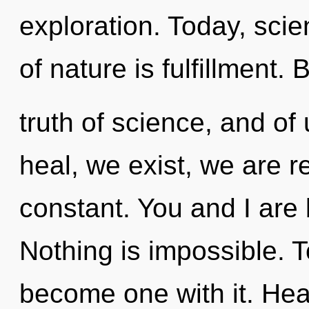
exploration. Today, scie
of nature is fulfillment. 
truth of science, and of
heal, we exist, we are r
constant. You and I are
Nothing is impossible. T
become one with it. Heal