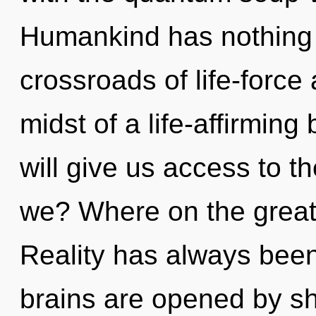
Humankind has nothing 
crossroads of life-force
midst of a life-affirming
will give us access to t
we? Where on the great 
Reality has always bee
brains are opened by sh