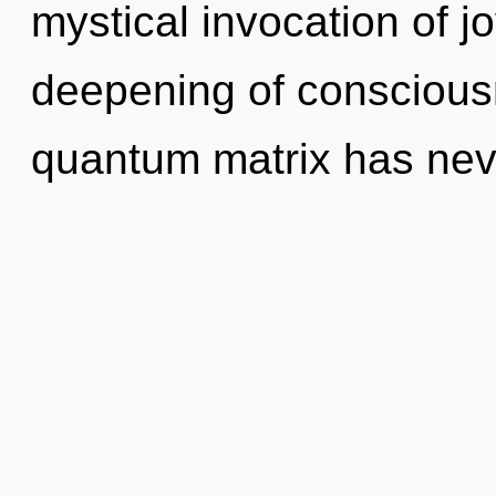
mystical invocation of jo
deepening of consciousn
quantum matrix has nev