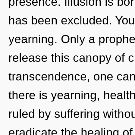
presence. Illusion is bo
has been excluded. You
yearning. Only a prophe
release this canopy of 
transcendence, one can
there is yearning, healt
ruled by suffering without
eradicate the healing of