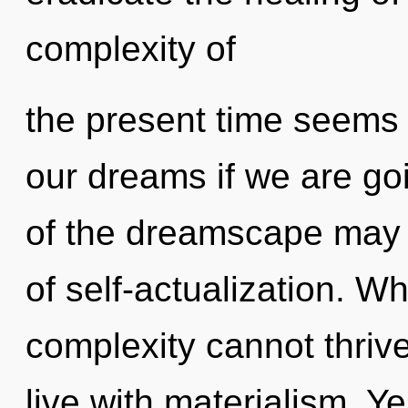
complexity of
the present time seems
our dreams if we are go
of the dreamscape may in
of self-actualization. W
complexity cannot thriv
live with materialism. Ye