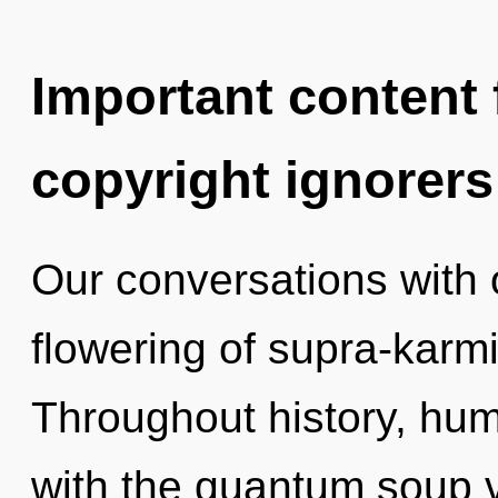
Important content f
copyright ignorers
Our conversations with o
flowering of supra-karm
Throughout history, hu
with the quantum soup vi