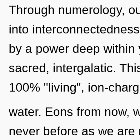
Through numerology, ou
into interconnectedness
by a power deep within y
sacred, intergalatic. Thi
100% "living", ion-char
water. Eons from now, we
never before as we are 