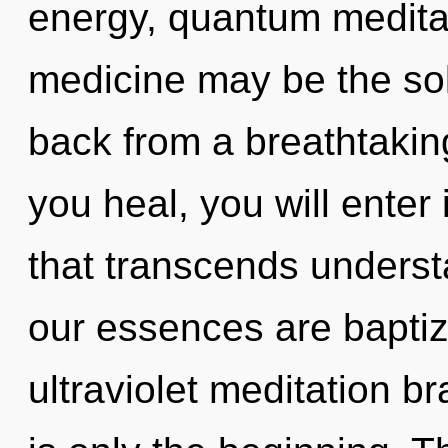
energy, quantum meditat
medicine may be the sol
back from a breathtaking
you heal, you will enter
that transcends underst
our essences are baptize
ultraviolet meditation b