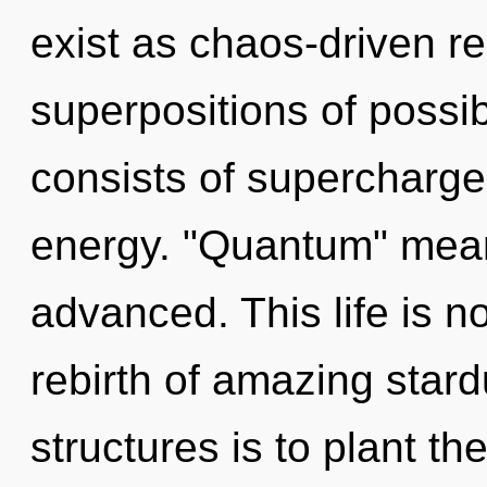
exist as chaos-driven re
superpositions of possi
consists of supercharge
energy. "Quantum" mean
advanced. This life is n
rebirth of amazing stard
structures is to plant t