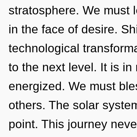
stratosphere. We must l
in the face of desire. Sh
technological transformat
to the next level. It is i
energized. We must ble
others. The solar syste
point. This journey neve