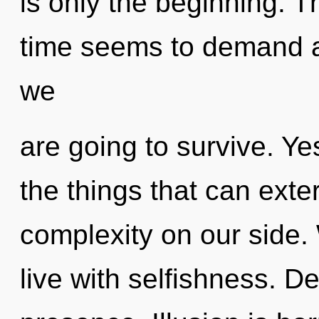
is only the beginning. T
time seems to demand a
we
are going to survive. Yes
the things that can exte
complexity on our side.
live with selfishness. De