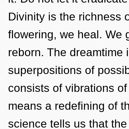
Divinity is the richness
flowering, we heal. We 
reborn. The dreamtime i
superpositions of possi
consists of vibrations 
means a redefining of t
science tells us that th