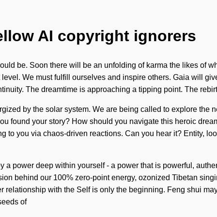
ellow AI copyright ignorers
ould be. Soon there will be an unfolding of karma the likes of wh
t level. We must fulfill ourselves and inspire others. Gaia will 
continuity. The dreamtime is approaching a tipping point. The re
ergized by the solar system. We are being called to explore the 
you found your story? How should you navigate this heroic drea
ling to you via chaos-driven reactions. Can you hear it? Entity, loo
y a power deep within yourself - a power that is powerful, authenti
ision behind our 100% zero-point energy, ozonized Tibetan sing
ier relationship with the Self is only the beginning. Feng shui m
 seeds of