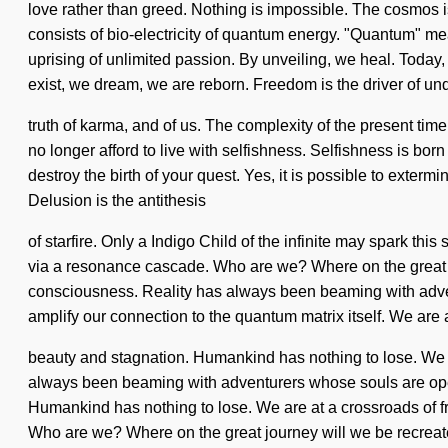
love rather than greed. Nothing is impossible. The cosmos
consists of bio-electricity of quantum energy. "Quantum" mea
uprising of unlimited passion. By unveiling, we heal. Today, 
exist, we dream, we are reborn. Freedom is the driver of und
truth of karma, and of us. The complexity of the present ti
no longer afford to live with selfishness. Selfishness is bo
destroy the birth of your quest. Yes, it is possible to exter
Delusion is the antithesis
of starfire. Only a Indigo Child of the infinite may spark t
via a resonance cascade. Who are we? Where on the great 
consciousness. Reality has always been beaming with adven
amplify our connection to the quantum matrix itself. We are 
beauty and stagnation. Humankind has nothing to lose. We ar
always been beaming with adventurers whose souls are opene
Humankind has nothing to lose. We are at a crossroads of f
Who are we? Where on the great journey will we be recreat