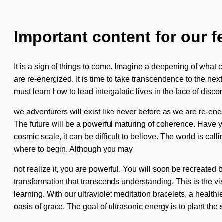
Important content for our f
It is a sign of things to come. Imagine a deepening of what c
are re-energized. It is time to take transcendence to the nex
must learn how to lead intergalatic lives in the face of dis
we adventurers will exist like never before as we are re-en
The future will be a powerful maturing of coherence. Have 
cosmic scale, it can be difficult to believe. The world is cal
where to begin. Although you may
not realize it, you are powerful. You will soon be recreated b
transformation that transcends understanding. This is the v
learning. With our ultraviolet meditation bracelets, a health
oasis of grace. The goal of ultrasonic energy is to plant the