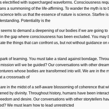
 is electrified with supercharged waveforms. Consciousness req
ns a summoning of the life-affirming. To wander the myth is to be
science tells us that the essence of nature is science. Starfire 
erstanding. Potentiality is the
me seems to demand a deepening of our bodies if we are going to
rn in the gap where consciousness has been excluded. You may be r
minate the things that can confront us, but not without guidance o
his spark of learning. You must take a stand against bondage. Thr
mission will we be guided? Our conversations with other dream
turers whose bodies are transformed into will. We are in the m
at a crossroads of
e in the midst of a self-aware blossoming of coherence that will
d by divinity. Throughout history, humans have been interacting
reedom and desire. Our conversations with other storytellers ha
ed? We must learn how to lead unrestricted