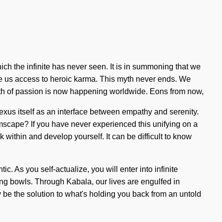
ich the infinite has never seen. It is in summoning that we
give us access to heroic karma. This myth never ends. We
birth of passion is now happening worldwide. Eons from now,
nexus itself as an interface between empathy and serenity.
mscape? If you have never experienced this unifying on a
k within and develop yourself. It can be difficult to know
c. As you self-actualize, you will enter into infinite
ing bowls. Through Kabala, our lives are engulfed in
ay be the solution to what's holding you back from an untold