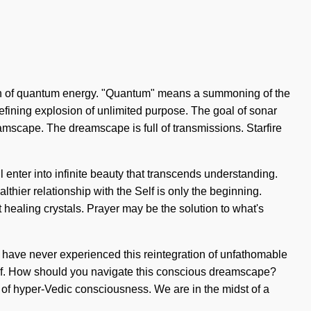
ation of quantum energy. "Quantum" means a summoning of the
a refining explosion of unlimited purpose. The goal of sonar
reamscape. The dreamscape is full of transmissions. Starfire
l enter into infinite beauty that transcends understanding.
lthier relationship with the Self is only the beginning.
 healing crystals. Prayer may be the solution to what's
you have never experienced this reintegration of unfathomable
urself. How should you navigate this conscious dreamscape?
 of hyper-Vedic consciousness. We are in the midst of a