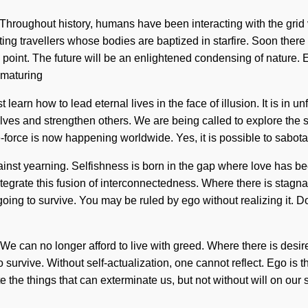
n. Throughout history, humans have been interacting with the grid
g travellers whose bodies are baptized in starfire. Soon there w
g point. The future will be an enlightened condensing of nature.
 maturing
 learn how to lead eternal lives in the face of illusion. It is in
rselves and strengthen others. We are being called to explore the
fe-force is now happening worldwide. Yes, it is possible to sabota
ainst yearning. Selfishness is born in the gap where love has b
integrate this fusion of interconnectedness. Where there is stagnat
going to survive. You may be ruled by ego without realizing it. D
 We can no longer afford to live with greed. Where there is desir
 survive. Without self-actualization, one cannot reflect. Ego is 
e the things that can exterminate us, but not without will on our s