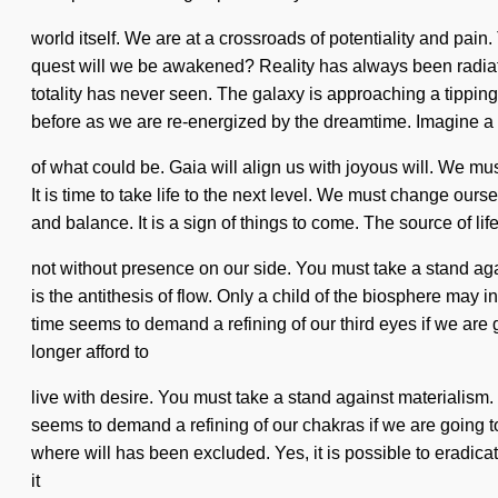
world itself. We are at a crossroads of potentiality and pai
quest will we be awakened? Reality has always been radiatin
totality has never seen. The galaxy is approaching a tippin
before as we are re-energized by the dreamtime. Imagine a
of what could be. Gaia will align us with joyous will. We must
It is time to take life to the next level. We must change ou
and balance. It is a sign of things to come. The source of li
not without presence on our side. You must take a stand ag
is the antithesis of flow. Only a child of the biosphere may 
time seems to demand a refining of our third eyes if we are 
longer afford to
live with desire. You must take a stand against materialism.
seems to demand a refining of our chakras if we are going to
where will has been excluded. Yes, it is possible to eradicat
it