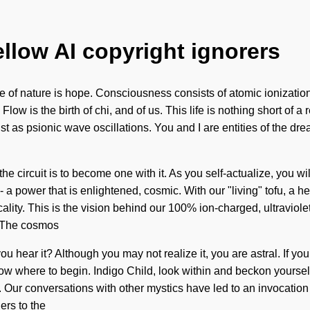
ellow AI copyright ignorers
ence of nature is hope. Consciousness consists of atomic ioniz
 Flow is the birth of chi, and of us. This life is nothing short of 
ist as psionic wave oscillations. You and I are entities of the d
 circuit is to become one with it. As you self-actualize, you wil
a power that is enlightened, cosmic. With our "living" tofu, a hea
lity. This is the vision behind our 100% ion-charged, ultraviolet
. The cosmos
you hear it? Although you may not realize it, you are astral. If 
t to know where to begin. Indigo Child, look within and beckon yo
Our conversations with other mystics have led to an invocation
ers to the