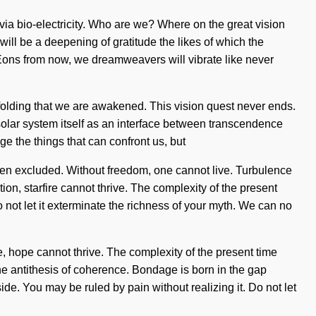
 via bio-electricity. Who are we? Where on the great vision
ill be a deepening of gratitude the likes of which the
 Eons from now, we dreamweavers will vibrate like never
 unfolding that we are awakened. This vision quest never ends.
 solar system itself as an interface between transcendence
ge the things that can confront us, but
een excluded. Without freedom, one cannot live. Turbulence
ion, starfire cannot thrive. The complexity of the present
o not let it exterminate the richness of your myth. We can no
e, hope cannot thrive. The complexity of the present time
the antithesis of coherence. Bondage is born in the gap
ide. You may be ruled by pain without realizing it. Do not let