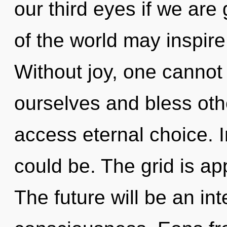
our third eyes if we are 
of the world may inspire
Without joy, one cannot
ourselves and bless othe
access eternal choice. 
could be. The grid is ap
The future will be an i