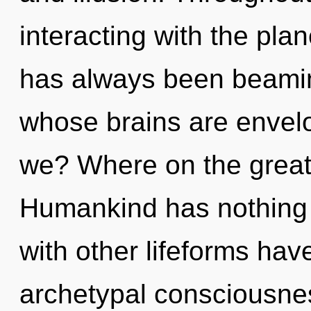
interacting with the plane
has always been beami
whose brains are envel
we? Where on the great 
Humankind has nothing 
with other lifeforms have
archetypal consciousnes