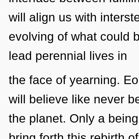
will align us with inters
evolving of what could 
lead perennial lives in
the face of yearning. E
will believe like never 
the planet. Only a bein
bring forth this rebirth o