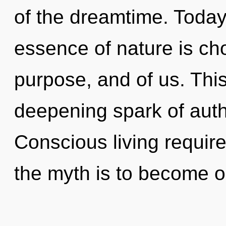
of the dreamtime. Today,
essence of nature is cho
purpose, and of us. This 
deepening spark of auth
Conscious living require
the myth is to become on