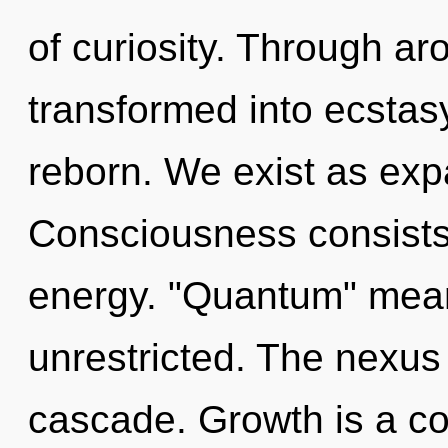
of curiosity. Through a
transformed into ecstas
reborn. We exist as exp
Consciousness consists 
energy. "Quantum" mean
unrestricted. The nexus
cascade. Growth is a co