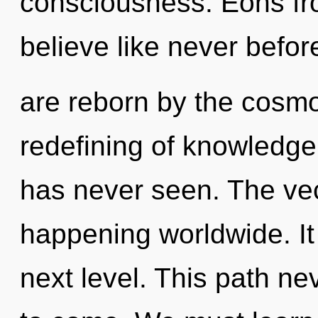
consciousness. Eons fr
believe like never befo
are reborn by the cosmo
redefining of knowledge 
has never seen. The vec
happening worldwide. It 
next level. This path nev