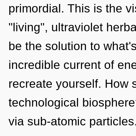
primordial. This is the 
"living", ultraviolet her
be the solution to what
incredible current of en
recreate yourself. How 
technological biosphere
via sub-atomic particles