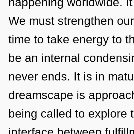
happening worldwide. It 
We must strengthen ours
time to take energy to th
be an internal condensi
never ends. It is in mat
dreamscape is approachi
being called to explore t
interface between fulfil