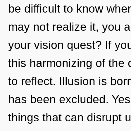
be difficult to know whe
may not realize it, you
your vision quest? If y
this harmonizing of the cr
to reflect. Illusion is b
has been excluded. Yes, 
things that can disrupt 