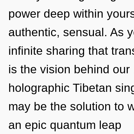
power deep within yourse
authentic, sensual. As y
infinite sharing that tr
is the vision behind ou
holographic Tibetan si
may be the solution to 
an epic quantum leap