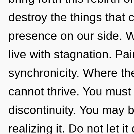
destroy the things that 
presence on our side. W
live with stagnation. Pai
synchronicity. Where the
cannot thrive. You must
discontinuity. You may 
realizing it. Do not let it