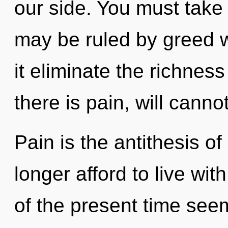
our side. You must take
may be ruled by greed wi
it eliminate the richnes
there is pain, will cannot
Pain is the antithesis o
longer afford to live wi
of the present time see