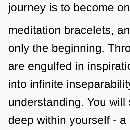
journey is to become one 
meditation bracelets, a
only the beginning. Thr
are engulfed in inspirati
into infinite inseparabil
understanding. You will
deep within yourself - a