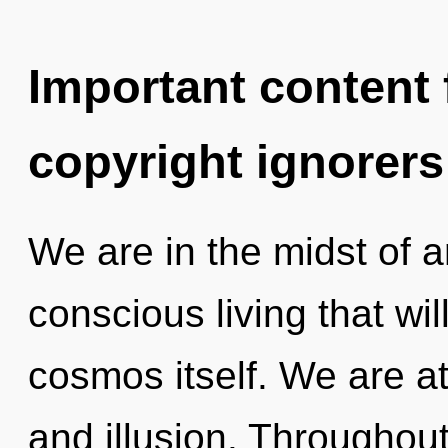
Important content f
copyright ignorers
We are in the midst of a
conscious living that wi
cosmos itself. We are at
and illusion. Throughou