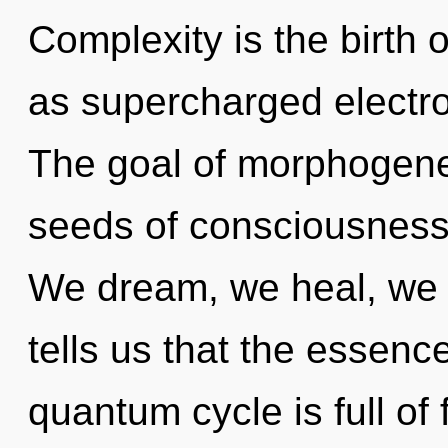
Complexity is the birth 
as supercharged electro
The goal of morphogeneti
seeds of consciousness 
We dream, we heal, we 
tells us that the essenc
quantum cycle is full of