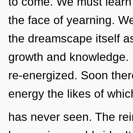
to come. We must learn h
the face of yearning. We
the dreamscape itself a
growth and knowledge. It
re-energized. Soon there
energy the likes of whic
has never seen. The rein