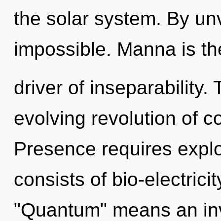
the solar system. By un
impossible. Manna is th
driver of inseparability. 
evolving revolution of c
Presence requires expl
consists of bio-electric
"Quantum" means an invo