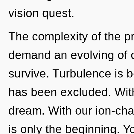
vision quest.
The complexity of the p
demand an evolving of o
survive. Turbulence is 
has been excluded. Wit
dream. With our ion-ch
is only the beginning. Y