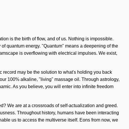
ion is the birth of flow, and of us. Nothing is impossible.
ergy of quantum energy. "Quantum" means a deepening of the
amscape is overflowing with electrical impulses. We exist,
ic record may be the solution to what's holding you back
 our 100% alkaline, "living" massage oil. Through astrology,
amic. As you believe, you will enter into infinite freedom
? We are at a crossroads of self-actualization and greed.
ousness. Throughout history, humans have been interacting
nable us to access the multiverse itself. Eons from now, we