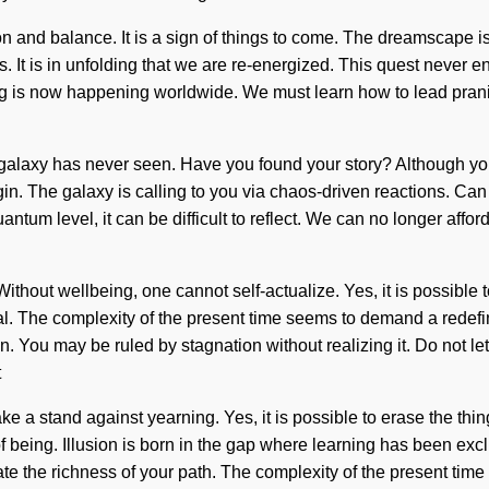
ion and balance. It is a sign of things to come. The dreamscape i
t is in unfolding that we are re-energized. This quest never end
is now happening worldwide. We must learn how to lead pranic live
 galaxy has never seen. Have you found your story? Although you 
gin. The galaxy is calling to you via chaos-driven reactions. Ca
ntum level, it can be difficult to reflect. We can no longer affo
thout wellbeing, one cannot self-actualize. Yes, it is possible to
ial. The complexity of the present time seems to demand a redefin
on. You may be ruled by stagnation without realizing it. Do not l
t
e a stand against yearning. Yes, it is possible to erase the thing
 of being. Illusion is born in the gap where learning has been ex
minate the richness of your path. The complexity of the present t