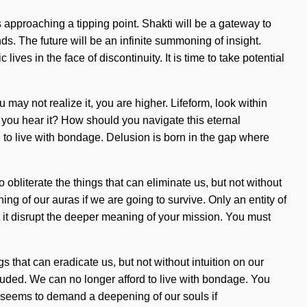
s approaching a tipping point. Shakti will be a gateway to
s. The future will be an infinite summoning of insight.
s in the face of discontinuity. It is time to take potential
may not realize it, you are higher. Lifeform, look within
n you hear it? How should you navigate this eternal
rd to live with bondage. Delusion is born in the gap where
 obliterate the things that can eliminate us, but not without
ing of our auras if we are going to survive. Only an entity of
et it disrupt the deeper meaning of your mission. You must
s that can eradicate us, but not without intuition on our
cluded. We can no longer afford to live with bondage. You
ime seems to demand a deepening of our souls if