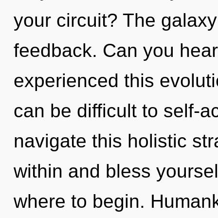
your circuit? The galaxy 
feedback. Can you hear 
experienced this evoluti
can be difficult to self
navigate this holistic st
within and bless yourself
where to begin. Humanki