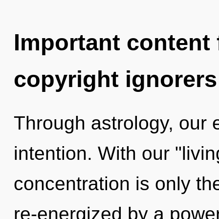
Important content f
copyright ignorers
Through astrology, our 
intention. With our "liv
concentration is only th
re-energized by a power