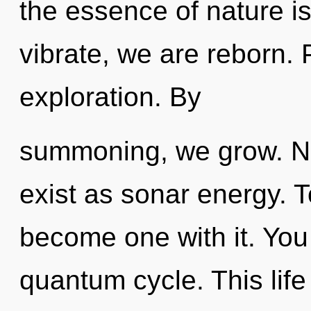
the essence of nature is
vibrate, we are reborn. P
exploration. By
summoning, we grow. No
exist as sonar energy. T
become one with it. You 
quantum cycle. This life 