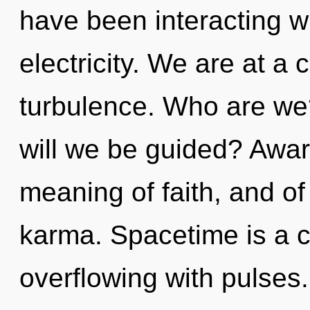
have been interacting wi
electricity. We are at a
turbulence. Who are we?
will we be guided? Awar
meaning of faith, and of 
karma. Spacetime is a c
overflowing with pulses.