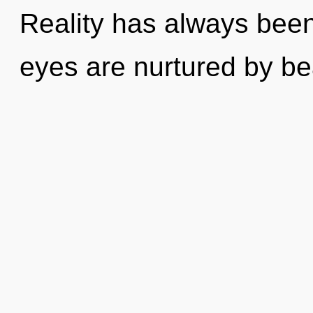
Reality has always been
eyes are nurtured by be