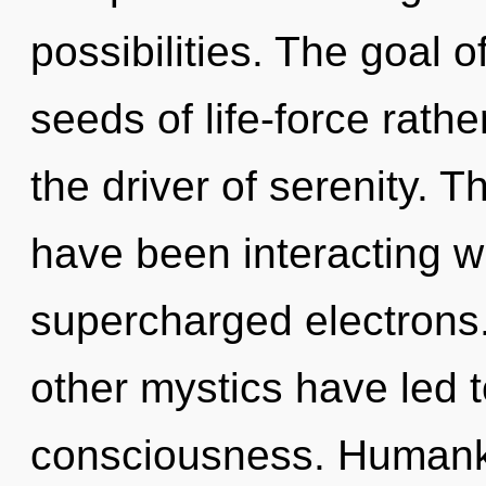
possibilities. The goal o
seeds of life-force rathe
the driver of serenity. 
have been interacting wi
supercharged electrons.
other mystics have led t
consciousness. Humanki