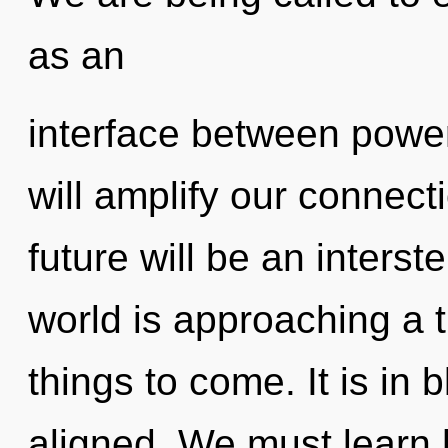
as an
interface between power
will amplify our connect
future will be an interste
world is approaching a ti
things to come. It is in
aligned. We must learn 