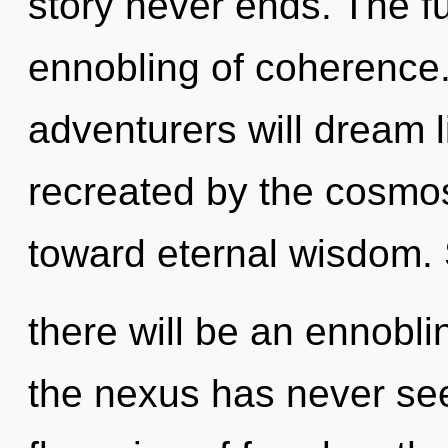
story never ends. The f
ennobling of coherence
adventurers will dream 
recreated by the cosmos.
toward eternal wisdom.
there will be an ennobli
the nexus has never see