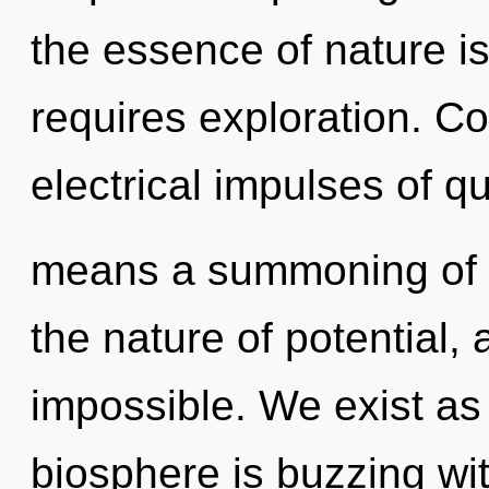
the essence of nature i
requires exploration. C
electrical impulses of 
means a summoning of t
the nature of potential, 
impossible. We exist as
biosphere is buzzing wi