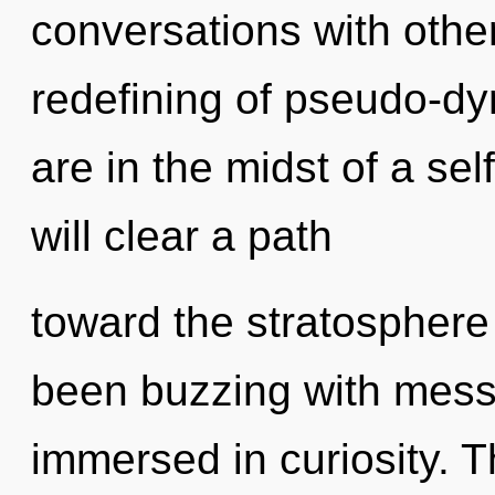
conversations with other
redefining of pseudo-d
are in the midst of a sel
will clear a path
toward the stratosphere 
been buzzing with mes
immersed in curiosity. 