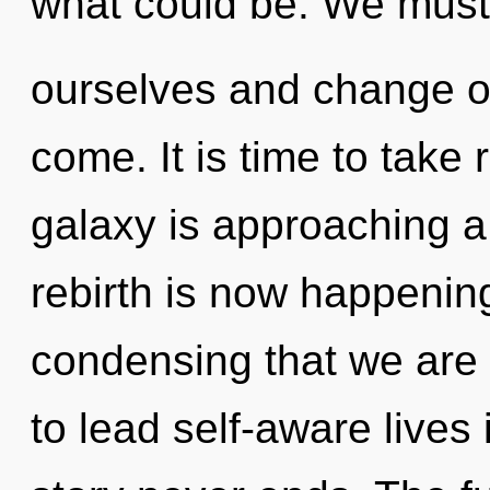
what could be. We must
ourselves and change oth
come. It is time to take 
galaxy is approaching a 
rebirth is now happening
condensing that we are
to lead self-aware lives i