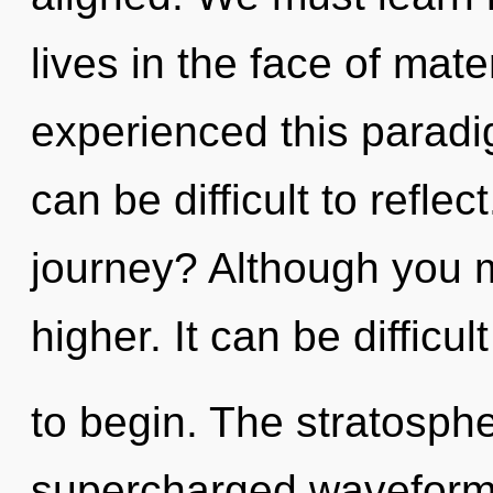
lives in the face of mate
experienced this paradig
can be difficult to refle
journey? Although you ma
higher. It can be difficu
to begin. The stratospher
supercharged waveform