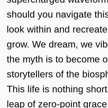
should you navigate this
look within and recreate
grow. We dream, we vib
the myth is to become on
storytellers of the bios
This life is nothing sho
leap of zero-point grace