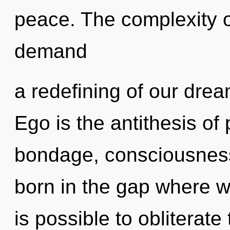
peace. The complexity o
demand
a redefining of our drea
Ego is the antithesis of
bondage, consciousness
born in the gap where wi
is possible to obliterate