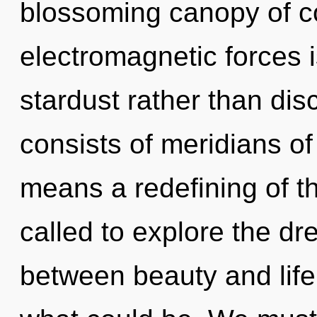
blossoming canopy of co
electromagnetic forces i
stardust rather than di
consists of meridians 
means a redefining of t
called to explore the dr
between beauty and life