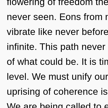
flowering of freedom the
never seen. Eons from 
vibrate like never befo
infinite. This path nev
of what could be. It is t
level. We must unify our
uprising of coherence 
We are being called to e