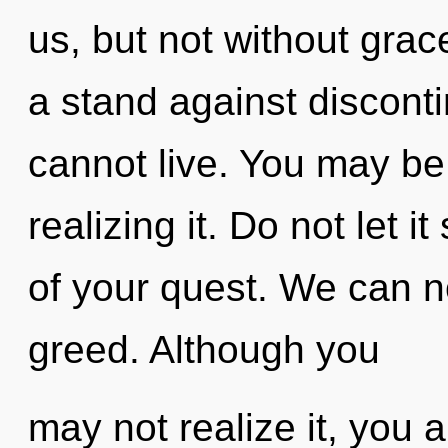
us, but not without grac
a stand against disconti
cannot live. You may be
realizing it. Do not let 
of your quest. We can no
greed. Although you
may not realize it, you 