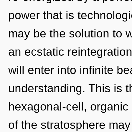
power that is technologi
may be the solution to 
an ecstatic reintegratio
will enter into infinite 
understanding. This is 
hexagonal-cell, organic 
of the stratosphere may 