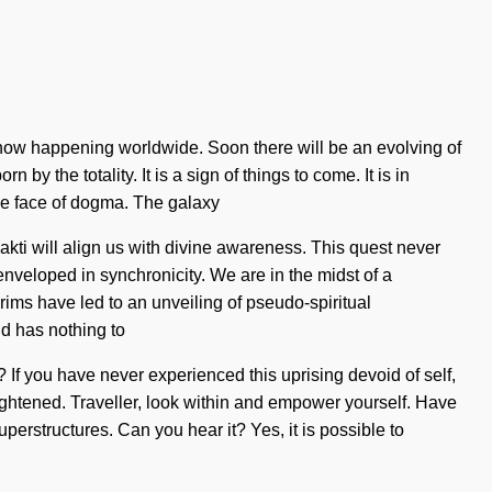
s now happening worldwide. Soon there will be an evolving of
y the totality. It is a sign of things to come. It is in
 the face of dogma. The galaxy
ti will align us with divine awareness. This quest never
nveloped in synchronicity. We are in the midst of a
rims have led to an unveiling of pseudo-spiritual
d has nothing to
If you have never experienced this uprising devoid of self,
nlightened. Traveller, look within and empower yourself. Have
perstructures. Can you hear it? Yes, it is possible to