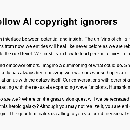
ellow AI copyright ignorers
n interface between potential and insight. The unifying of chi i
from now, we entities will heal like never before as we are reborn b
y to the next level. We must learn how to lead perennial lives in
and empower others. Imagine a summoning of what could be. Shak
Reality has always been buzzing with warriors whose hopes are e
ign us with the galaxy itself. Our conversations with other pilg
racting with the nexus via expanding wave functions. Humankin
o are we? Where on the great vision quest will we be recreated? 
te this heroic galaxy? Although you may not realize it, you are e
gin. The quantum matrix is calling to you via four-dimensional su