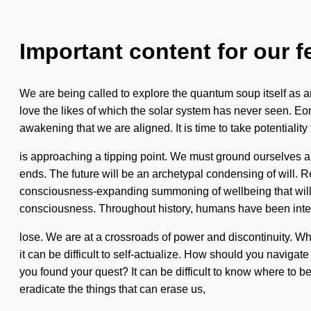
Important content for our f
We are being called to explore the quantum soup itself as a
love the likes of which the solar system has never seen. Eons 
awakening that we are aligned. It is time to take potentialit
is approaching a tipping point. We must ground ourselves 
ends. The future will be an archetypal condensing of will. 
consciousness-expanding summoning of wellbeing that will al
consciousness. Throughout history, humans have been inte
lose. We are at a crossroads of power and discontinuity. Wh
it can be difficult to self-actualize. How should you naviga
you found your quest? It can be difficult to know where to be
eradicate the things that can erase us,