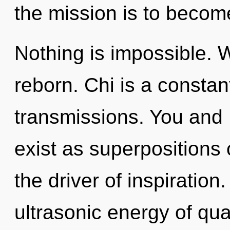
the mission is to become
Nothing is impossible. 
reborn. Chi is a consta
transmissions. You and I
exist as superpositions o
the driver of inspiratio
ultrasonic energy of q