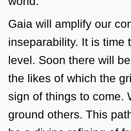
world.
Gaia will amplify our co
inseparability. It is time
level. Soon there will b
the likes of which the gr
sign of things to come. 
ground others. This path