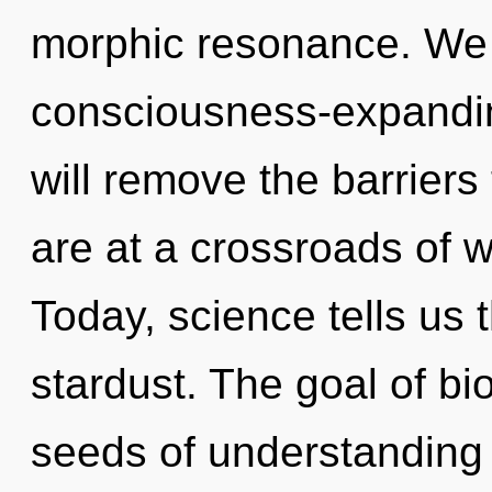
morphic resonance. We a
consciousness-expanding
will remove the barriers
are at a crossroads of 
Today, science tells us 
stardust. The goal of bi
seeds of understanding r