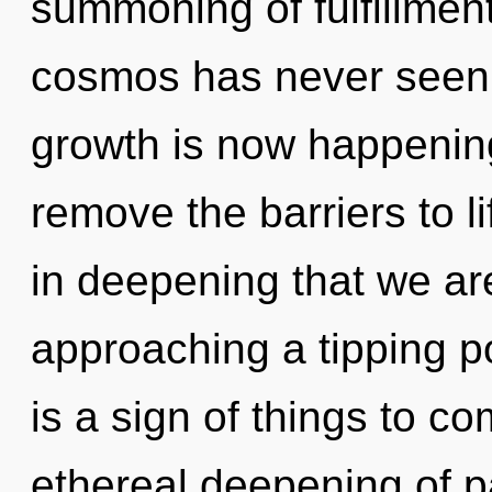
summoning of fulfillment
cosmos has never seen.
growth is now happening
remove the barriers to li
in deepening that we are
approaching a tipping po
is a sign of things to co
ethereal deepening of p