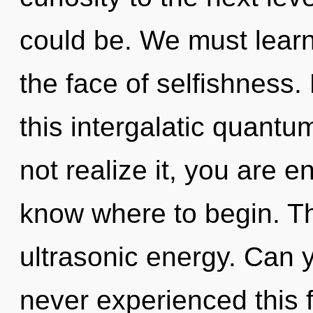
could be. We must learn 
the face of selfishness
this intergalatic quant
not realize it, you are en
know where to begin. The
ultrasonic energy. Can y
never experienced this f