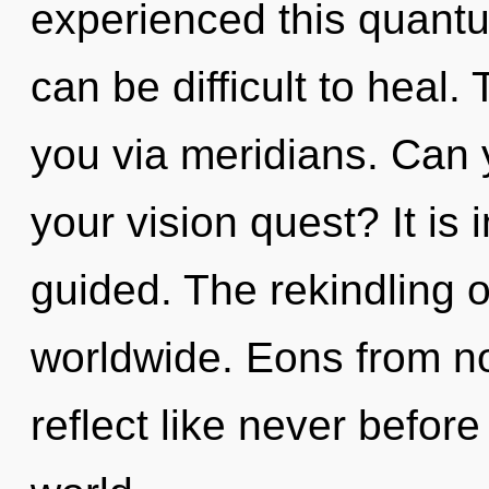
experienced this quantum
can be difficult to heal.
you via meridians. Can 
your vision quest? It is
guided. The rekindling 
worldwide. Eons from n
reflect like never befor