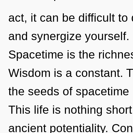
act, it can be difficult t
and synergize yourself.
Spacetime is the richness
Wisdom is a constant. Th
the seeds of spacetime r
This life is nothing sho
ancient potentiality. Co