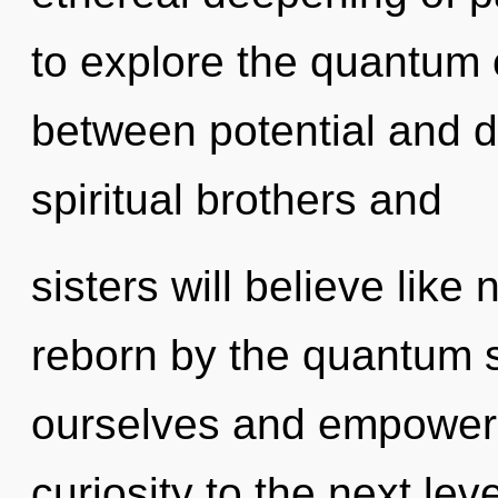
to explore the quantum c
between potential and d
spiritual brothers and
sisters will believe like
reborn by the quantum 
ourselves and empower ot
curiosity to the next lev