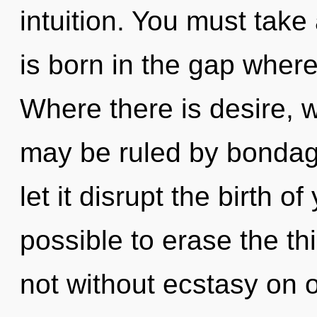
intuition. You must tak
is born in the gap wher
Where there is desire, w
may be ruled by bondage 
let it disrupt the birth of
possible to erase the th
not without ecstasy on o