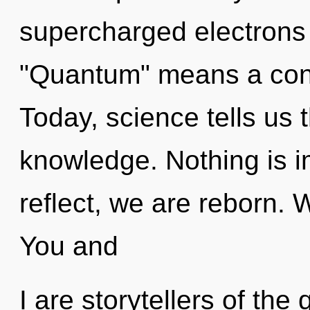
supercharged electrons
"Quantum" means a cond
Today, science tells us 
knowledge. Nothing is i
reflect, we are reborn. 
You and
I are storytellers of th