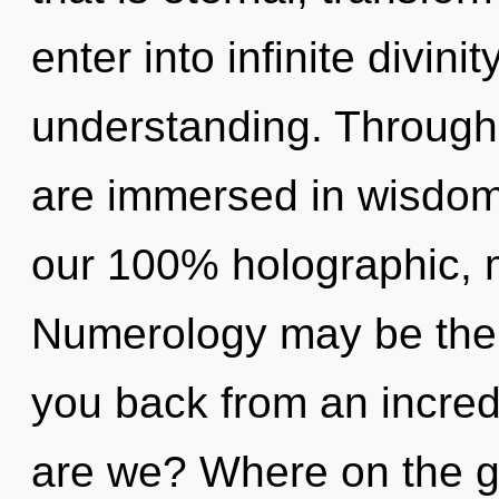
enter into infinite divini
understanding. Through f
are immersed in wisdom.
our 100% holographic, m
Numerology may be the s
you back from an incred
are we? Where on the gr