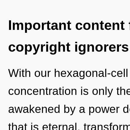
Important content f
copyright ignorers
With our hexagonal-cell
concentration is only th
awakened by a power de
that is eternal, transfor