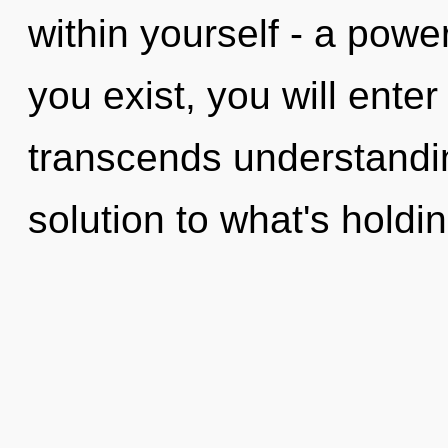
within yourself - a power
you exist, you will enter 
transcends understandin
solution to what's holdi