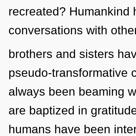
recreated? Humankind h
conversations with other
brothers and sisters ha
pseudo-transformative 
always been beaming wi
are baptized in gratitud
humans have been intera