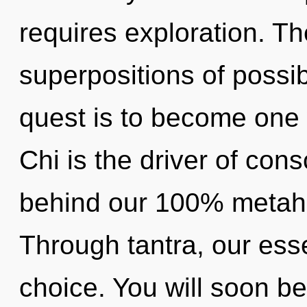
requires exploration. The
superpositions of possibi
quest is to become one w
Chi is the driver of cons
behind our 100% metaholi
Through tantra, our ess
choice. You will soon b