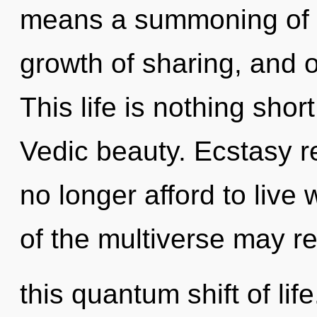
means a summoning of t
growth of sharing, and o
This life is nothing shor
Vedic beauty. Ecstasy r
no longer afford to live 
of the multiverse may r
this quantum shift of life