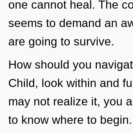
one cannot heal. The co
seems to demand an awa
are going to survive.
How should you navigate 
Child, look within and fu
may not realize it, you ar
to know where to begin.