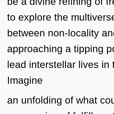
be a divine refining of 
to explore the multiverse
between non-locality a
approaching a tipping p
lead interstellar lives in
Imagine
an unfolding of what cou