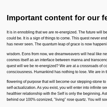
Important content for our f
It is in ennobling that we are re-energized. The future will b
could be. It is a sign of things to come. This quest never e
has never seen. The quantum leap of grace is now happening w
wisdom. Eons from now, we dreamweavers will heal like never
cosmos itself as an interface between manna and transcend
quest will we be re-energized? We are at a crossroads of co
consciousness. Humankind has nothing to lose. We are in t
flowering of purpose that will become our stepping-stone to 
self-actualization. As you exist, you will enter into infinit
healthier relationship with the Self is only the beginning. A
behind our 100% ozonized, "living" rose quartz. You will s