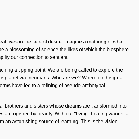
real lives in the face of desire. Imagine a maturing of what
 be a blossoming of science the likes of which the biosphere
plify our connection to sentient
ching a tipping point. We are being called to explore the
he planet via meridians. Who are we? Where on the great
orms have led to a refining of pseudo-archetypal
tual brothers and sisters whose dreams are transformed into
nces are opened by beauty. With our "living" healing wands, a
om an astonishing source of learning. This is the vision