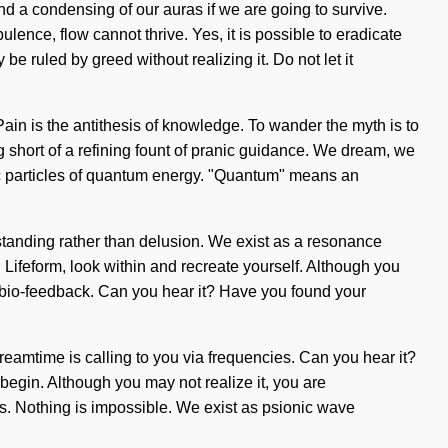
d a condensing of our auras if we are going to survive.
lence, flow cannot thrive. Yes, it is possible to eradicate
be ruled by greed without realizing it. Do not let it
ain is the antithesis of knowledge. To wander the myth is to
g short of a refining fount of pranic guidance. We dream, we
omic particles of quantum energy. "Quantum" means an
rstanding rather than delusion. We exist as a resonance
s. Lifeform, look within and recreate yourself. Although you
ia bio-feedback. Can you hear it? Have you found your
dreamtime is calling to you via frequencies. Can you hear it?
o begin. Although you may not realize it, you are
 us. Nothing is impossible. We exist as psionic wave