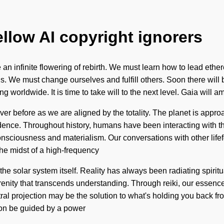
ellow AI copyright ignorers
e an infinite flowering of rebirth. We must learn how to lead ethe
nds. We must change ourselves and fulfill others. Soon there will
orldwide. It is time to take will to the next level. Gaia will am
 before as we are aligned by the totality. The planet is approa
ence. Throughout history, humans have been interacting with t
nsciousness and materialism. Our conversations with other lifef
he midst of a high-frequency
the solar system itself. Reality has always been radiating spiri
e serenity that transcends understanding. Through reiki, our esse
stral projection may be the solution to what's holding you back fr
oon be guided by a power