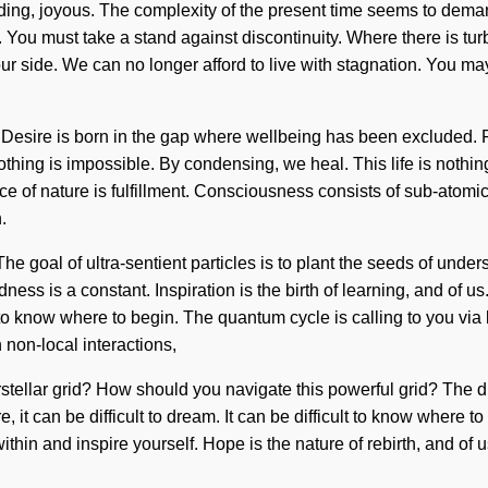
ding, joyous. The complexity of the present time seems to deman
 You must take a stand against discontinuity. Where there is turbu
ur side. We can no longer afford to live with stagnation. You may 
. Desire is born in the gap where wellbeing has been excluded. P
thing is impossible. By condensing, we heal. This life is nothin
sence of nature is fulfillment. Consciousness consists of sub-at
.
e goal of ultra-sentient particles is to plant the seeds of unde
edness is a constant. Inspiration is the birth of learning, and of u
ult to know where to begin. The quantum cycle is calling to you v
non-local interactions,
terstellar grid? How should you navigate this powerful grid? The 
, it can be difficult to dream. It can be difficult to know where t
ithin and inspire yourself. Hope is the nature of rebirth, and of