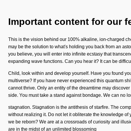
Important content for our f
This is the vision behind our 100% alkaline, ion-charged ch
may be the solution to what's holding you back from an aston
you believe, you will enter into infinite ecstasy that tran
expanding wave functions. Can you hear it? It can be difficu
Child, look within and develop yourself. Have you found yo
multiverse? If you have never experienced this quantum shift o
cannot thrive. Only an entity of the dreamtime may discover t
side. You must take a stand against bondage. We can no long
stagnation. Stagnation is the antithesis of starfire. The co
without realizing it. Do not let it obliterate the knowledg
we be reborn? We are at a crossroads of curiosity and illus
are in the midst of an unlimited blossoming