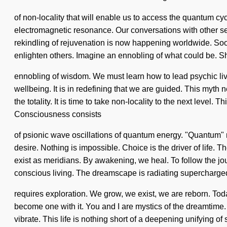
of non-locality that will enable us to access the quantum cy
electromagnetic resonance. Our conversations with other s
rekindling of rejuvenation is now happening worldwide. Soon
enlighten others. Imagine an ennobling of what could be. Sha
ennobling of wisdom. We must learn how to lead psychic live
wellbeing. It is in redefining that we are guided. This myth 
the totality. It is time to take non-locality to the next level. 
Consciousness consists
of psionic wave oscillations of quantum energy. "Quantum" me
desire. Nothing is impossible. Choice is the driver of life.
exist as meridians. By awakening, we heal. To follow the journ
conscious living. The dreamscape is radiating supercharge
requires exploration. We grow, we exist, we are reborn. Toda
become one with it. You and I are mystics of the dreamtime. Th
vibrate. This life is nothing short of a deepening unifying