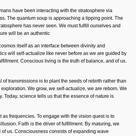
umans have been interacting with the stratosphere via
ss. The quantum soup is approaching a tipping point. The
tratosphere has never seen. We must fulfill ourselves and
ure will be an authentic
cosmos itself as an interface between divinity and
tics will self-actualize like never before as we are guided by
fulfillment. Conscious living is the truth of balance, and of us.
f transmissions is to plant the seeds of rebirth rather than
es exploration. We grow, we self-actualize, we are reborn. We
y. Today, science tells us that the essence of nature is
t as frequencies. To engage with the vision quest is to
lusion. Faith is the driver of fulfillment. By maturing, we
and of us. Consciousness consists of expanding wave