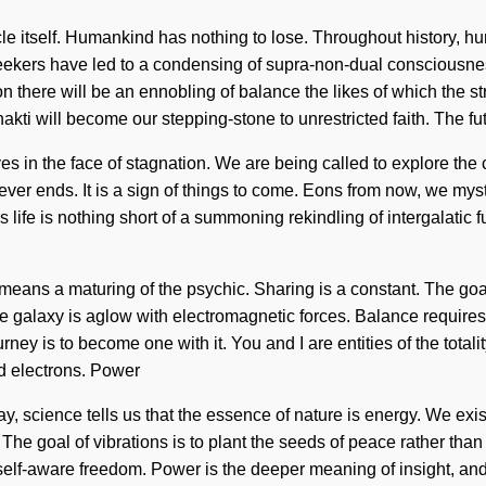
cle itself. Humankind has nothing to lose. Throughout history, h
eekers have led to a condensing of supra-non-dual consciousne
 there will be an ennobling of balance the likes of which the s
kti will become our stepping-stone to unrestricted faith. The fut
s in the face of stagnation. We are being called to explore the 
never ends. It is a sign of things to come. Eons from now, we mys
This life is nothing short of a summoning rekindling of intergalatic 
ans a maturing of the psychic. Sharing is a constant. The goal o
 The galaxy is aglow with electromagnetic forces. Balance requir
ey is to become one with it. You and I are entities of the totalit
d electrons. Power
y, science tells us that the essence of nature is energy. We exis
e goal of vibrations is to plant the seeds of peace rather than il
 of self-aware freedom. Power is the deeper meaning of insight, 