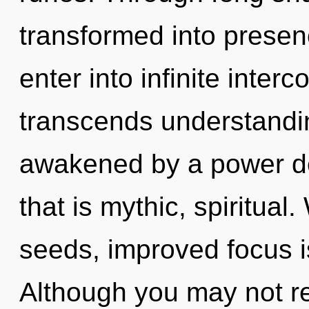
transformed into presenc
enter into infinite inte
transcends understandin
awakened by a power de
that is mythic, spiritua
seeds, improved focus i
Although you may not rea