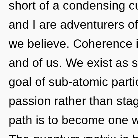
short of a condensing c
and I are adventurers o
we believe. Coherence i
and of us. We exist as 
goal of sub-atomic partic
passion rather than sta
path is to become one wi