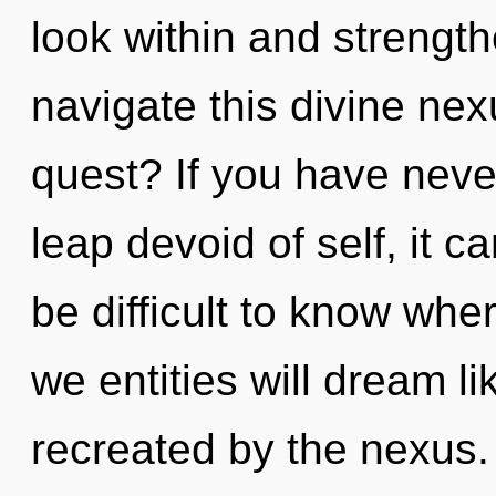
look within and strengt
navigate this divine ne
quest? If you have nev
leap devoid of self, it ca
be difficult to know whe
we entities will dream l
recreated by the nexus. 