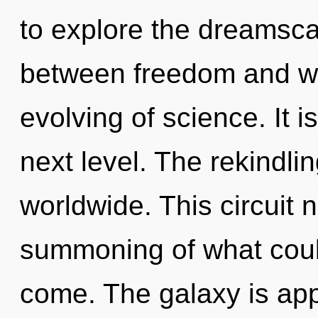
to explore the dreamscap
between freedom and will
evolving of science. It i
next level. The rekindli
worldwide. This circuit
summoning of what could 
come. The galaxy is app