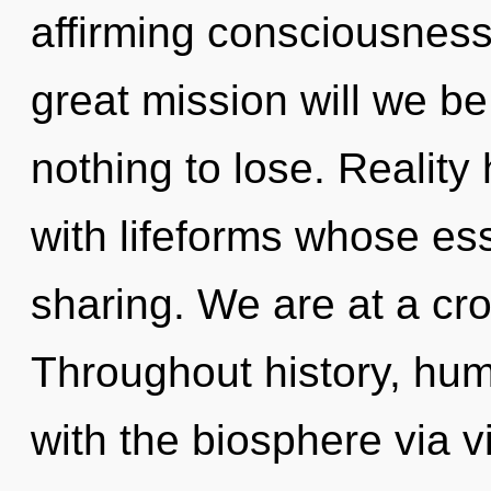
affirming consciousnes
great mission will we 
nothing to lose. Reality
with lifeforms whose es
sharing. We are at a cr
Throughout history, hu
with the biosphere via v