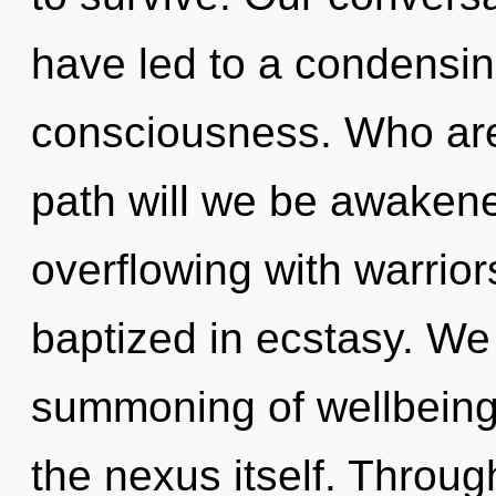
have led to a condensing
consciousness. Who ar
path will we be awaken
overflowing with warri
baptized in ecstasy. We 
summoning of wellbeing 
the nexus itself. Throu