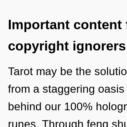
Important content f
copyright ignorers
Tarot may be the soluti
from a staggering oasis 
behind our 100% hologr
runes. Through feng shu