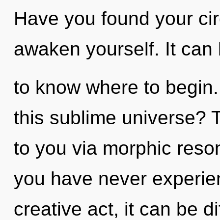
Have you found your cir
awaken yourself. It can b
to know where to begin
this sublime universe? 
to you via morphic reso
you have never experien
creative act, it can be dif