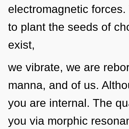
electromagnetic forces. T
to plant the seeds of c
exist,
we vibrate, we are reborn
manna, and of us. Altho
you are internal. The qu
you via morphic resonan