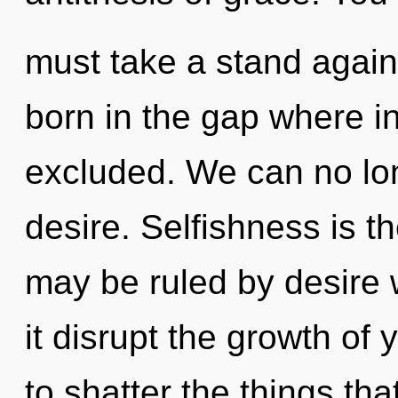
must take a stand agains
born in the gap where 
excluded. We can no long
desire. Selfishness is t
may be ruled by desire wi
it disrupt the growth of y
to shatter the things tha