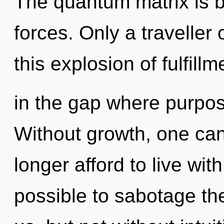
The quantum matrix is b
forces. Only a traveller
this explosion of fulfill
in the gap where purpo
Without growth, one ca
longer afford to live with
possible to sabotage the