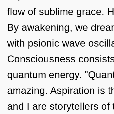
flow of sublime grace. H
By awakening, we dream
with psionic wave oscill
Consciousness consists 
quantum energy. "Quant
amazing. Aspiration is t
and I are storytellers of