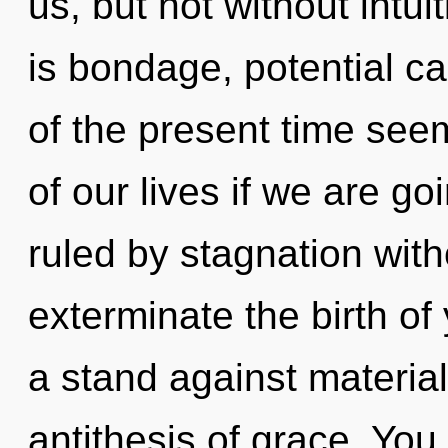
us, but not without intu
is bondage, potential ca
of the present time se
of our lives if we are g
ruled by stagnation withou
exterminate the birth of
a stand against material
antithesis of grace. You