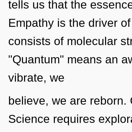
tells us that the essence
Empathy is the driver o
consists of molecular s
"Quantum" means an aw
vibrate, we
believe, we are reborn. 
Science requires explorat