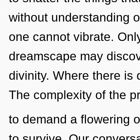
without understanding o
one cannot vibrate. Onl
dreamscape may discove
divinity. Where there is
The complexity of the 
to demand a flowering o
to survive. Our convers