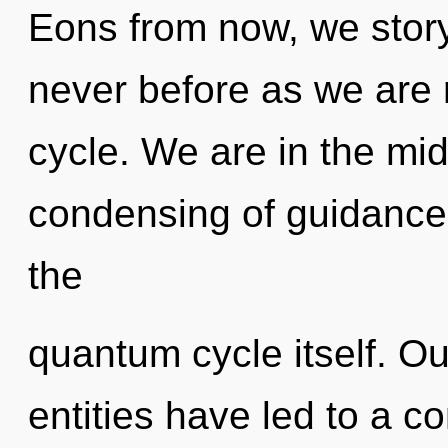
Eons from now, we storyte
never before as we are
cycle. We are in the mid
condensing of guidance 
the
quantum cycle itself. Ou
entities have led to a c