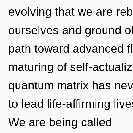
evolving that we are r
ourselves and ground oth
path toward advanced fl
maturing of self-actualiz
quantum matrix has nev
to lead life-affirming liv
We are being called