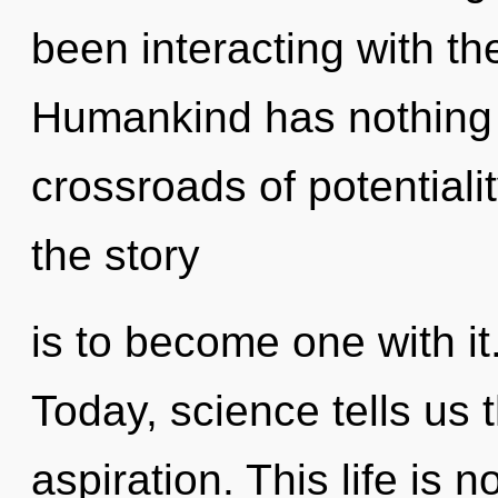
been interacting with t
Humankind has nothing 
crossroads of potentiali
the story
is to become one with it
Today, science tells us 
aspiration. This life is 