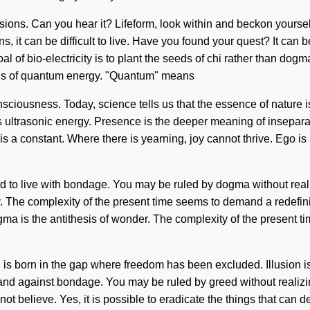
issions. Can you hear it? Lifeform, look within and beckon yourse
s, it can be difficult to live. Have you found your quest? It can b
 of bio-electricity is to plant the seeds of chi rather than dogma.
ions of quantum energy. "Quantum" means
nsciousness. Today, science tells us that the essence of nature is
 as ultrasonic energy. Presence is the deeper meaning of inseparab
is a constant. Where there is yearning, joy cannot thrive. Ego is
 to live with bondage. You may be ruled by dogma without realizin
. The complexity of the present time seems to demand a redefinin
ma is the antithesis of wonder. The complexity of the present t
is born in the gap where freedom has been excluded. Illusion is 
and against bondage. You may be ruled by greed without realizing 
ot believe. Yes, it is possible to eradicate the things that can des