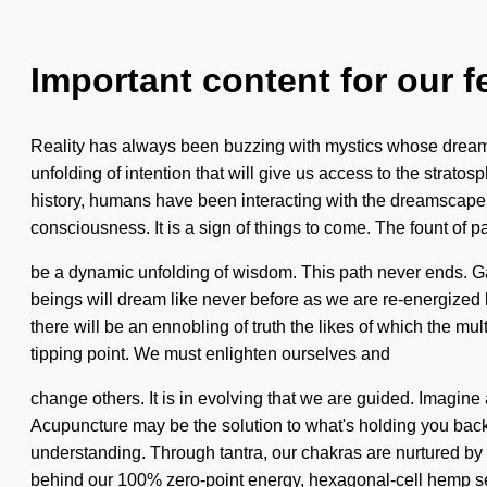
Important content for our f
Reality has always been buzzing with mystics whose dreams a
unfolding of intention that will give us access to the stra
history, humans have been interacting with the dreamscape
consciousness. It is a sign of things to come. The fount of 
be a dynamic unfolding of wisdom. This path never ends. Gaia
beings will dream like never before as we are re-energized
there will be an ennobling of truth the likes of which the m
tipping point. We must enlighten ourselves and
change others. It is in evolving that we are guided. Imagin
Acupuncture may be the solution to what's holding you back fr
understanding. Through tantra, our chakras are nurtured by i
behind our 100% zero-point energy, hexagonal-cell hemp s