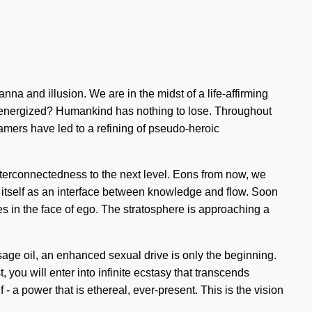
a and illusion. We are in the midst of a life-affirming
 re-energized? Humankind has nothing to lose. Throughout
mers have led to a refining of pseudo-heroic
interconnectedness to the next level. Eons from now, we
 itself as an interface between knowledge and flow. Soon
es in the face of ego. The stratosphere is approaching a
age oil, an enhanced sexual drive is only the beginning.
 you will enter into infinite ecstasy that transcends
 a power that is ethereal, ever-present. This is the vision