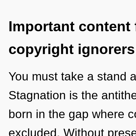
Important content f
copyright ignorers
You must take a stand a
Stagnation is the antithe
born in the gap where c
excluded. Without prese