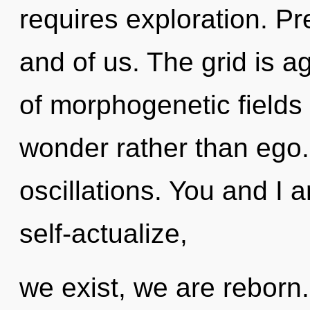
requires exploration. Pre
and of us. The grid is a
of morphogenetic fields 
wonder rather than ego.
oscillations. You and I a
self-actualize,
we exist, we are reborn. 