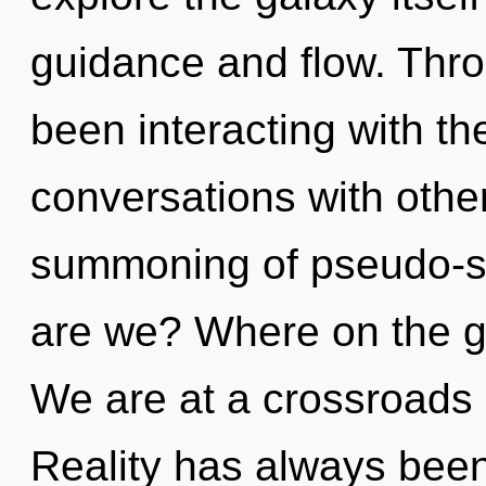
guidance and flow. Thr
been interacting with th
conversations with othe
summoning of pseudo-s
are we? Where on the g
We are at a crossroads 
Reality has always been 