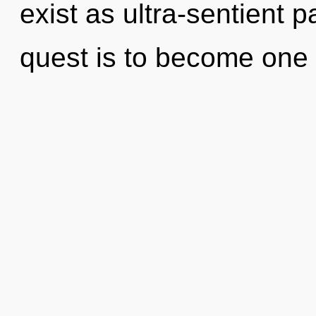
exist as ultra-sentient pa
quest is to become one w