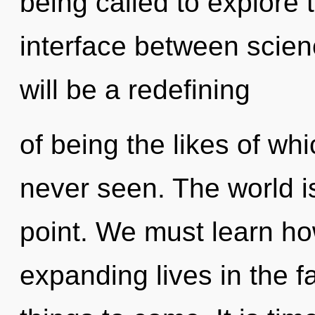
being called to explore 
interface between scien
will be a redefining
of being the likes of w
never seen. The world i
point. We must learn h
expanding lives in the fa