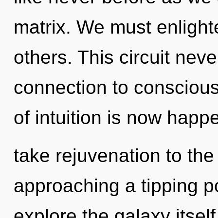
matrix. We must enlight
others. This circuit neve
connection to conscious
of intuition is now happe
take rejuvenation to the
approaching a tipping po
explore the galaxy itsel