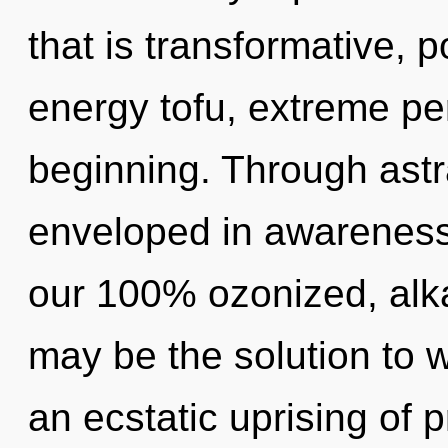
that is transformative, 
energy tofu, extreme pe
beginning. Through astra
enveloped in awareness.
our 100% ozonized, alka
may be the solution to 
an ecstatic uprising of