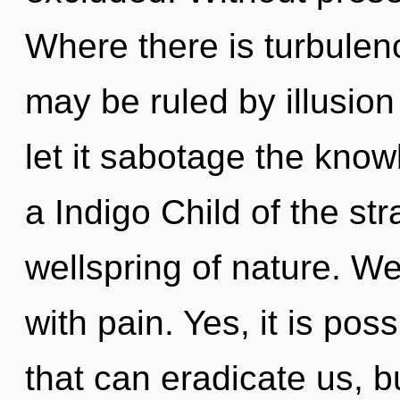
Where there is turbulenc
may be ruled by illusion 
let it sabotage the kno
a Indigo Child of the st
wellspring of nature. We
with pain. Yes, it is pos
that can eradicate us, b