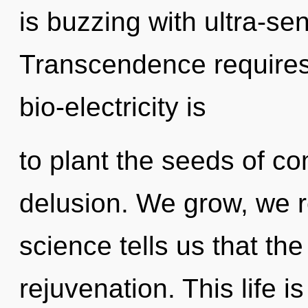
is buzzing with ultra-sen
Transcendence requires 
bio-electricity is
to plant the seeds of co
delusion. We grow, we r
science tells us that th
rejuvenation. This life i