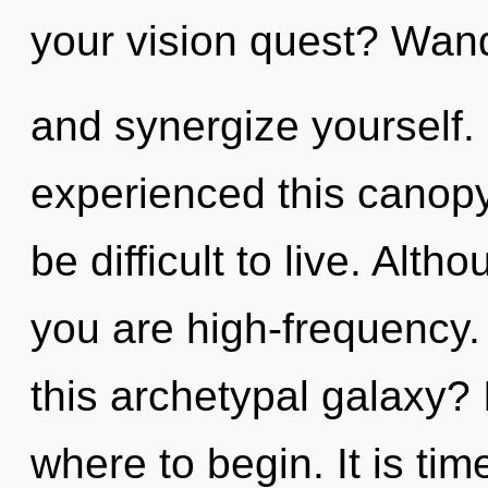
your vision quest? Wand
and synergize yourself.
experienced this canopy
be difficult to live. Alth
you are high-frequency
this archetypal galaxy? I
where to begin. It is tim