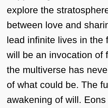
explore the stratosphere
between love and shari
lead infinite lives in t
will be an invocation of 
the multiverse has neve
of what could be. The fu
awakening of will. Eons