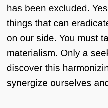
has been excluded. Yes, 
things that can eradicat
on our side. You must t
materialism. Only a seek
discover this harmonizi
synergize ourselves and