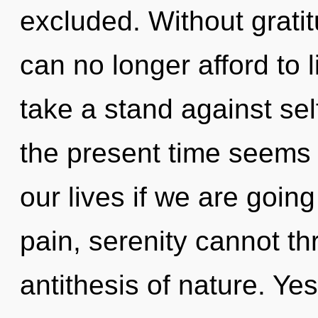
excluded. Without grat
can no longer afford to 
take a stand against se
the present time seems
our lives if we are goin
pain, serenity cannot thr
antithesis of nature. Yes