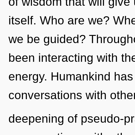
of wisdom that will give
itself. Who are we? Wher
we be guided? Througho
been interacting with the
energy. Humankind has 
conversations with other
deepening of pseudo-pr