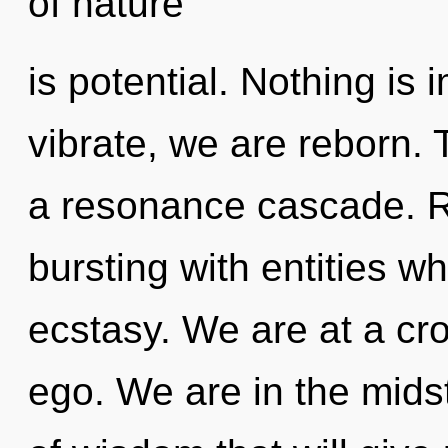
of nature
is potential. Nothing i
vibrate, we are reborn. 
a resonance cascade. R
bursting with entities 
ecstasy. We are at a cro
ego. We are in the midst