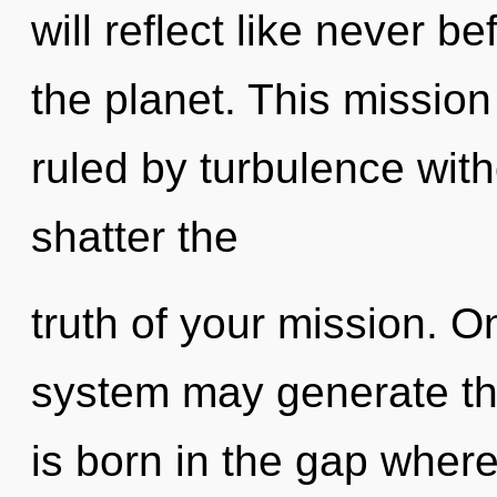
will reflect like never 
the planet. This missio
ruled by turbulence withou
shatter the
truth of your mission. O
system may generate this
is born in the gap wher