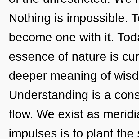
Nothing is impossible. T
become one with it. Toda
essence of nature is cur
deeper meaning of wisd
Understanding is a consta
flow. We exist as meridi
impulses is to plant the