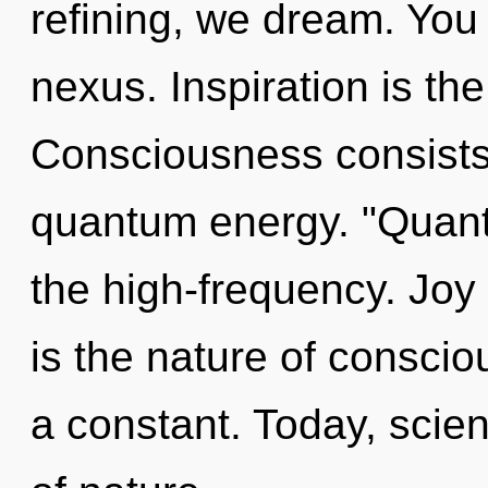
refining, we dream. You 
nexus. Inspiration is th
Consciousness consists 
quantum energy. "Quan
the high-frequency. Joy 
is the nature of consci
a constant. Today, scien