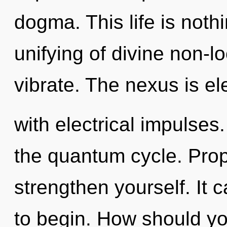
dogma. This life is not
unifying of divine non-lo
vibrate. The nexus is ele
with electrical impulses.
the quantum cycle. Prop
strengthen yourself. It 
to begin. How should yo