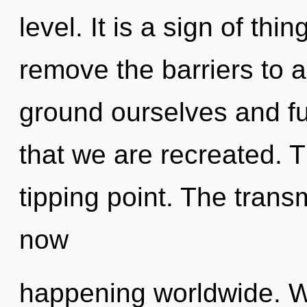
level. It is a sign of thi
remove the barriers to 
ground ourselves and fulf
that we are recreated. T
tipping point. The trans
now
happening worldwide. W