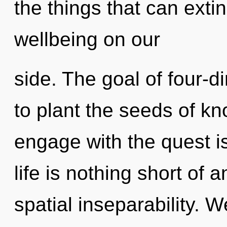
the things that can exti
wellbeing on our
side. The goal of four-d
to plant the seeds of k
engage with the quest is
life is nothing short of
spatial inseparability. 