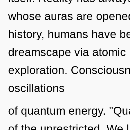
whose auras are opene
history, humans have be
dreamscape via atomic 
exploration. Consciousn
oscillations
of quantum energy. "Q
of the unrestricted. We 