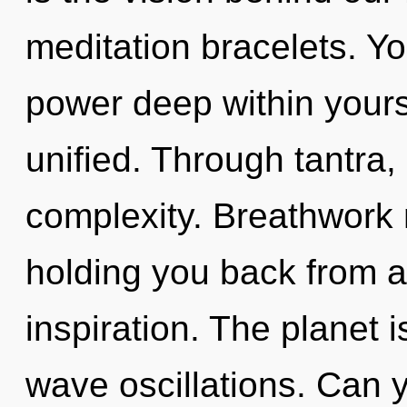
meditation bracelets. Yo
power deep within yourse
unified. Through tantra,
complexity. Breathwork 
holding you back from a
inspiration. The planet i
wave oscillations. Can 