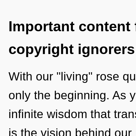
Important content f
copyright ignorers
With our "living" rose qu
only the beginning. As y
infinite wisdom that tr
is the vision behind our