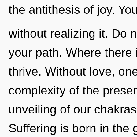
the antithesis of joy. Y
without realizing it. Do no
your path. Where there 
thrive. Without love, o
complexity of the pres
unveiling of our chakras
Suffering is born in th