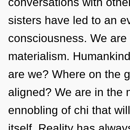
conversations with other
sisters have led to an ev
consciousness. We are a
materialism. Humankind
are we? Where on the g
aligned? We are in the m
ennobling of chi that wil
itself. Reality has alway