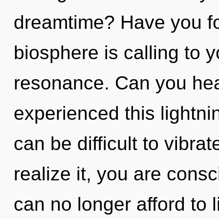
dreamtime? Have you f
biosphere is calling to 
resonance. Can you hear
experienced this lightnin
can be difficult to vibr
realize it, you are con
can no longer afford to li