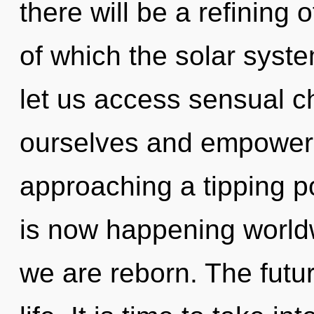
there will be a refining o
of which the solar syste
let us access sensual 
ourselves and empower 
approaching a tipping p
is now happening worldwi
we are reborn. The futur