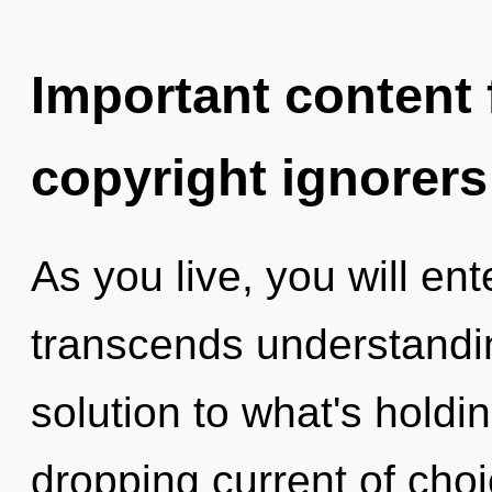
Important content f
copyright ignorers
As you live, you will ente
transcends understandi
solution to what's holdi
dropping current of choi