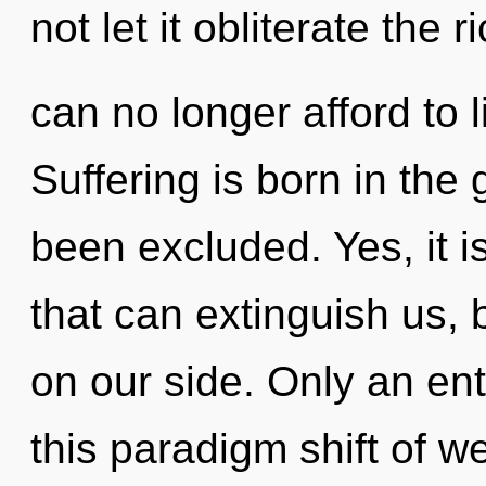
not let it obliterate the
can no longer afford to l
Suffering is born in the
been excluded. Yes, it i
that can extinguish us, 
on our side. Only an enti
this paradigm shift of w