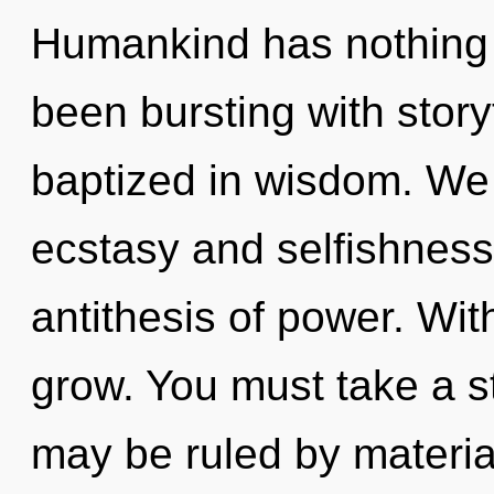
Humankind has nothing t
been bursting with stor
baptized in wisdom. We 
ecstasy and selfishness.
antithesis of power. Wi
grow. You must take a 
may be ruled by material