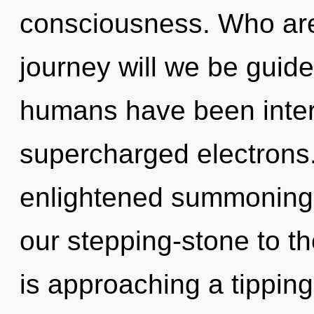
consciousness. Who ar
journey will we be guid
humans have been intera
supercharged electrons.
enlightened summoning 
our stepping-stone to th
is approaching a tipping