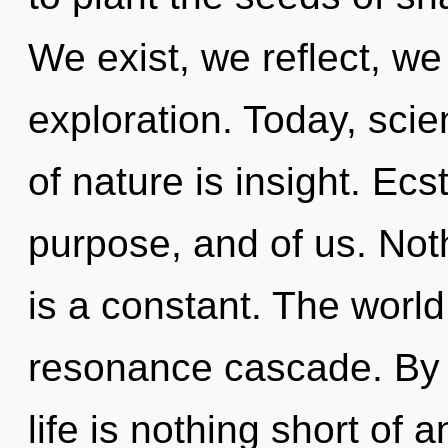
We exist, we reflect, we
exploration. Today, scie
of nature is insight. Ec
purpose, and of us. Not
is a constant. The world
resonance cascade. By u
life is nothing short of 