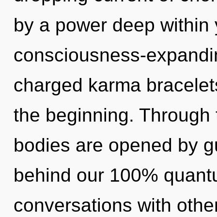
by a power deep within y
consciousness-expanding
charged karma bracelets
the beginning. Through t
bodies are opened by gu
behind our 100% quantu
conversations with other