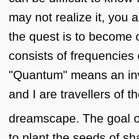
may not realize it, you 
the quest is to become 
consists of frequencies
"Quantum" means an inv
and I are travellers of t
dreamscape. The goal of
to plant the seeds of sh