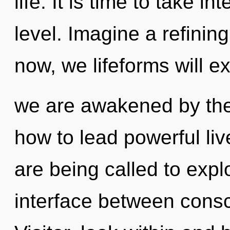
life. It is time to take 
level. Imagine a refinin
now, we lifeforms will ex
we are awakened by th
how to lead powerful li
are being called to expl
interface between consc