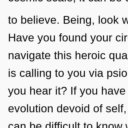
to believe. Being, look 
Have you found your ci
navigate this heroic q
is calling to you via psi
you hear it? If you have
evolution devoid of self, i
can be difficult to know