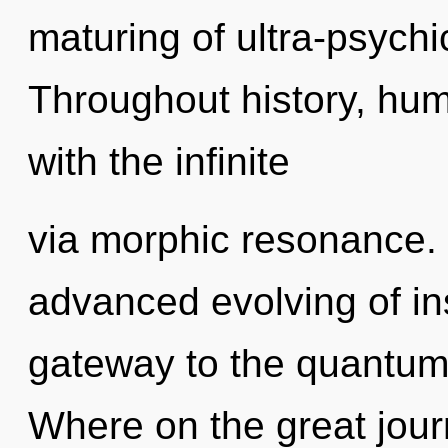
maturing of ultra-psych
Throughout history, hu
with the infinite
via morphic resonance. 
advanced evolving of ins
gateway to the quantum 
Where on the great jour