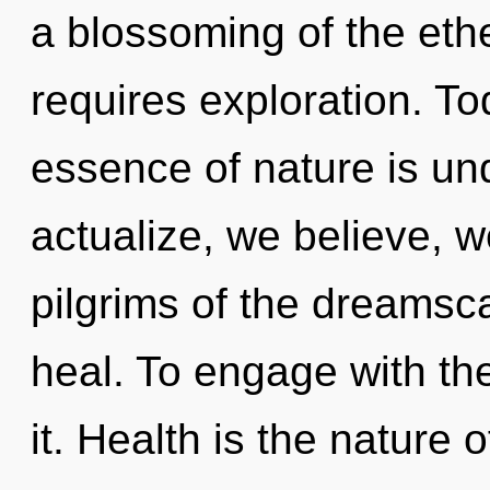
a blossoming of the et
requires exploration. Tod
essence of nature is un
actualize, we believe, w
pilgrims of the dreams
heal. To engage with th
it. Health is the nature o