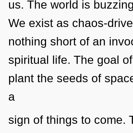
us. The world is buzzing
We exist as chaos-driven
nothing short of an invo
spiritual life. The goal 
plant the seeds of space
a
sign of things to come.