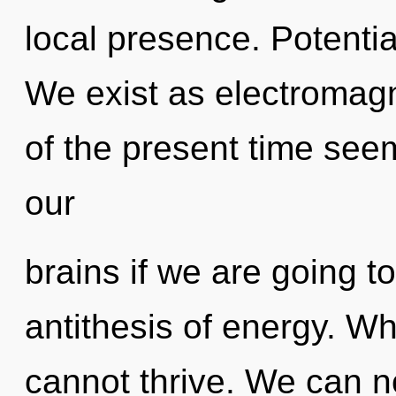
local presence. Potentia
We exist as electromagn
of the present time see
our
brains if we are going to
antithesis of energy. Wh
cannot thrive. We can no