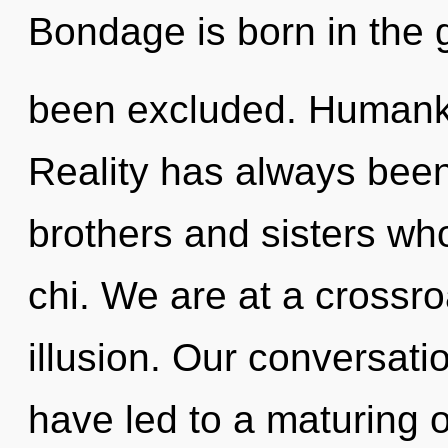
Bondage is born in the 
been excluded. Humanki
Reality has always been 
brothers and sisters wh
chi. We are at a crossro
illusion. Our conversatio
have led to a maturing 