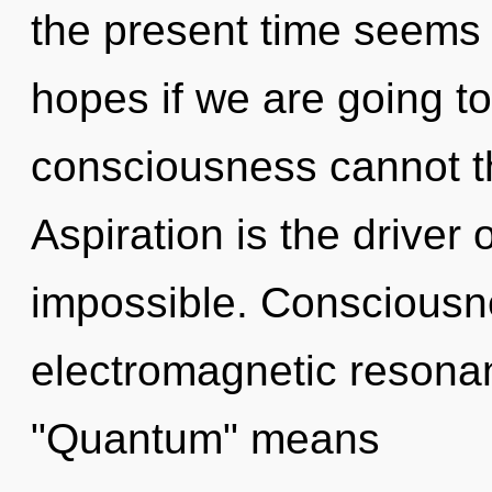
the present time seems
hopes if we are going to
consciousness cannot th
Aspiration is the driver 
impossible. Consciousn
electromagnetic resona
"Quantum" means