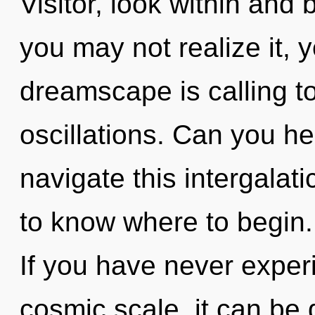
Visitor, look within and
you may not realize it, 
dreamscape is calling t
oscillations. Can you h
navigate this intergalati
to know where to begin
If you have never exper
cosmic scale, it can be di