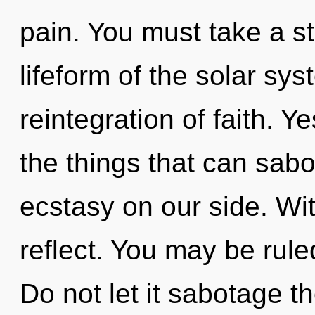
pain. You must take a s
lifeform of the solar s
reintegration of faith. Y
the things that can sabo
ecstasy on our side. Wit
reflect. You may be ruled
Do not let it sabotage th