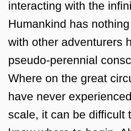
interacting with the infi
Humankind has nothing 
with other adventurers 
pseudo-perennial cons
Where on the great circu
have never experienced 
scale, it can be difficult 