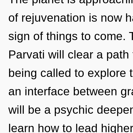
of rejuvenation is now h
sign of things to come.
Parvati will clear a path
being called to explore 
an interface between gra
will be a psychic deepe
learn how to lead higher 