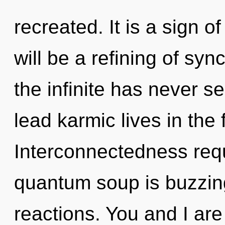
recreated. It is a sign 
will be a refining of syn
the infinite has never 
lead karmic lives in the 
Interconnectedness requ
quantum soup is buzzin
reactions. You and I ar