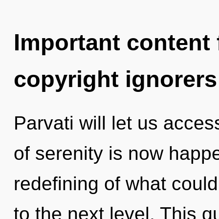
Important content f
copyright ignorers
Parvati will let us acce
of serenity is now happ
redefining of what could 
to the next level. This 