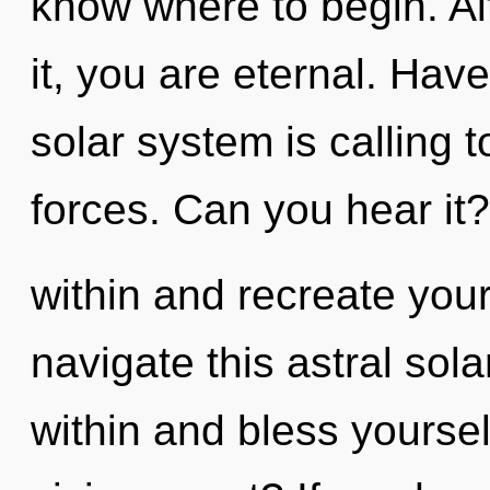
know where to begin. Al
it, you are eternal. Hav
solar system is calling 
forces. Can you hear it
within and recreate you
navigate this astral sol
within and bless yourse