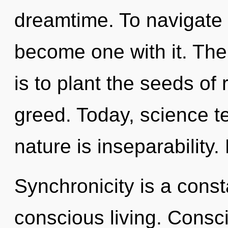
dreamtime. To navigate t
become one with it. The
is to plant the seeds of
greed. Today, science te
nature is inseparability.
Synchronicity is a const
conscious living. Consc