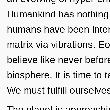
Humankind has nothing t
humans have been inter
matrix via vibrations. E
believe like never befor
biosphere. It is time to t
We must fulfill ourselv
The planet is approachin