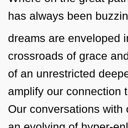
has always been buzzin
dreams are enveloped in
crossroads of grace and 
of an unrestricted deepe
amplify our connection t
Our conversations with o
an evolving of hyper-en