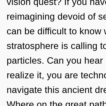
vision quest? If you ha
reimagining devoid of self,
can be difficult to know
stratosphere is calling t
particles. Can you hear
realize it, you are tech
navigate this ancient 
Where on the great path