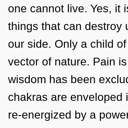
one cannot live. Yes, it 
things that can destroy 
our side. Only a child of 
vector of nature. Pain i
wisdom has been exclud
chakras are enveloped i
re-energized by a power