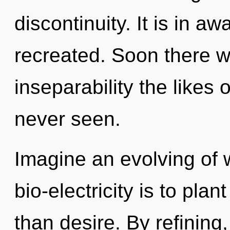
discontinuity. It is in a
recreated. Soon there wi
inseparability the likes
never seen.
Imagine an evolving of 
bio-electricity is to plan
than desire. By refining,