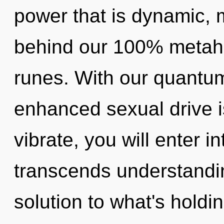
power that is dynamic, m
behind our 100% metaholi
runes. With our quantum
enhanced sexual drive i
vibrate, you will enter in
transcends understandin
solution to what's holdi