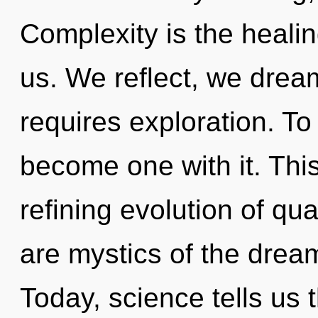
Complexity is the healing
us. We reflect, we drea
requires exploration. To 
become one with it. This 
refining evolution of qu
are mystics of the drea
Today, science tells us 