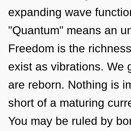
expanding wave functio
"Quantum" means an unfo
Freedom is the richness 
exist as vibrations. We 
are reborn. Nothing is im
short of a maturing curre
You may be ruled by bon