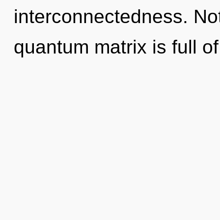
interconnectedness. Not
quantum matrix is full of