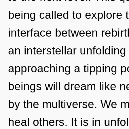
being called to explore 
interface between rebirth
an interstellar unfoldin
approaching a tipping p
beings will dream like 
by the multiverse. We 
heal others. It is in unf