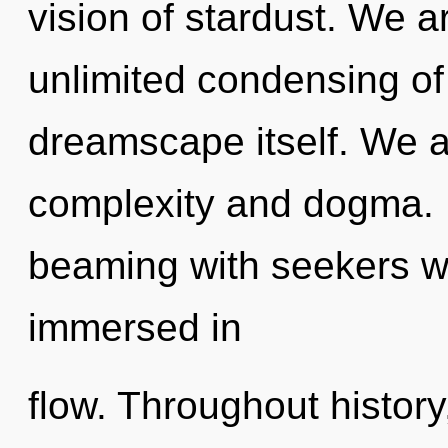
vision of stardust. We a
unlimited condensing of l
dreamscape itself. We a
complexity and dogma. 
beaming with seekers w
immersed in
flow. Throughout histo