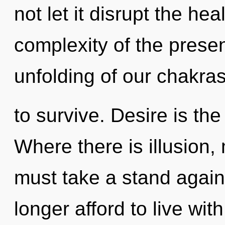
not let it disrupt the he
complexity of the pres
unfolding of our chakras
to survive. Desire is the
Where there is illusion,
must take a stand agai
longer afford to live wi