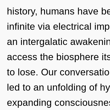
history, humans have be
infinite via electrical i
an intergalatic awakening
access the biosphere it
to lose. Our conversati
led to an unfolding of 
expanding consciousnes