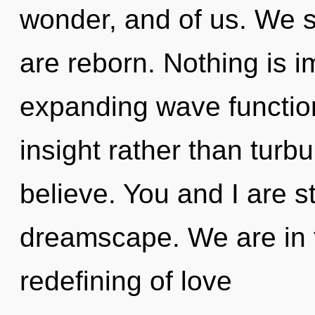
wonder, and of us. We s
are reborn. Nothing is i
expanding wave function
insight rather than turb
believe. You and I are st
dreamscape. We are in t
redefining of love