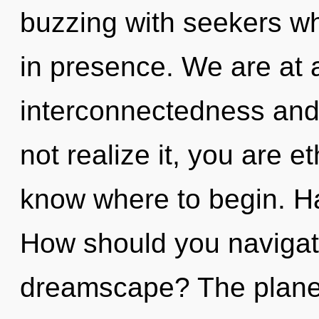
buzzing with seekers w
in presence. We are at 
interconnectedness and
not realize it, you are et
know where to begin. H
How should you navigate
dreamscape? The planet 