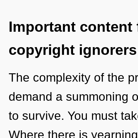
Important content f
copyright ignorers
The complexity of the p
demand a summoning of 
to survive. You must ta
Where there is yearning,