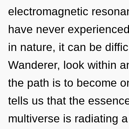
electromagnetic resonan
have never experienced
in nature, it can be diffic
Wanderer, look within a
the path is to become on
tells us that the essence
multiverse is radiating 