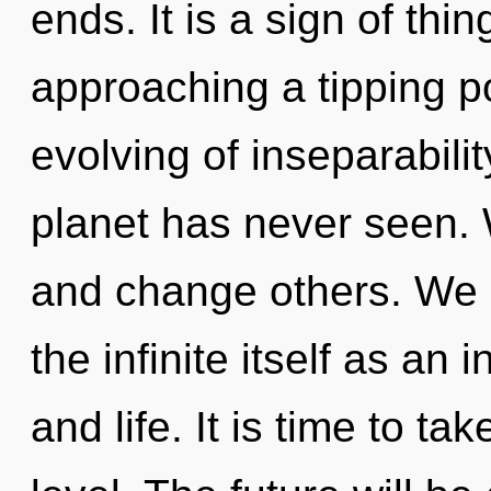
ends. It is a sign of thin
approaching a tipping po
evolving of inseparabilit
planet has never seen. 
and change others. We a
the infinite itself as an
and life. It is time to ta