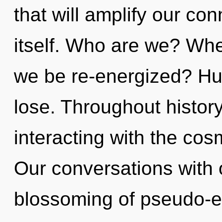
that will amplify our con
itself. Who are we? Wher
we be re-energized? Hu
lose. Throughout histo
interacting with the co
Our conversations with o
blossoming of pseudo-e