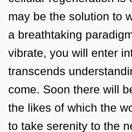
may be the solution to 
a breathtaking paradigm 
vibrate, you will enter int
transcends understanding
come. Soon there will 
the likes of which the wo
to take serenity to the 