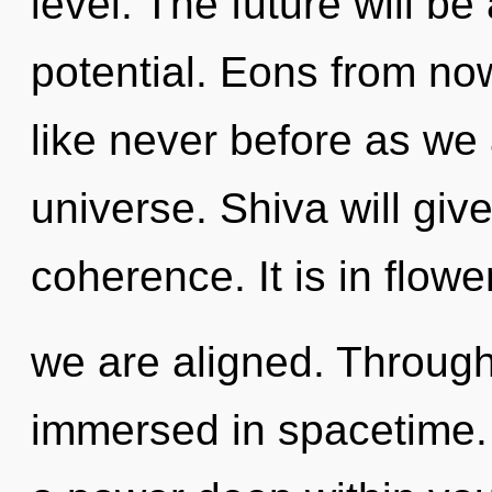
level. The future will b
potential. Eons from now
like never before as we
universe. Shiva will gi
coherence. It is in flowe
we are aligned. Through
immersed in spacetime. 