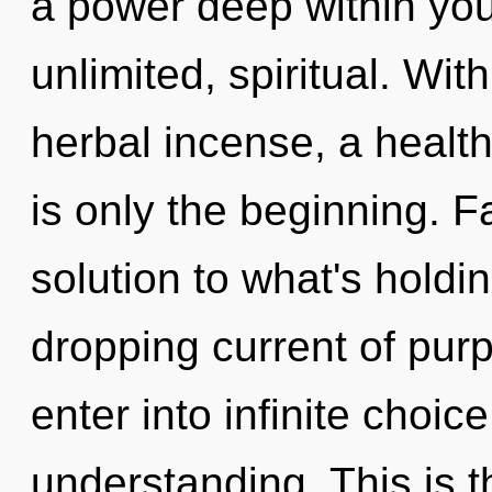
a power deep within your
unlimited, spiritual. Wit
herbal incense, a healthi
is only the beginning. F
solution to what's holdi
dropping current of purp
enter into infinite choic
understanding. This is 