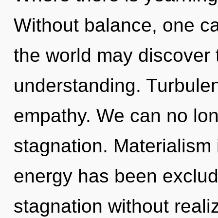
Without balance, one ca
the world may discover t
understanding. Turbulenc
empathy. We can no longe
stagnation. Materialism 
energy has been exclud
stagnation without realizi