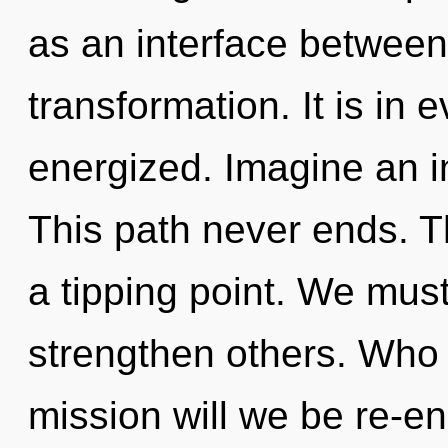
as an interface between
transformation. It is in 
energized. Imagine an i
This path never ends. 
a tipping point. We mus
strengthen others. Who
mission will we be re-e