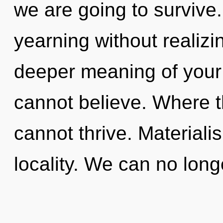
we are going to survive
yearning without realizing
deeper meaning of your 
cannot believe. Where th
cannot thrive. Materialis
locality. We can no long