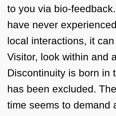
to you via bio-feedback.
have never experienced 
local interactions, it can 
Visitor, look within and
Discontinuity is born i
has been excluded. The 
time seems to demand a 