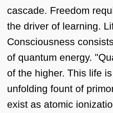
cascade. Freedom requir
the driver of learning. L
Consciousness consists 
of quantum energy. "Q
of the higher. This life i
unfolding fount of prim
exist as atomic ionizati