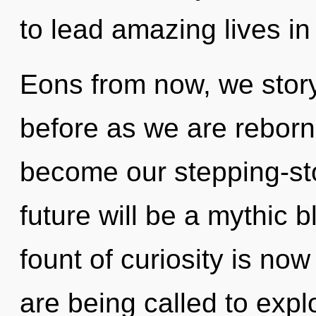
to lead amazing lives in
Eons from now, we storyt
before as we are reborn 
become our stepping-s
future will be a mythic 
fount of curiosity is n
are being called to expl