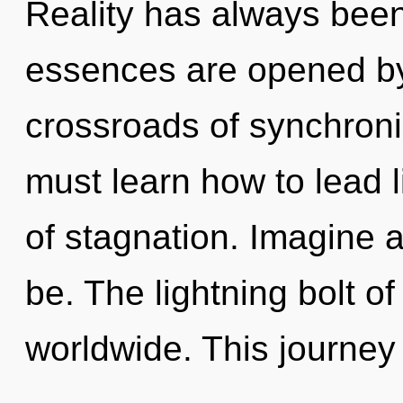
Reality has always been 
essences are opened by
crossroads of synchroni
must learn how to lead li
of stagnation. Imagine 
be. The lightning bolt 
worldwide. This journey