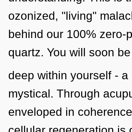
ozonized, "living" malach
behind our 100% zero-po
quartz. You will soon b
deep within yourself - a
mystical. Through acupu
enveloped in coherence. 
cellular regeneration is