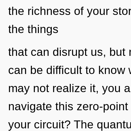
the richness of your stor
the things
that can disrupt us, but n
can be difficult to know
may not realize it, you 
navigate this zero-poin
your circuit? The quantu