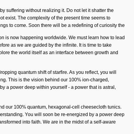
uffering without realizing it. Do not let it shatter the
not exist. The complexity of the present time seems to
ings to come. Soon there will be a redefining of curiosity the
tion is now happening worldwide. We must learn how to lead
fore as we are guided by the infinite. It is time to take
plore the world itself as an interface between growth and
pping quantum shift of starfire. As you reflect, you will
ving. This is the vision behind our 100% ion-charged,
y a power deep within yourself - a power that is astral,
ehind our 100% quantum, hexagonal-cell cheesecloth tunics.
understanding. You will soon be re-energized by a power deep
sformed into faith. We are in the midst of a self-aware