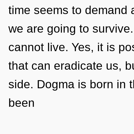
time seems to demand a 
we are going to survive
cannot live. Yes, it is p
that can eradicate us, b
side. Dogma is born in
been