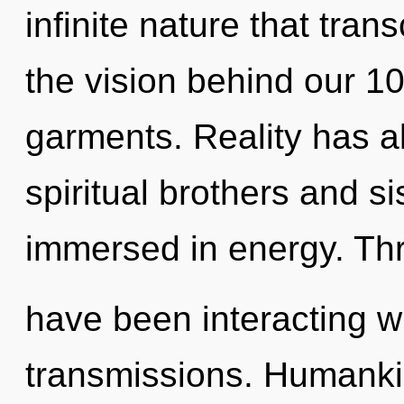
infinite nature that tra
the vision behind our 
garments. Reality has al
spiritual brothers and s
immersed in energy. Th
have been interacting wi
transmissions. Humanki