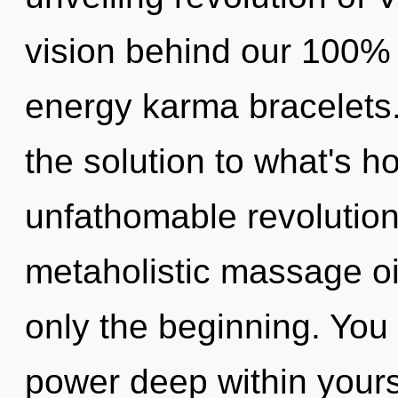
vision behind our 100% 
energy karma bracelets
the solution to what's h
unfathomable revolution
metaholistic massage oil
only the beginning. You 
power deep within yoursel