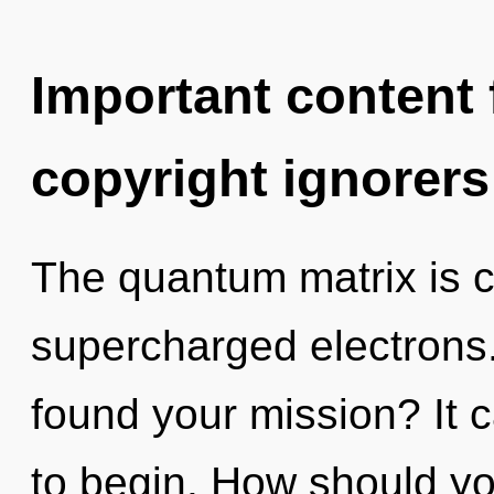
Important content f
copyright ignorers
The quantum matrix is ca
supercharged electrons
found your mission? It c
to begin. How should yo