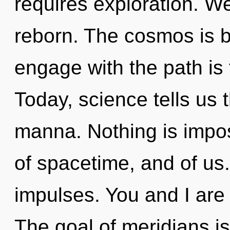
requires exploration. W
reborn. The cosmos is bu
engage with the path is 
Today, science tells us 
manna. Nothing is imposs
of spacetime, and of us.
impulses. You and I are
The goal of meridians is