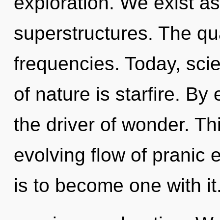
exploration. We exist a
superstructures. The qu
frequencies. Today, scie
of nature is starfire. By 
the driver of wonder. Thi
evolving flow of pranic 
is to become one with it