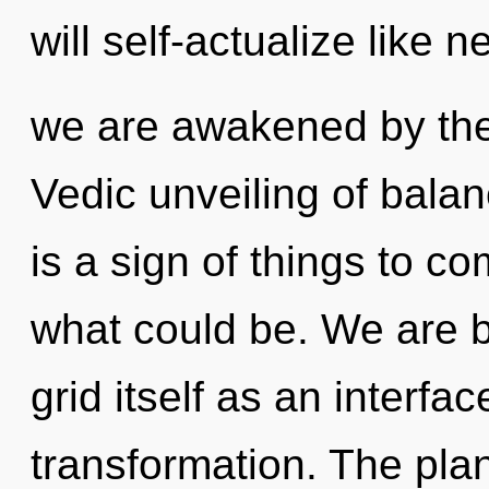
will self-actualize like 
we are awakened by the t
Vedic unveiling of balan
is a sign of things to 
what could be. We are b
grid itself as an inter
transformation. The plan