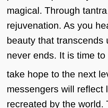
magical. Through tantra
rejuvenation. As you heal
beauty that transcends u
never ends. It is time to
take hope to the next l
messengers will reflect 
recreated by the world. 