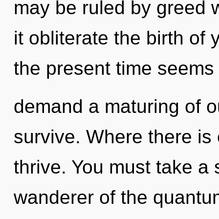
may be ruled by greed wi
it obliterate the birth o
the present time seems 
demand a maturing of ou
survive. Where there is 
thrive. You must take a
wanderer of the quantum