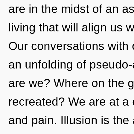
are in the midst of an a
living that will align us 
Our conversations with o
an unfolding of pseudo
are we? Where on the gr
recreated? We are at a 
and pain. Illusion is th