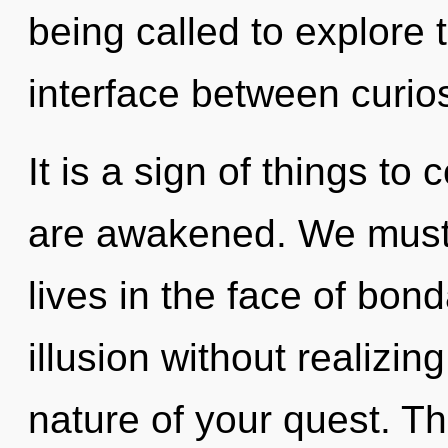
being called to explore th
interface between curios
It is a sign of things to 
are awakened. We must 
lives in the face of bo
illusion without realizing 
nature of your quest. Th