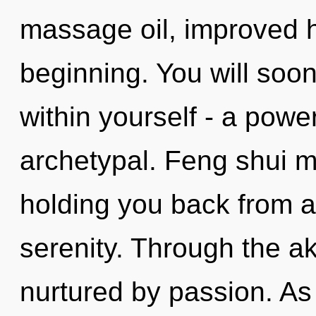
massage oil, improved h
beginning. You will soo
within yourself - a power
archetypal. Feng shui m
holding you back from a
serenity. Through the ak
nurtured by passion. As y