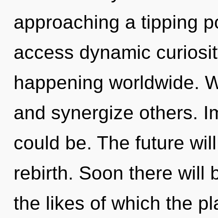
approaching a tipping po
access dynamic curiosit
happening worldwide. 
and synergize others. I
could be. The future will
rebirth. Soon there wil
the likes of which the 