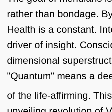
rather than bondage. By
Health is a constant. In
driver of insight. Consc
dimensional superstruc
"Quantum" means a de
of the life-affirming. Thi
unveiling revolution of 