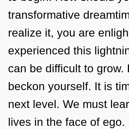
transformative dreamti
realize it, you are enli
experienced this lightnin
can be difficult to grow.
beckon yourself. It is tim
next level. We must lea
lives in the face of eg