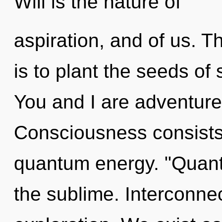
Will is the nature of
aspiration, and of us. T
is to plant the seeds of 
You and I are adventurer
Consciousness consists
quantum energy. "Quan
the sublime. Interconne