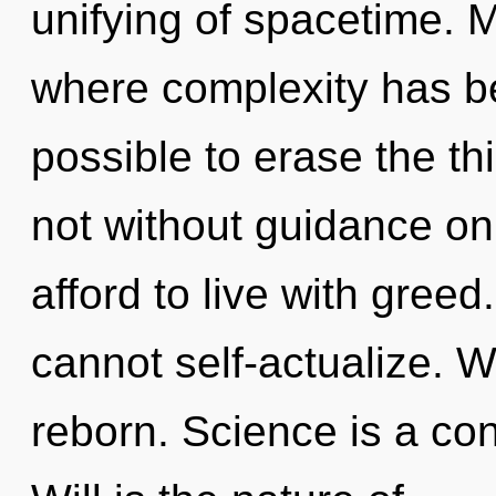
unifying of spacetime. M
where complexity has be
possible to erase the th
not without guidance on
afford to live with gree
cannot self-actualize. W
reborn. Science is a con