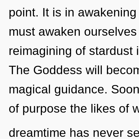
point. It is in awakenin
must awaken ourselves 
reimagining of stardust
The Goddess will becom
magical guidance. Soon
of purpose the likes of 
dreamtime has never see