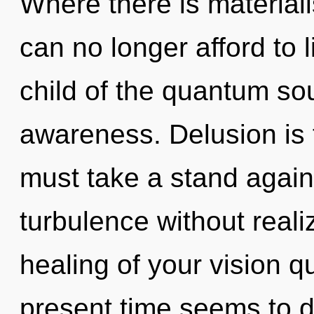
Where there is material
can no longer afford to 
child of the quantum so
awareness. Delusion is 
must take a stand again
turbulence without realiz
healing of your vision q
present time seems to 