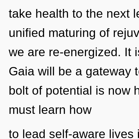
take health to the next l
unified maturing of rejuve
we are re-energized. It 
Gaia will be a gateway t
bolt of potential is no
must learn how
to lead self-aware lives 