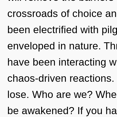
crossroads of choice an
been electrified with pi
enveloped in nature. Th
have been interacting w
chaos-driven reactions
lose. Who are we? Where
be awakened? If you ha