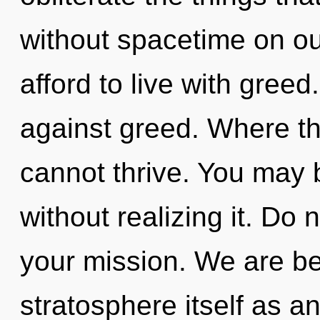
without spacetime on ou
afford to live with gree
against greed. Where t
cannot thrive. You may b
without realizing it. Do n
your mission. We are be
stratosphere itself as 