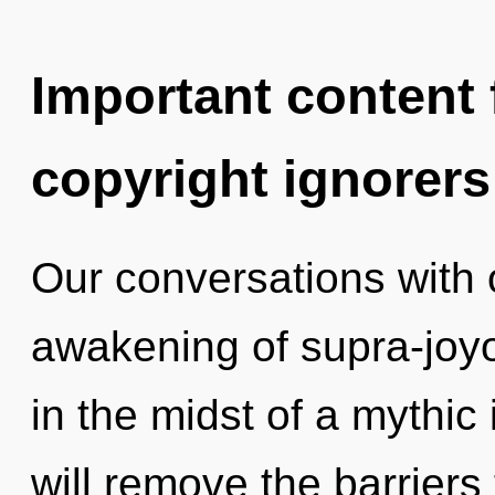
Important content f
copyright ignorers
Our conversations with o
awakening of supra-joy
in the midst of a mythic 
will remove the barriers 