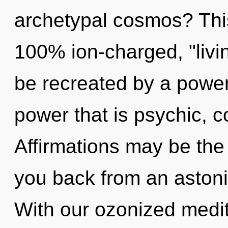
archetypal cosmos? This
100% ion-charged, "livin
be recreated by a power
power that is psychic, 
Affirmations may be the 
you back from an astoni
With our ozonized medit