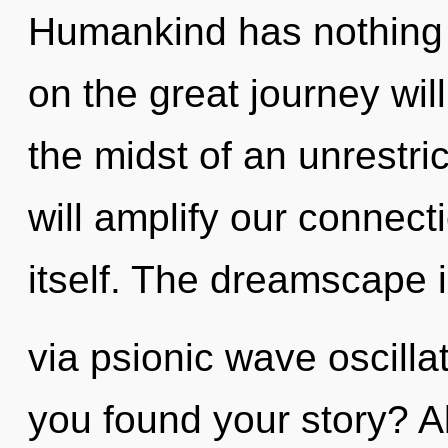
Humankind has nothing
on the great journey wi
the midst of an unrestri
will amplify our connect
itself. The dreamscape i
via psionic wave oscilla
you found your story? A