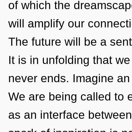
of which the dreamscap
will amplify our connecti
The future will be a sen
It is in unfolding that w
never ends. Imagine an
We are being called to e
as an interface between