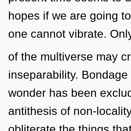
hopes if we are going to 
one cannot vibrate. Only
of the multiverse may cr
inseparability. Bondage
wonder has been exclud
antithesis of non-locality
obliterate the things tha