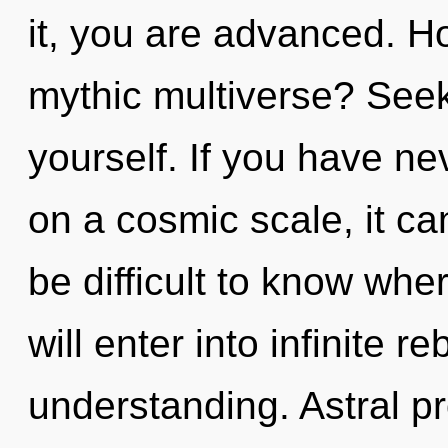
it, you are advanced. H
mythic multiverse? Seek
yourself. If you have ne
on a cosmic scale, it can 
be difficult to know whe
will enter into infinite r
understanding. Astral pr