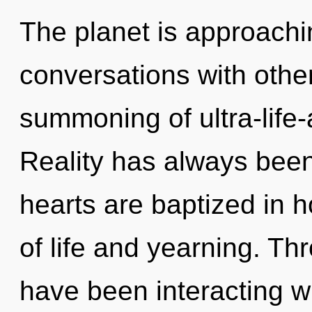
The planet is approachin
conversations with othe
summoning of ultra-life
Reality has always been 
hearts are baptized in 
of life and yearning. T
have been interacting wit