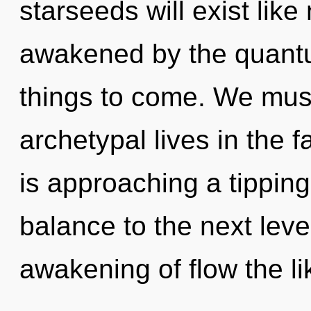
starseeds will exist lik
awakened by the quantum
things to come. We must
archetypal lives in the f
is approaching a tipping 
balance to the next leve
awakening of flow the li