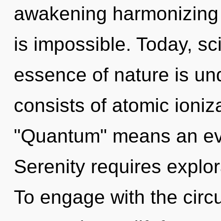
awakening harmonizing 
is impossible. Today, sci
essence of nature is u
consists of atomic ioni
"Quantum" means an evo
Serenity requires explora
To engage with the circu