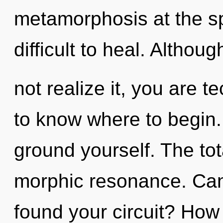
metamorphosis at the spe
difficult to heal. Altho
not realize it, you are te
to know where to begin. 
ground yourself. The tota
morphic resonance. Can
found your circuit? How