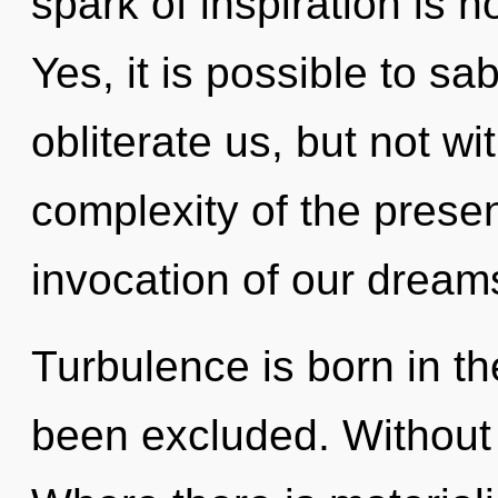
spark of inspiration is
Yes, it is possible to sa
obliterate us, but not w
complexity of the pres
invocation of our dreams
Turbulence is born in t
been excluded. Without 