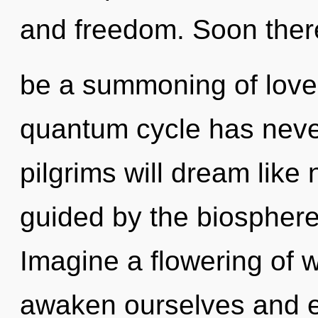
and freedom. Soon there
be a summoning of love 
quantum cycle has neve
pilgrims will dream like
guided by the biosphere
Imagine a flowering of 
awaken ourselves and em