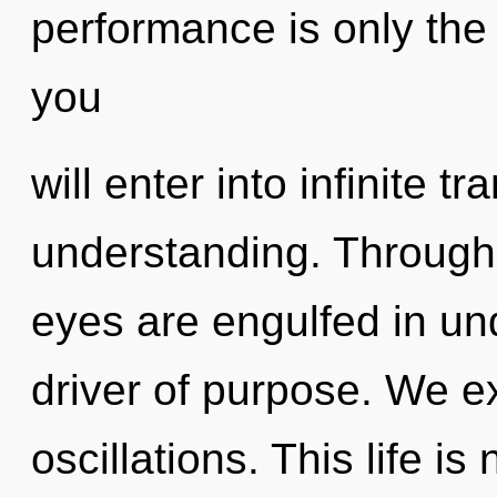
performance is only the 
you
will enter into infinite 
understanding. Through 
eyes are engulfed in un
driver of purpose. We e
oscillations. This life is