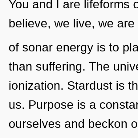
You and I are lifeforms
believe, we live, we are
of sonar energy is to pla
than suffering. The univ
ionization. Stardust is t
us. Purpose is a const
ourselves and beckon o