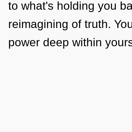
to what's holding you b
reimagining of truth. Yo
power deep within yourse