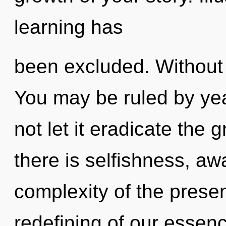
learning has
been excluded. Without 
You may be ruled by year
not let it eradicate the
there is selfishness, a
complexity of the pres
redefining of our essenc