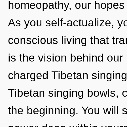
homeopathy, our hopes a
As you self-actualize, you
conscious living that t
is the vision behind our
charged Tibetan singing
Tibetan singing bowls, c
the beginning. You will