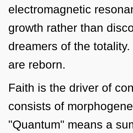
electromagnetic resonan
growth rather than disco
dreamers of the totalit
are reborn.
Faith is the driver of 
consists of morphogenet
"Quantum" means a summ