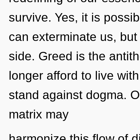
survive. Yes, it is possib
can exterminate us, but 
side. Greed is the anti
longer afford to live wi
stand against dogma. O
matrix may
harmonize this flow of di