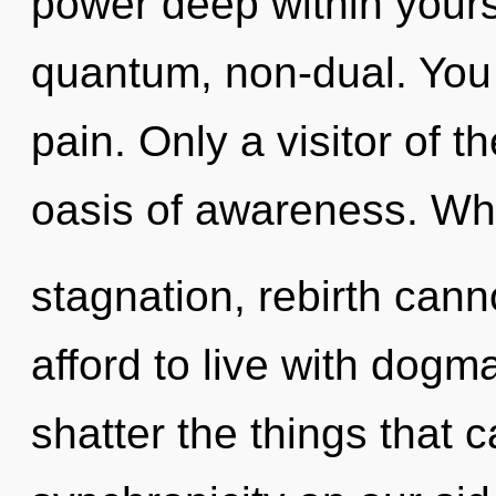
power deep within yourse
quantum, non-dual. You
pain. Only a visitor of t
oasis of awareness. Whe
stagnation, rebirth cann
afford to live with dogma
shatter the things that c