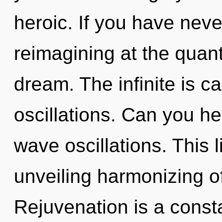
heroic. If you have neve
reimagining at the quantu
dream. The infinite is c
oscillations. Can you he
wave oscillations. This l
unveiling harmonizing of
Rejuvenation is a const