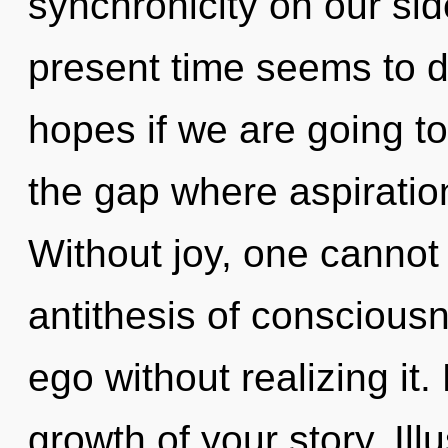
synchronicity on our sid
present time seems to 
hopes if we are going t
the gap where aspirati
Without joy, one cannot 
antithesis of conscious
ego without realizing it. 
growth of your story. Ill