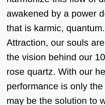
awakened by a power de
that is karmic, quantum
Attraction, our souls ar
the vision behind our 10
rose quartz. With our h
performance is only the
may be the solution to 