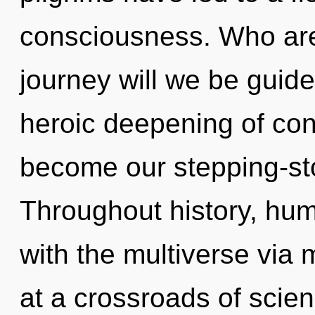
consciousness. Who ar
journey will we be guide
heroic deepening of cons
become our stepping-sto
Throughout history, hu
with the multiverse via 
at a crossroads of scien