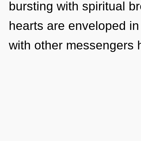
bursting with spiritual 
hearts are enveloped in
with other messengers 