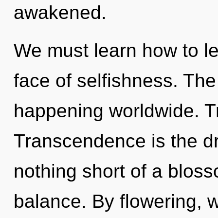
awakened.
We must learn how to le
face of selfishness. Th
happening worldwide. Tr
Transcendence is the driv
nothing short of a blos
balance. By flowering, w