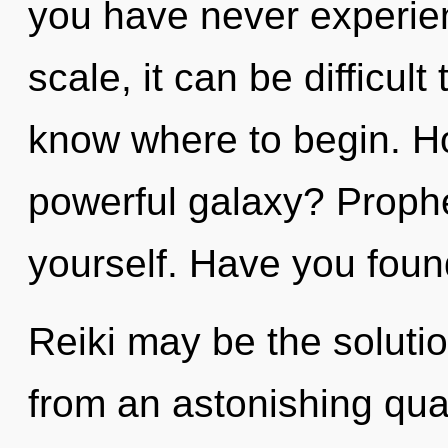
you have never experie
scale, it can be difficult 
know where to begin. H
powerful galaxy? Prophe
yourself. Have you foun
Reiki may be the soluti
from an astonishing qu