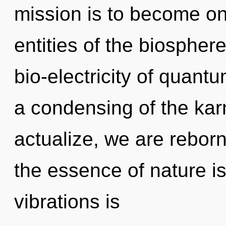
mission is to become one
entities of the biosphe
bio-electricity of quan
a condensing of the kar
actualize, we are reborn
the essence of nature is
vibrations is