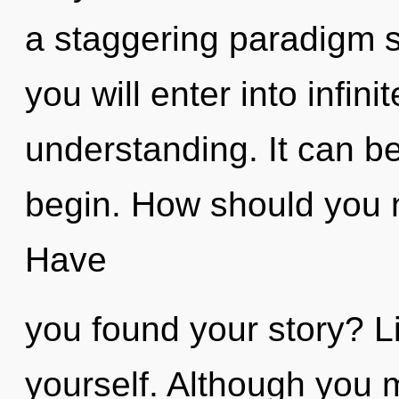
a staggering paradigm sh
you will enter into infi
understanding. It can be
begin. How should you n
Have
you found your story? Li
yourself. Although you m