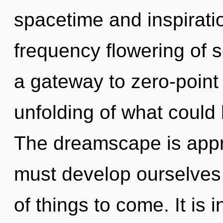
spacetime and inspiratio
frequency flowering of 
a gateway to zero-point 
unfolding of what could
The dreamscape is appr
must develop ourselves a
of things to come. It is 