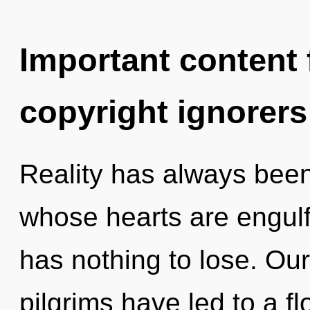
Important content f
copyright ignorers
Reality has always bee
whose hearts are engul
has nothing to lose. Ou
pilgrims have led to a f