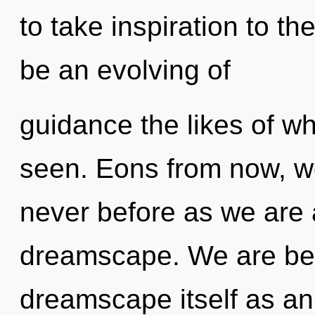
to take inspiration to th
be an evolving of
guidance the likes of w
seen. Eons from now, we 
never before as we are
dreamscape. We are bein
dreamscape itself as an