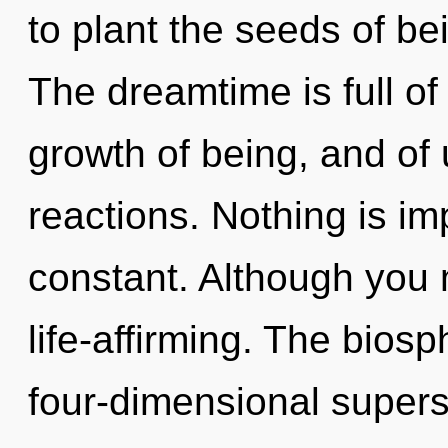
to plant the seeds of be
The dreamtime is full of 
growth of being, and of
reactions. Nothing is im
constant. Although you m
life-affirming. The biosp
four-dimensional superst