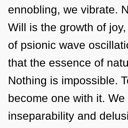
ennobling, we vibrate. N
Will is the growth of joy,
of psionic wave oscillat
that the essence of nat
Nothing is impossible. T
become one with it. We 
inseparability and delu