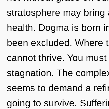
stratosphere may bring 
health. Dogma is born i
been excluded. Where the
cannot thrive. You must
stagnation. The complex
seems to demand a refini
going to survive. Sufferi