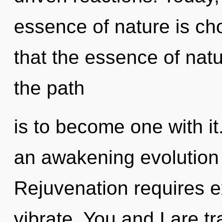
essence of nature is cho
that the essence of nat
the path
is to become one with it.
an awakening evolution 
Rejuvenation requires ex
vibrate. You and I are tra