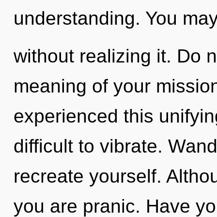
understanding. You may
without realizing it. Do 
meaning of your mission
experienced this unifying
difficult to vibrate. Wan
recreate yourself. Altho
you are pranic. Have yo