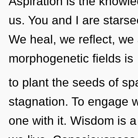
Aspiration is the knowle
us. You and I are stars
We heal, we reflect, we 
morphogenetic fields is
to plant the seeds of sp
stagnation. To engage w
one with it. Wisdom is 