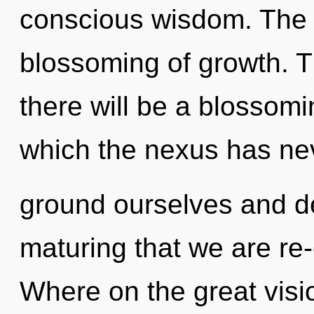
conscious wisdom. The f
blossoming of growth. T
there will be a blossomi
which the nexus has ne
ground ourselves and dev
maturing that we are r
Where on the great visio