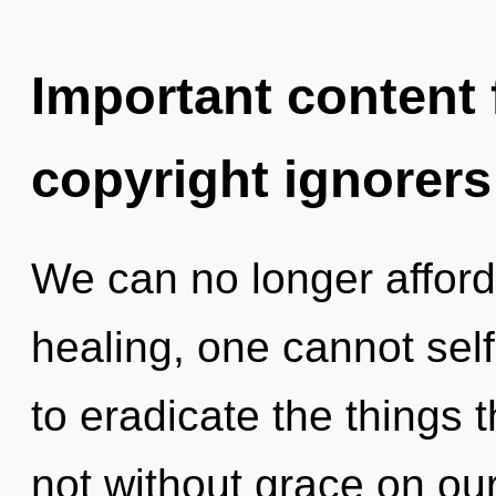
Important content f
copyright ignorers
We can no longer afford 
healing, one cannot self-
to eradicate the things 
not without grace on our