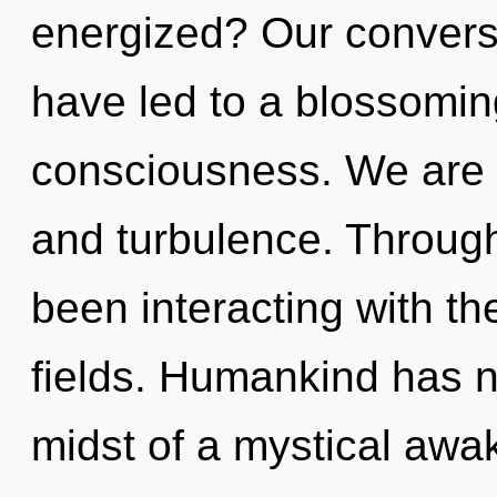
energized? Our conversa
have led to a blossoming
consciousness. We are 
and turbulence. Throug
been interacting with th
fields. Humankind has n
midst of a mystical awake