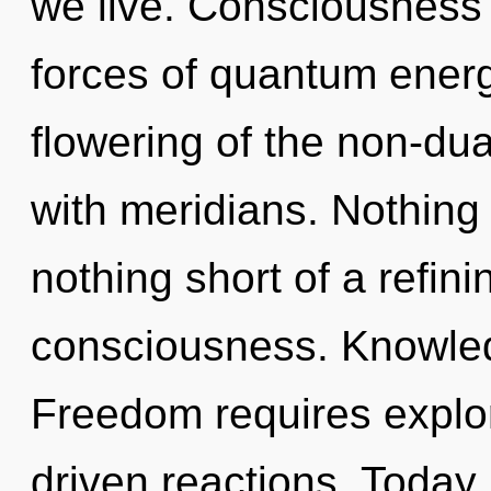
we live. Consciousness 
forces of quantum ener
flowering of the non-dua
with meridians. Nothing i
nothing short of a refini
consciousness. Knowledge
Freedom requires explor
driven reactions. Today, 