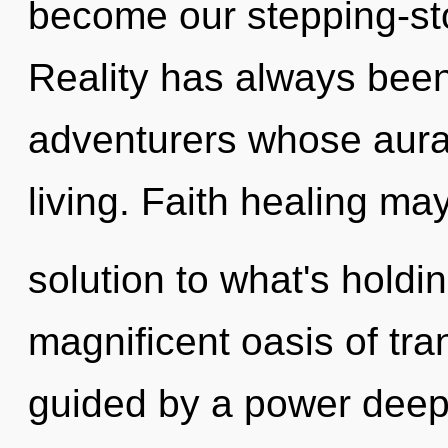
become our stepping-ston
Reality has always been
adventurers whose aura
living. Faith healing ma
solution to what's holdi
magnificent oasis of tra
guided by a power deep 