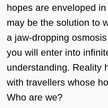
hopes are enveloped i
may be the solution to 
a jaw-dropping osmosis 
you will enter into infin
understanding. Reality 
with travellers whose h
Who are we?