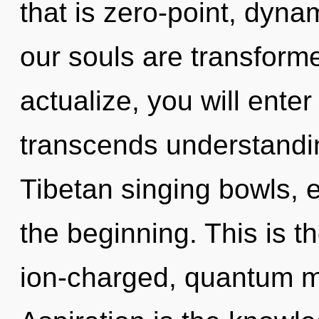
that is zero-point, dyn
our souls are transforme
actualize, you will enter
transcends understandin
Tibetan singing bowls, 
the beginning. This is 
ion-charged, quantum me