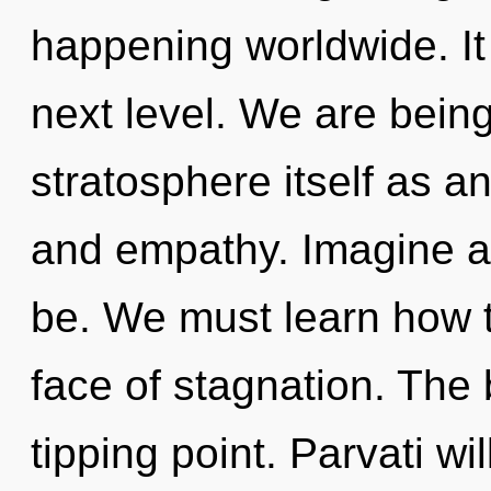
happening worldwide. It 
next level. We are being
stratosphere itself as a
and empathy. Imagine a
be. We must learn how to
face of stagnation. The
tipping point. Parvati wi