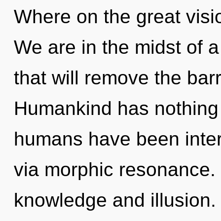
Where on the great visi
We are in the midst of 
that will remove the barr
Humankind has nothing t
humans have been inter
via morphic resonance. 
knowledge and illusion.