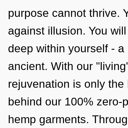
purpose cannot thrive. 
against illusion. You wi
deep within yourself - a
ancient. With our "livi
rejuvenation is only the 
behind our 100% zero-p
hemp garments. Through