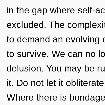
in the gap where self-a
excluded. The complexit
to demand an evolving o
to survive. We can no lo
delusion. You may be rul
it. Do not let it obliterat
Where there is bondage