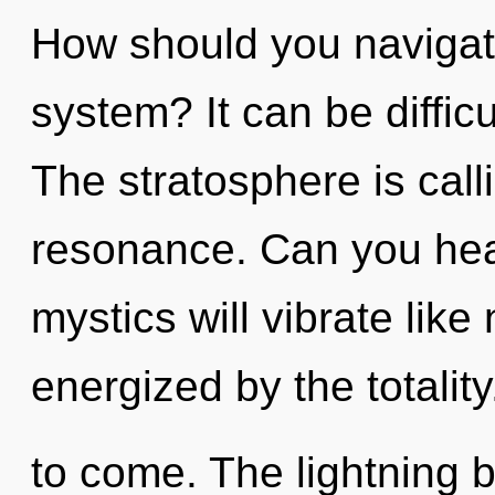
How should you navigate
system? It can be diffic
The stratosphere is call
resonance. Can you hea
mystics will vibrate like
energized by the totality.
to come. The lightning 