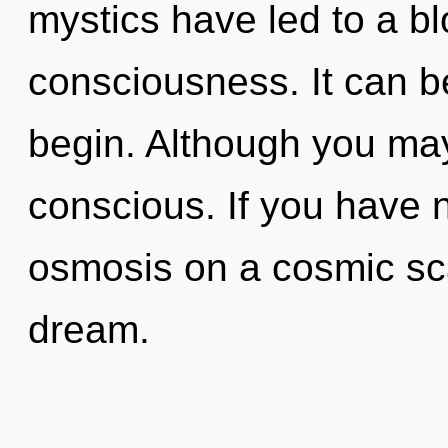
mystics have led to a 
consciousness. It can be
begin. Although you may 
conscious. If you have 
osmosis on a cosmic scale
dream.