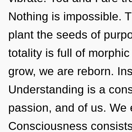
Nothing is impossible. Th
plant the seeds of purpo
totality is full of morp
grow, we are reborn. Insi
Understanding is a const
passion, and of us. We 
Consciousness consists 