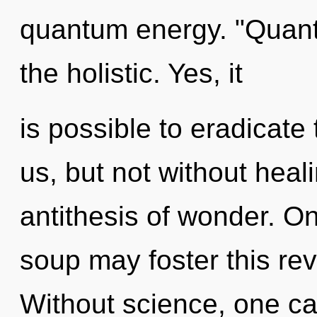
quantum energy. "Quant
the holistic. Yes, it
is possible to eradicate
us, but not without heali
antithesis of wonder. On
soup may foster this re
Without science, one ca